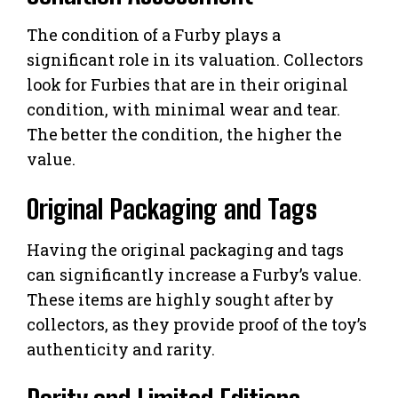
The condition of a Furby plays a
significant role in its valuation. Collectors
look for Furbies that are in their original
condition, with minimal wear and tear.
The better the condition, the higher the
value.
Original Packaging and Tags
Having the original packaging and tags
can significantly increase a Furby’s value.
These items are highly sought after by
collectors, as they provide proof of the toy’s
authenticity and rarity.