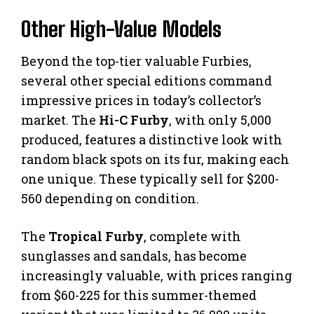
Other High-Value Models
Beyond the top-tier valuable Furbies,
several other special editions command
impressive prices in today’s collector’s
market. The
Hi-C Furby
, with only 5,000
produced, features a distinctive look with
random black spots on its fur, making each
one unique. These typically sell for $200-
560 depending on condition.
The
Tropical Furby
, complete with
sunglasses and sandals, has become
increasingly valuable, with prices ranging
from $60-225 for this summer-themed