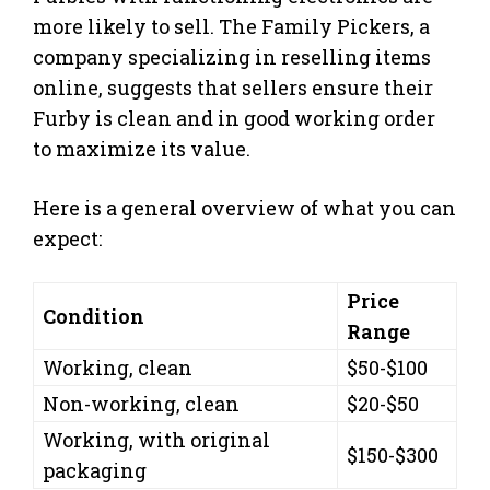
more likely to sell. The Family Pickers, a
company specializing in reselling items
online, suggests that sellers ensure their
Furby is clean and in good working order
to maximize its value.
Here is a general overview of what you can
expect:
Price
Condition
Range
Working, clean
$50-$100
Non-working, clean
$20-$50
Working, with original
$150-$300
packaging