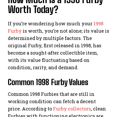
Worth Today?
If you’re wondering how much your
1998
Furby
is worth, you’re not alone; its value is
determined by multiple factors. The
original Furby, first released in 1998, has
become a sought-after collectible item,
with its value fluctuating based on
condition, rarity, and demand.
Common 1998 Furby Values
Common 1998 Furbies that are still in
working condition can fetch a decent
price. According to
Furby collectors
, clean
Furbies with functioning electronics are