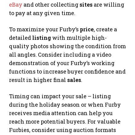
eBay
and other collecting
sites
are willing
to pay at any given time.
To maximize your Furby’s
price
, create a
detailed
listing
with multiple high-
quality photos showing the condition from
all angles. Consider including a video
demonstration of your Furby’s working
functions to increase buyer confidence and
result in higher final
sales
.
Timing can impact your sale – listing
during the holiday season or when Furby
receives media attention can help you
reach more potential buyers. For valuable
Furbies, consider using auction formats