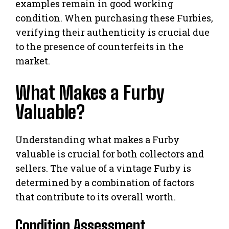
examples remain in good working
condition. When purchasing these Furbies,
verifying their authenticity is crucial due
to the presence of counterfeits in the
market.
What Makes a Furby
Valuable?
Understanding what makes a Furby
valuable is crucial for both collectors and
sellers. The value of a vintage Furby is
determined by a combination of factors
that contribute to its overall worth.
Condition Assessment