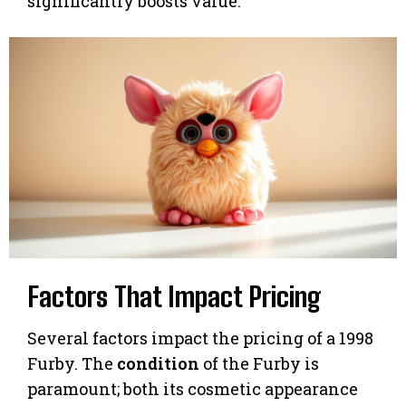
significantly boosts value.
Factors That Impact Pricing
Several factors impact the pricing of a 1998
Furby. The
condition
of the Furby is
paramount; both its cosmetic appearance