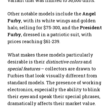
variant that was limited to 36,000 units.
Other notable models include the
Angel
Furby
, with its white wings and golden
halo, selling for $75-300, and the
President
Furby
, dressed in a patriotic suit, with
prices reaching $61-239.
What makes these models particularly
desirable is their
distinctive colors
and
special features
– collectors are drawn to
Furbies that look visually different from
standard models. The presence of working
electronics, especially the ability to blink
their
eyes
and speak their special phrases,
dramatically affects their market value.