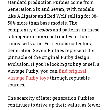
standard production Furbies come from
Generation Six and Seven, with models
like Alligator and Red Wolf selling for 38-
50% more than base models. The
complexity of
colors
and patterns in these
later
generations
contributes to their
increased value. For serious collectors,
Generation Seven Furbies represent the
pinnacle of the original Furby design
evolution. If you’re looking to buy or sell a
vintage Furby, you can
find original
vintage Furby toys
through reputable
sources.
The scarcity of later generation Furbies
continues to drive up their value, as fewer