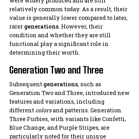
were widely produced and are still
relatively common today. As a result, their
value is generally lower compared to later,
rarer
generations
. However, their
condition and whether they are still
functional play a significant role in
determining their worth.
Generation Two and Three
Subsequent
generations
, such as
Generation Two and Three, introduced new
features and variations, including
different
colors
and patterns. Generation
Three Furbies, with variants like Confetti,
Blue Change, and Purple Stripes, are
particularly noted for their unique