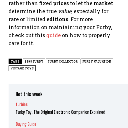
rather than fixed
prices
to let the
market
determine the true
value
, especially for
rare or limited
editions
. For more
information on maintaining your Furby,
check out this
guide
on how to properly
care for it.
TAGS
1998 FURBY
FURBY COLLECTOR
FURBY VALUATION
VINTAGE TOYS
Hot this week
furbies
Furby Toy: The Original Electronic Companion Explained
Buying Guide