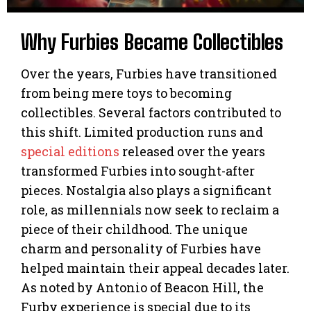
Why Furbies Became Collectibles
Over the years, Furbies have transitioned
from being mere toys to becoming
collectibles. Several factors contributed to
this shift. Limited production runs and
special editions
released over the years
transformed Furbies into sought-after
pieces. Nostalgia also plays a significant
role, as millennials now seek to reclaim a
piece of their childhood. The unique
charm and personality of Furbies have
helped maintain their appeal decades later.
As noted by Antonio of Beacon Hill, the
Furby experience is special due to its