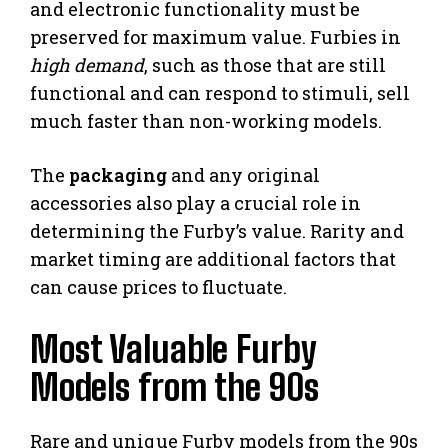
and electronic functionality must be
preserved for maximum value. Furbies in
high demand
, such as those that are still
functional and can respond to stimuli, sell
much faster than non-working models.
The
packaging
and any original
accessories also play a crucial role in
determining the Furby’s value. Rarity and
market timing are additional factors that
can cause prices to fluctuate.
Most Valuable Furby
Models from the 90s
Rare and unique Furby models from the 90s