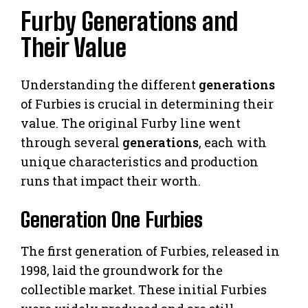
Furby Generations and
Their Value
Understanding the different
generations
of Furbies is crucial in determining their
value. The original Furby line went
through several
generations
, each with
unique characteristics and production
runs that impact their worth.
Generation One Furbies
The first generation of Furbies, released in
1998, laid the groundwork for the
collectible market. These initial Furbies