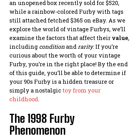
an unopened box recently sold for $520,
while a rainbow-colored Furby with tags
still attached fetched $365 on eBay. As we
explore the world of vintage Furbys, we’ll
examine the factors that affect their
value
,
including
condition
and
rarity
. If you’re
curious about the worth of your vintage
Furby, you’re in the right place! By the end
of this guide, you’ll be able to determine if
your 90s Furby is a hidden treasure or
simply a nostalgic
toy from your
childhood
.
The 1998 Furby
Phenomenon