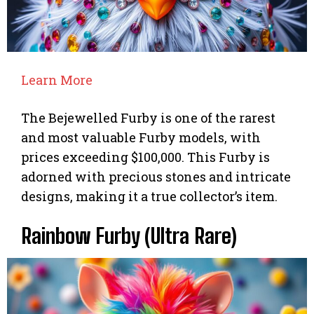
Learn More
The Bejewelled Furby is one of the rarest
and most valuable Furby models, with
prices exceeding $100,000. This Furby is
adorned with precious stones and intricate
designs, making it a true collector’s item.
Rainbow Furby (Ultra Rare)