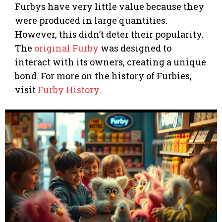
Furbys have very little value because they
were produced in large quantities.
However, this didn’t deter their popularity.
The
original Furby
was designed to
interact with its owners, creating a unique
bond. For more on the history of Furbies,
visit
Furby History
.