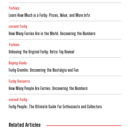
furbies
Learn How Much is a Furby: Prices, Value, and More Info
cursed furby
How Many Furries Are in the World: Uncovering the Numbers
furbies
Unboxing the Original Furby: Retro Toy Revival
Buying Guide
Furby Gremlin: Uncovering the Nostalgia and Fun
Furby Variants
How Many People Are Furries: Uncovering the Numbers
cursed furby
Furby People: The Ultimate Guide for Enthusiasts and Collectors
Related Articles