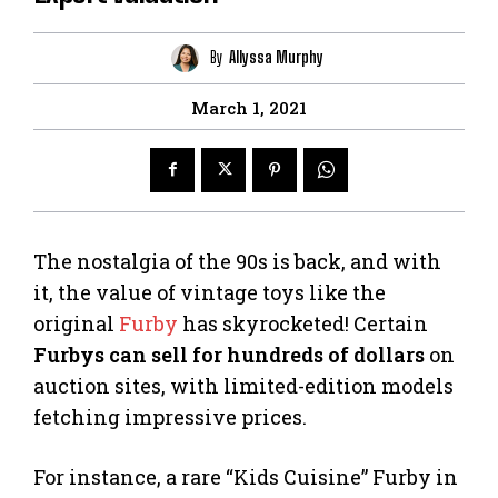
By
Allyssa Murphy
March 1, 2021
The nostalgia of the 90s is back, and with
it, the value of vintage toys like the
original
Furby
has skyrocketed! Certain
Furbys can sell for hundreds of dollars
on
auction sites, with limited-edition models
fetching impressive prices.
For instance, a rare “Kids Cuisine” Furby in