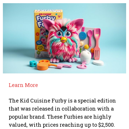
Learn More
The Kid Cuisine Furby is a special edition
that was released in collaboration with a
popular brand. These Furbies are highly
valued, with prices reaching up to $2,500.