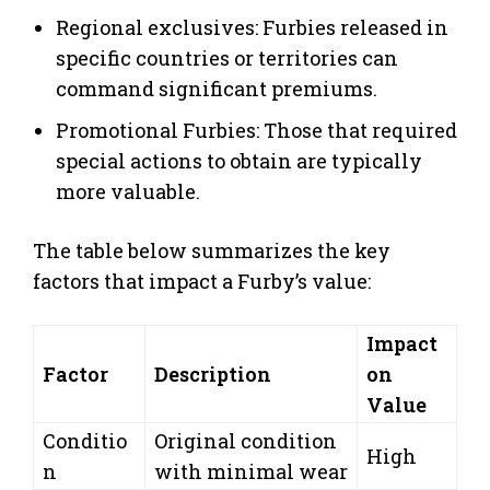
Regional exclusives: Furbies released in
specific countries or territories can
command significant premiums.
Promotional Furbies: Those that required
special actions to obtain are typically
more valuable.
The table below summarizes the key
factors that impact a Furby’s value:
Impact
Factor
Description
on
Value
Conditio
Original condition
High
n
with minimal wear