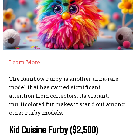
Learn More
The Rainbow Furby is another ultra-rare
model that has gained significant
attention from collectors. Its vibrant,
multicolored fur makes it stand out among
other Furby models.
Kid Cuisine Furby ($2,500)