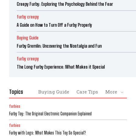
Creepy Furby: Exploring the Psychology Behind the Fear
furby creepy
A Guide on How to Turn Off a Furby Properly
Buying Guide
Furby Gremlin: Uncovering the Nostalgia and Fun
furby creepy
The Long Furby Experience: What Makes it Special
Topics
Buying Guide
Care Tips
More
furbies
Furby Toy: The Original Electronic Companion Explained
furbies
Furby with Legs: What Makes This Toy So Special?