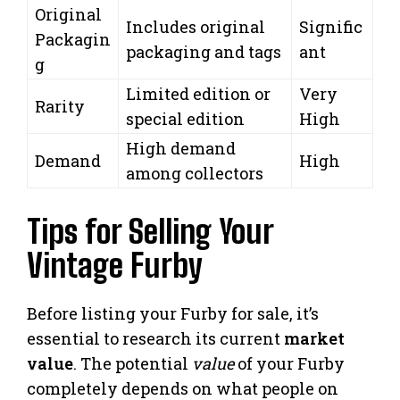
Original
Includes original
Signific
Packagin
packaging and tags
ant
g
Limited edition or
Very
Rarity
special edition
High
High demand
Demand
High
among collectors
Tips for Selling Your
Vintage Furby
Before listing your Furby for sale, it’s
essential to research its current
market
value
. The potential
value
of your Furby
completely depends on what people on