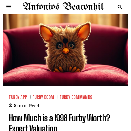
Antonios Beaconhil
FURBY APP
FURBY BOOM
FURBY COMMANDS
8
min.
Read
How Much is a 1998 Furby Worth?
Expert Valuation