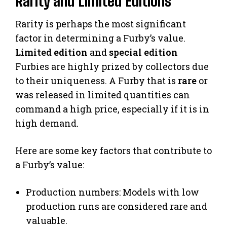
Rarity and Limited Editions
Rarity is perhaps the most significant
factor in determining a Furby’s value.
Limited edition
and
special edition
Furbies are highly prized by collectors due
to their uniqueness. A Furby that is
rare
or
was released in limited quantities can
command a high price, especially if it is in
high demand.
Here are some key factors that contribute to
a Furby’s value:
Production numbers: Models with low
production runs are considered rare and
valuable.