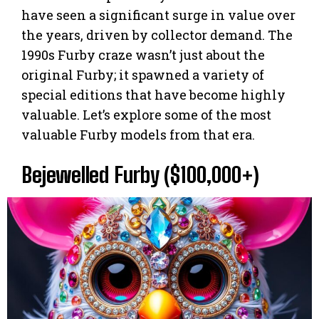
have seen a significant surge in value over
the years, driven by collector demand. The
1990s Furby craze wasn’t just about the
original Furby; it spawned a variety of
special editions that have become highly
valuable. Let’s explore some of the most
valuable Furby models from that era.
Bejewelled Furby ($100,000+)