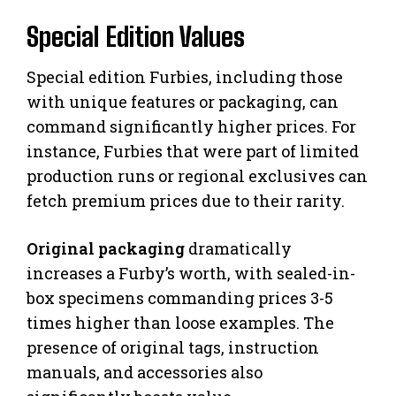
Special Edition Values
Special edition Furbies, including those
with unique features or packaging, can
command significantly higher prices. For
instance, Furbies that were part of limited
production runs or regional exclusives can
fetch premium prices due to their rarity.
Original packaging
dramatically
increases a Furby’s worth, with sealed-in-
box specimens commanding prices 3-5
times higher than loose examples. The
presence of original tags, instruction
manuals, and accessories also