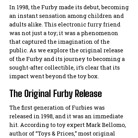
In 1998, the Furby made its debut, becoming
an instant sensation among children and
adults alike. This electronic furry friend
was not just a toy; it was a phenomenon
that captured the imagination of the
public. As we explore the original release
of the Furby and its journey to becoming a
sought-after collectible, it’s clear that its
impact went beyond the toy box.
The Original Furby Release
The first generation of Furbies was
released in 1998, and it was an immediate
hit. According to toy expert Mark Bellomo,
author of “Toys & Prices,” most original