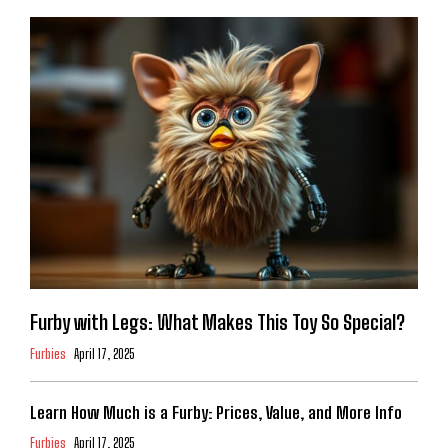
Furby with Legs: What Makes This Toy So Special?
Furbies
April 17, 2025
Learn How Much is a Furby: Prices, Value, and More Info
Furbies
April 17, 2025