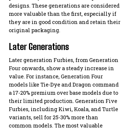
designs. These generations are considered
more valuable than the first, especially if
they are in good condition and retain their
original packaging.
Later Generations
Later generation Furbies, from Generation
Four onwards, show a steady increase in
value. For instance, Generation Four
models like Tie-Dye and Dragon command
a 17-20% premium over base models due to
their limited production. Generation Five
Furbies, including Kiwi, Koala, and Turtle
variants, sell for 25-30% more than
common models. The most valuable