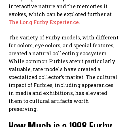
interactive nature and the memories it
evokes, which can be explored further at
The Long Furby Experience
.
The variety of Furby models, with different
fur colors, eye colors, and special features,
created a natural collecting ecosystem.
While common Furbies aren’t particularly
valuable, rare models have created a
specialized collector’s market. The cultural
impact of Furbies, including appearances
in media and exhibitions, has elevated
them to cultural artifacts worth
preserving.
How Much is a 1998 Furby