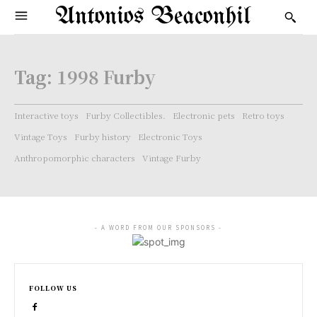
Antonios Beaconhil
Tag:
1998 Furby
Interactive toys
Furby Collectibles.
Electronic pets
Retro toys
Vintage Toys
Furby history
Electronic Toys
Anthropomorphic characters
Vintage Furby
- A WORD FROM OUR SPONSORS -
FOLLOW US