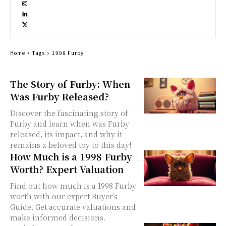
Home
Tags
1998 Furby
The Story of Furby: When
Was Furby Released?
Discover the fascinating story of
Furby and learn when was Furby
released, its impact, and why it
remains a beloved toy to this day!
How Much is a 1998 Furby
Worth? Expert Valuation
Find out how much is a 1998 Furby
worth with our expert Buyer’s
Guide. Get accurate valuations and
make informed decisions.