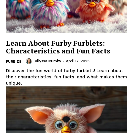
Learn About Furby Furblets:
Characteristics and Fun Facts
Allyssa Murphy
-
April 17, 2025
FURBIES
Discover the fun world of furby furblets! Learn about
their characteristics, fun facts, and what makes them
unique.