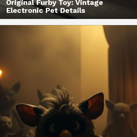
Original Furby Toy: Vintage
Electronic Pet Details