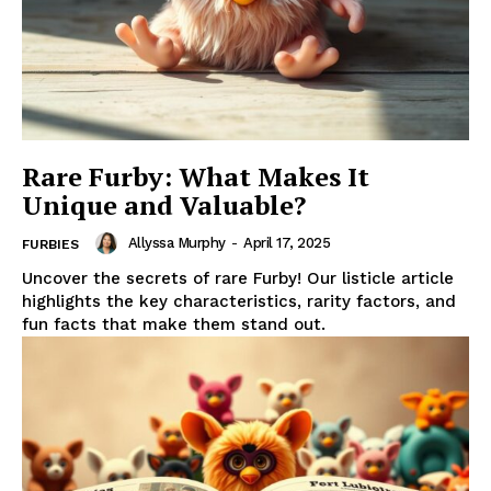
Rare Furby: What Makes It
Unique and Valuable?
Allyssa Murphy
-
April 17, 2025
FURBIES
Uncover the secrets of rare Furby! Our listicle article
highlights the key characteristics, rarity factors, and
fun facts that make them stand out.