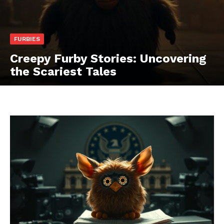
FURBIES
Creepy Furby Stories: Uncovering
the Scariest Tales