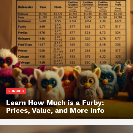
FURBIES
Learn How Much is a Furby:
Prices, Value, and More Info