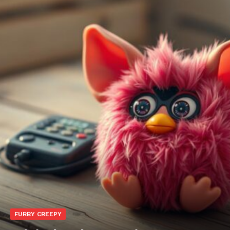
FURBY CREEPY