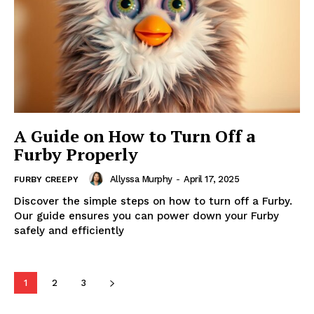
A Guide on How to Turn Off a
Furby Properly
Allyssa Murphy
-
April 17, 2025
FURBY CREEPY
Discover the simple steps on how to turn off a Furby.
Our guide ensures you can power down your Furby
safely and efficiently
1
2
3