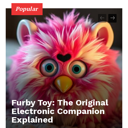
Popular
Furby Toy: The Original
Electronic Companion
Explained