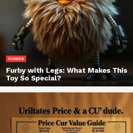
FURBIES
Furby with Legs: What Makes This
Toy So Special?