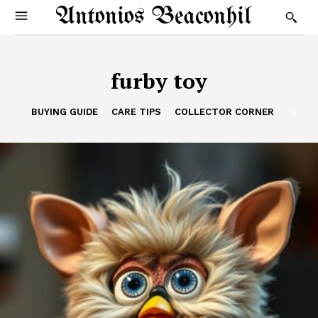
Antonios Beaconhil
furby toy
BUYING GUIDE
CARE TIPS
COLLECTOR CORNER