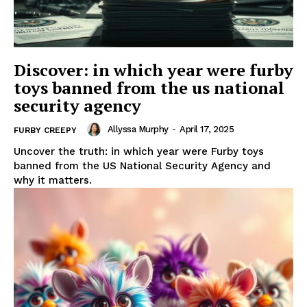
Discover: in which year were furby
toys banned from the us national
security agency
Allyssa Murphy
-
April 17, 2025
FURBY CREEPY
Uncover the truth: in which year were Furby toys
banned from the US National Security Agency and
why it matters.