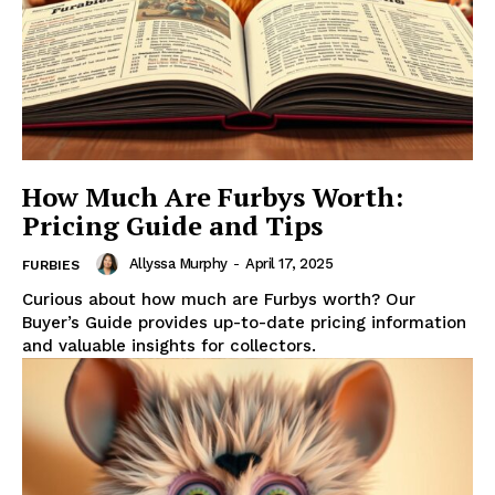
How Much Are Furbys Worth:
Pricing Guide and Tips
Allyssa Murphy
-
April 17, 2025
FURBIES
Curious about how much are Furbys worth? Our
Buyer’s Guide provides up-to-date pricing information
and valuable insights for collectors.