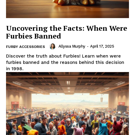
Uncovering the Facts: When Were
Furbies Banned
Allyssa Murphy
-
April 17, 2025
FURBY ACCESSORIES
Discover the truth about Furbies! Learn when were
furbies banned and the reasons behind this decision
in 1998.