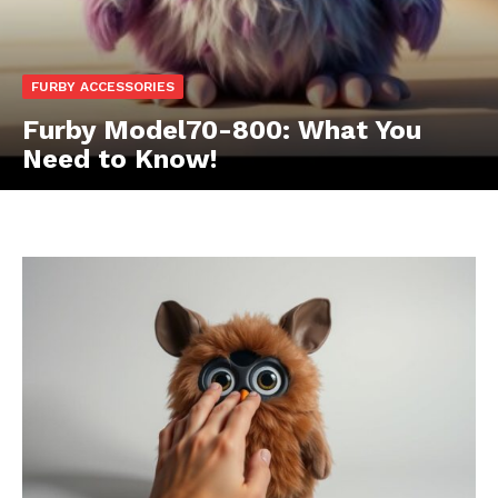
FURBY ACCESSORIES
Furby Model70-800: What You
Need to Know!