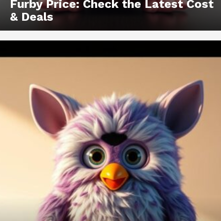
Furby Price: Check the Latest Cost
& Deals