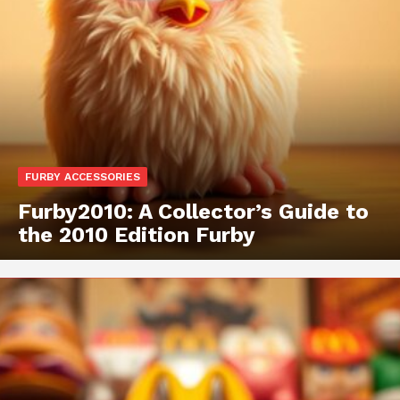
FURBY ACCESSORIES
Furby2010: A Collector’s Guide to
the 2010 Edition Furby