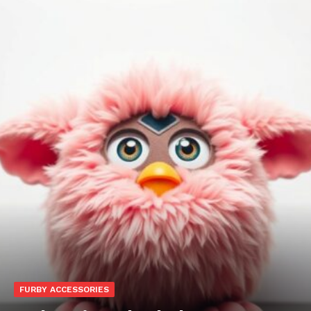
FURBY ACCESSORIES