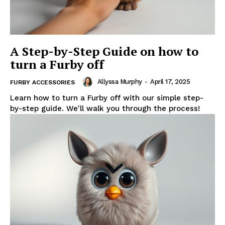
A Step-by-Step Guide on how to
turn a Furby off
Allyssa Murphy
-
April 17, 2025
FURBY ACCESSORIES
Learn how to turn a Furby off with our simple step-
by-step guide. We'll walk you through the process!