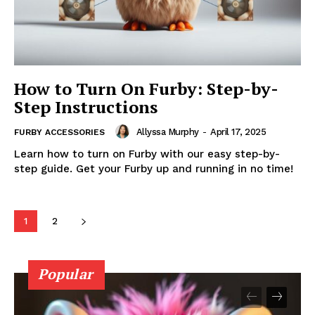
How to Turn On Furby: Step-by-
Step Instructions
Allyssa Murphy
-
April 17, 2025
FURBY ACCESSORIES
Learn how to turn on Furby with our easy step-by-
step guide. Get your Furby up and running in no time!
1
2
Popular