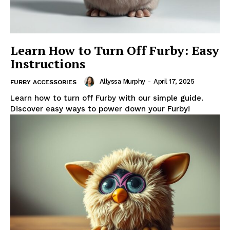
Learn How to Turn Off Furby: Easy
Instructions
Allyssa Murphy
-
April 17, 2025
FURBY ACCESSORIES
Learn how to turn off Furby with our simple guide.
Discover easy ways to power down your Furby!