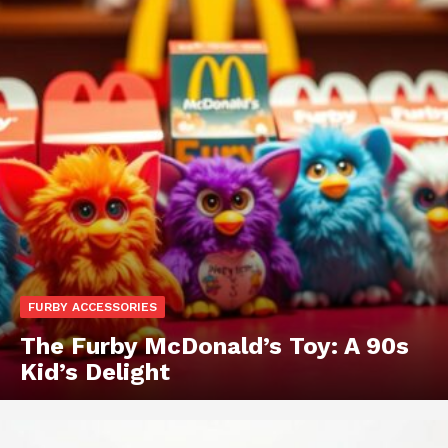
FURBY ACCESSORIES
The Furby McDonald’s Toy: A 90s
Kid’s Delight