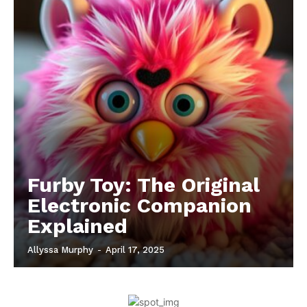
Furby Toy: The Original
Electronic Companion
Explained
Allyssa Murphy
-
April 17, 2025