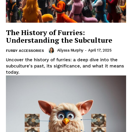
The History of Furries:
Understanding the Subculture
Allyssa Murphy
-
April 17, 2025
FURBY ACCESSORIES
Uncover the history of furries: a deep dive into the
subculture's past, its significance, and what it means
today.