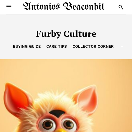
Antonios Beaconhil
Furby Culture
BUYING GUIDE
CARE TIPS
COLLECTOR CORNER