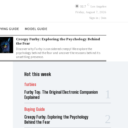
C
32.7
Los Angeles
Friday, August 7, 2026
Sign in / Join
YING GUIDE
MODEL GUIDE
Creepy Furby: Exploring the Psychology Behind
the Fear
Discover why Furby is considered creepy! We explore the
psychology behind the fear and uncover the reasons behind its
unsettling presence.
Hot this week
furbies
Furby Toy: The Original Electronic Companion
Explained
Buying Guide
Creepy Furby: Exploring the Psychology
Behind the Fear