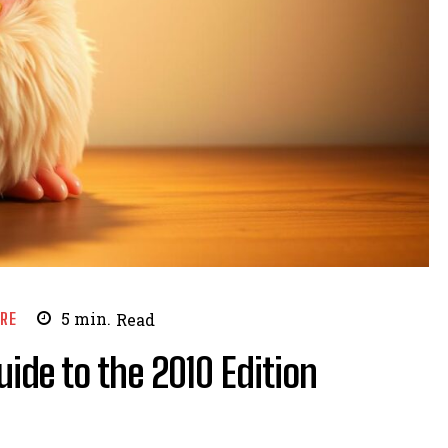
URE
5
min.
Read
uide to the 2010 Edition