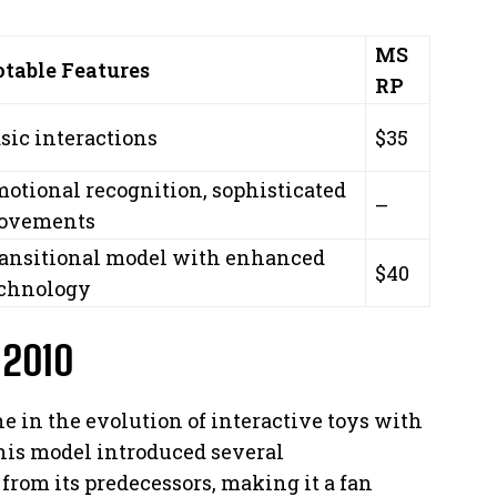
MS
table Features
RP
sic interactions
$35
otional recognition, sophisticated
–
ovements
ansitional model with enhanced
$40
chnology
 2010
e in the evolution of interactive toys with
This model introduced several
 from its predecessors, making it a fan