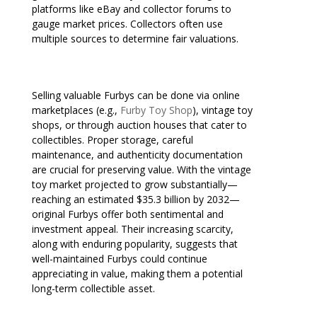
platforms like eBay and collector forums to
gauge market prices. Collectors often use
multiple sources to determine fair valuations.
Selling valuable Furbys can be done via online
marketplaces (e.g.,
Furby Toy Shop
), vintage toy
shops, or through auction houses that cater to
collectibles. Proper storage, careful
maintenance, and authenticity documentation
are crucial for preserving value. With the vintage
toy market projected to grow substantially—
reaching an estimated $35.3 billion by 2032—
original Furbys offer both sentimental and
investment appeal. Their increasing scarcity,
along with enduring popularity, suggests that
well-maintained Furbys could continue
appreciating in value, making them a potential
long-term collectible asset.