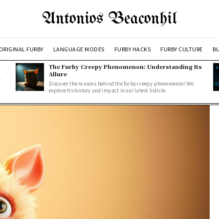
Antonios Beaconhil
ORIGINAL FURBY
LANGUAGE MODES
FURBY HACKS
FURBY CULTURE
BU
The Furby Creepy Phenomenon: Understanding Its
Allure
.
Discover the reasons behind the furby creepy phenomenon! We
explore its history and impact in our latest listicle.