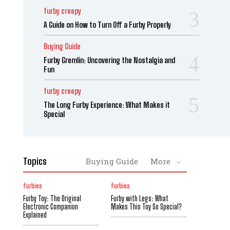
furby creepy
A Guide on How to Turn Off a Furby Properly
Buying Guide
Furby Gremlin: Uncovering the Nostalgia and
Fun
furby creepy
The Long Furby Experience: What Makes it
Special
Topics
Buying Guide
More
furbies
furbies
Furby Toy: The Original
Furby with Legs: What
Electronic Companion
Makes This Toy So Special?
Explained