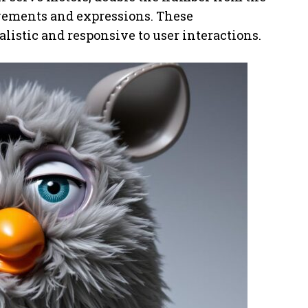
ovements and expressions. These
istic and responsive to user interactions.