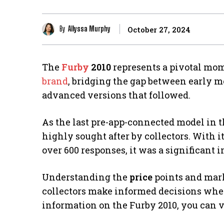
By
Allyssa Murphy
October 27, 2024
The
Furby
2010
represents a pivotal mom
brand
, bridging the gap between early 
advanced versions that followed.
As the last pre-app-connected model in th
highly sought after by collectors. With 
over 600 responses, it was a significant
Understanding the
price
points and mark
collectors make informed decisions when 
information on the Furby 2010, you can v