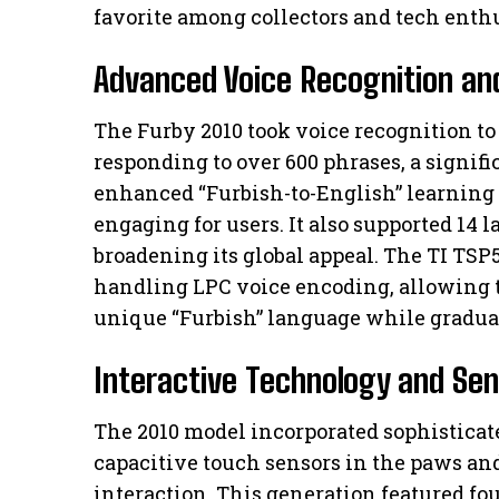
favorite among collectors and tech enthu
Advanced Voice Recognition an
The Furby 2010 took voice recognition t
responding to over 600 phrases, a signifi
enhanced “Furbish-to-English” learning
engaging for users. It also supported 14 
broadening its global appeal. The TI TSP5
handling LPC voice encoding, allowing th
unique “Furbish” language while gradual
Interactive Technology and Se
The 2010 model incorporated sophisticat
capacitive touch sensors in the paws and
interaction. This generation featured fo