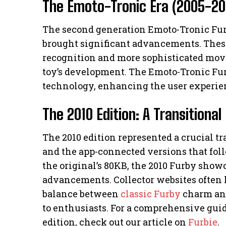
The Emoto-Tronic Era (2005-20
The second generation Emoto-Tronic Furb
brought significant advancements. These
recognition and more sophisticated mov
toy’s development. The Emoto-Tronic Fur
technology, enhancing the user experie
The 2010 Edition: A Transitiona
The 2010 edition represented a crucial t
and the app-connected versions that fo
the original’s 80KB, the 2010 Furby show
advancements. Collector websites often h
balance between
classic Furby
charm and
to enthusiasts. For a comprehensive gui
edition, check out our article on
Furbie
.