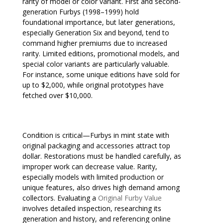
rarity of model or color variant. First and second-
generation Furbys (1998–1999) hold
foundational importance, but later generations,
especially Generation Six and beyond, tend to
command higher premiums due to increased
rarity. Limited editions, promotional models, and
special color variants are particularly valuable.
For instance, some unique editions have sold for
up to $2,000, while original prototypes have
fetched over $10,000.
Condition is critical—Furbys in mint state with
original packaging and accessories attract top
dollar. Restorations must be handled carefully, as
improper work can decrease value. Rarity,
especially models with limited production or
unique features, also drives high demand among
collectors. Evaluating a
Original Furby Value
involves detailed inspection, researching its
generation and history, and referencing online