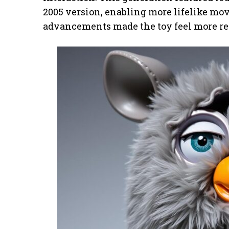
2005 version, enabling more lifelike m
advancements made the toy feel more real