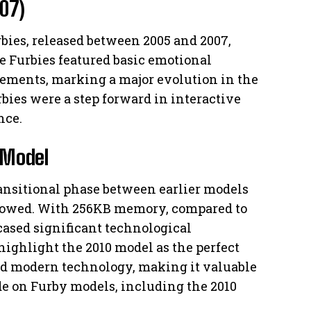
07)
ies, released between 2005 and 2007,
 Furbies featured basic emotional
ements, marking a major evolution in the
bies were a step forward in interactive
nce.
l Model
ransitional phase between earlier models
llowed. With 256KB memory, compared to
cased significant technological
ighlight the 2010 model as the perfect
 modern technology, making it valuable
de on Furby models, including the 2010