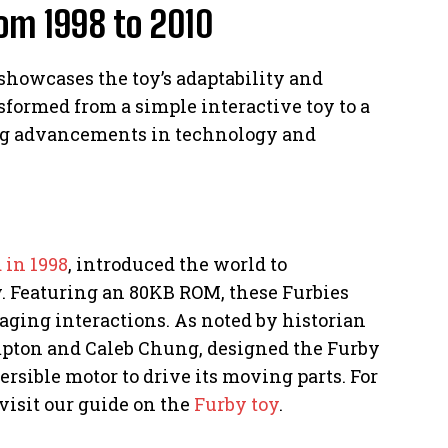
rom 1998 to 2010
 showcases the toy’s adaptability and
sformed from a simple interactive toy to a
ng advancements in technology and
 in 1998
, introduced the world to
y. Featuring an 80KB ROM, these Furbies
aging interactions. As noted by historian
mpton and Caleb Chung, designed the Furby
ersible motor to drive its moving parts. For
visit our guide on the
Furby toy
.