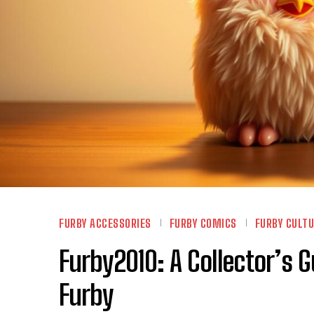
FURBY ACCESSORIES
FURBY COMICS
FURBY CULT
Furby2010: A Collector’s G
Furby