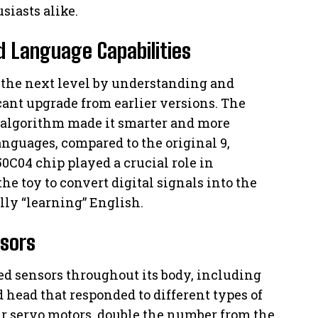
siasts alike.
d Language Capabilities
o the next level by understanding and
cant upgrade from earlier versions. The
 algorithm made it smarter and more
languages, compared to the original 9,
0C04 chip played a crucial role in
e toy to convert digital signals into the
ly “learning” English.
nsors
ed sensors throughout its body, including
 head that responded to different types of
ur servo motors, double the number from the