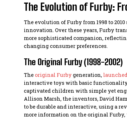
The Evolution of Furby: F
The evolution of Furby from 1998 to 2010
innovation. Over these years, Furby tran
more sophisticated companion, reflecti
changing consumer preferences.
The Original Furby (1998-2002)
The
original Furby
generation,
launched
interactive toys with basic functionalit
captivated children with simple yet eng
Allison Marsh, the inventors, David Ha
to be durable and interactive, using a rev
more information on the original Furby, 