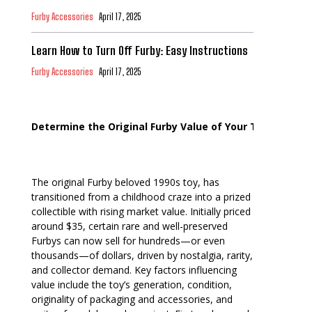
Furby Accessories
April 17, 2025
Learn How to Turn Off Furby: Easy Instructions
Furby Accessories
April 17, 2025
Determine the Original Furby Value of Your Toy
The original Furby beloved 1990s toy, has
transitioned from a childhood craze into a prized
collectible with rising market value. Initially priced
around $35, certain rare and well-preserved
Furbys can now sell for hundreds—or even
thousands—of dollars, driven by nostalgia, rarity,
and collector demand. Key factors influencing
value include the toy’s generation, condition,
originality of packaging and accessories, and