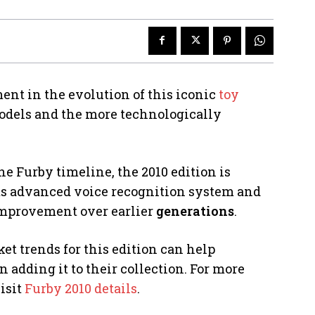
ent in the evolution of this iconic
toy
models and the more technologically
e Furby timeline, the 2010 edition is
its advanced voice recognition system and
 improvement over earlier
generations
.
et trends for this edition can help
adding it to their collection. For more
isit
Furby 2010 details
.