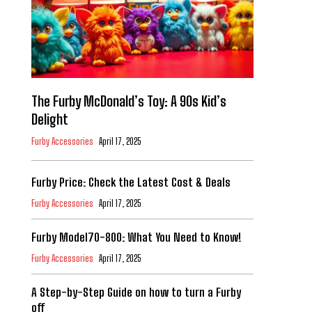
The Furby McDonald’s Toy: A 90s Kid’s
Delight
Furby Accessories
April 17, 2025
Furby Price: Check the Latest Cost & Deals
Furby Accessories
April 17, 2025
Furby Model70-800: What You Need to Know!
Furby Accessories
April 17, 2025
A Step-by-Step Guide on how to turn a Furby
off