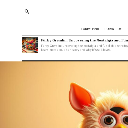
FURBY 1998
FURBY TOY
Furby Gremlin: Uncovering the Nostalgia and Fun
Furby Gremlin: Uncovering the nostalgia and fun of this retro toy
Learn more about its history and why it's still loved.