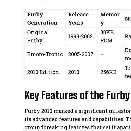
Furby
Release
Memor
No
Generation
Years
y
Original
80KB
1998-2002
Ba
Furby
ROM
Em
Emoto-Tronic
2005-2007
–
m
Tr
2010 Edition
2010
256KB
te
Key Features of the Furby
Furby 2010 marked a significant mileston
its advanced features and capabilities. 
groundbreaking features that set it apart