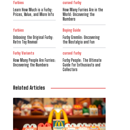
furbies
cursed furby
Learn How Much is a Furby:
How Many Furries Are in the
Prices, Value, and More Info
World: Uncovering the
Numbers
furbies
Buying Guide
Unboxing the Original Furby:
Furby Gremlin: Uncovering
Retro Toy Revival
the Nostalgia and Fun
Furby Variants
cursed furby
How Many People Are Furries:
Furby People: The Ultimate
Uncovering the Numbers
Guide for Enthusiasts and
Collectors
Related Articles