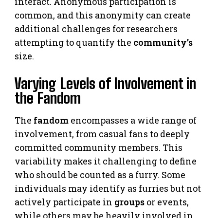
interact. Anonymous participation is
common, and this anonymity can create
additional challenges for researchers
attempting to quantify the
community’s
size.
Varying Levels of Involvement in
the Fandom
The
fandom
encompasses a wide range of
involvement, from casual fans to deeply
committed community members. This
variability makes it challenging to define
who should be counted as a furry. Some
individuals may identify as furries but not
actively participate in
groups
or events,
while others may be heavily involved in