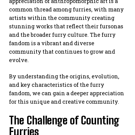
appreciation of anthropomorphic art is a
common thread among furries, with many
artists within the community creating
stunning works that reflect their fursonas
and the broader furry culture. The furry
fandom is a vibrant and diverse
community that continues to grow and
evolve.
By understanding the origins, evolution,
and key characteristics of the furry
fandom, we can gain a deeper appreciation
for this unique and creative community.
The Challenge of Counting
Furries