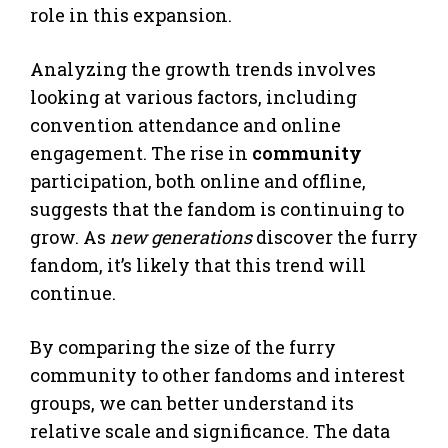
role in this expansion.
Analyzing the growth trends involves
looking at various factors, including
convention attendance and online
engagement. The rise in
community
participation, both online and offline,
suggests that the fandom is continuing to
grow. As
new generations
discover the furry
fandom, it’s likely that this trend will
continue.
By comparing the size of the furry
community to other fandoms and interest
groups, we can better understand its
relative scale and significance. The data