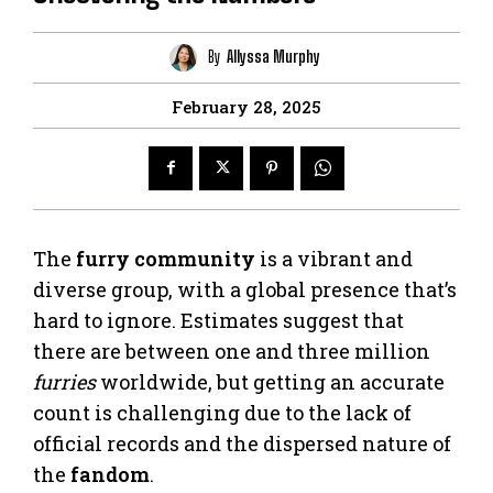
By
Allyssa Murphy
February 28, 2025
The
furry community
is a vibrant and
diverse group, with a global presence that’s
hard to ignore. Estimates suggest that
there are between one and three million
furries
worldwide, but getting an accurate
count is challenging due to the lack of
official records and the dispersed nature of
the
fandom
.