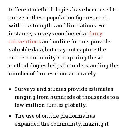
Different methodologies have been used to
arrive at these population figures, each
with its strengths and limitations. For
instance, surveys conducted at
furry
conventions
and online forums provide
valuable data, but may not capture the
entire community. Comparing these
methodologies helps in understanding the
number
of furries more accurately.
Surveys and studies provide estimates
ranging from hundreds of thousands to a
few million furries globally.
The use of online platforms has
expanded the community, making it