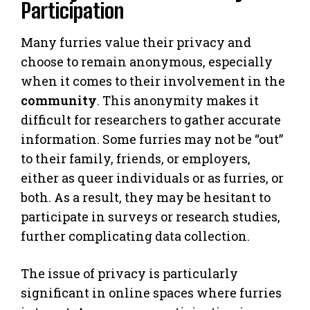
Participation
Many furries value their privacy and
choose to remain anonymous, especially
when it comes to their involvement in the
community
. This anonymity makes it
difficult for researchers to gather accurate
information. Some furries may not be “out”
to their family, friends, or employers,
either as queer individuals or as furries, or
both. As a result, they may be hesitant to
participate in surveys or research studies,
further complicating data collection.
The issue of privacy is particularly
significant in online spaces where furries