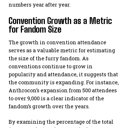
numbers year after year.
Convention Growth as a Metric
for Fandom Size
The growth in convention attendance
serves as a valuable metric for estimating
the size of the furry fandom. As
conventions continue to grow in
popularity and attendance, it suggests that
the community is expanding. For instance,
Anthrocon’s expansion from 500 attendees
to over 9,000 is a clear indicator of the
fandom’s growth over the years.
By examining the percentage of the total