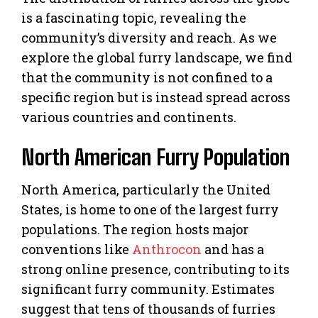
is a fascinating topic, revealing the
community’s diversity and reach. As we
explore the global furry landscape, we find
that the community is not confined to a
specific region but is instead spread across
various countries and continents.
North American Furry Population
North America, particularly the United
States, is home to one of the largest furry
populations. The region hosts major
conventions like
Anthrocon
and has a
strong online presence, contributing to its
significant furry community. Estimates
suggest that tens of thousands of furries