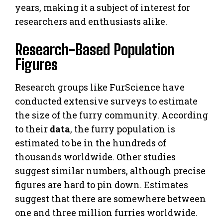
years, making it a subject of interest for
researchers and enthusiasts alike.
Research-Based Population
Figures
Research groups like FurScience have
conducted extensive surveys to estimate
the size of the furry community. According
to their
data
, the furry population is
estimated to be in the hundreds of
thousands worldwide. Other studies
suggest similar numbers, although precise
figures are hard to pin down. Estimates
suggest that there are somewhere between
one and three million furries worldwide.