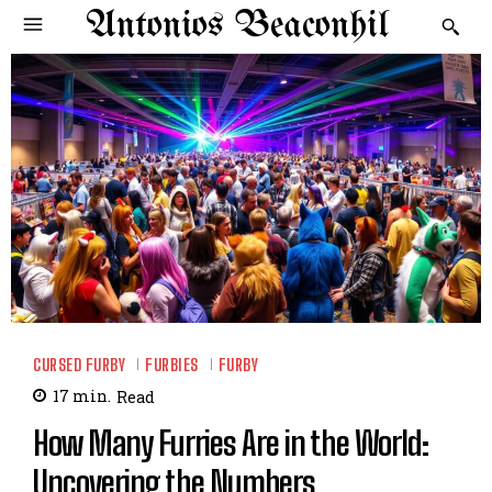
Antonios Beaconhil
CURSED FURBY
FURBIES
FURBY
17
min.
Read
How Many Furries Are in the World:
Uncovering the Numbers