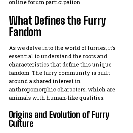
online forum participation.
What Defines the Furry
Fandom
As we delve into the world of furries, it’s
essential to understand the roots and
characteristics that define this unique
fandom. The furry community is built
around a shared interest in
anthropomorphic characters, which are
animals with human-like qualities.
Origins and Evolution of Furry
Culture