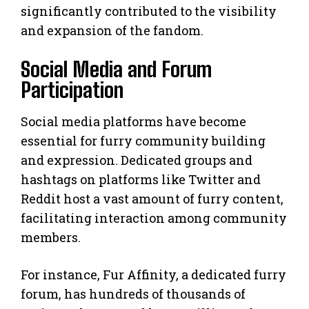
significantly contributed to the visibility
and expansion of the fandom.
Social Media and Forum
Participation
Social media platforms have become
essential for furry community building
and expression. Dedicated groups and
hashtags on platforms like Twitter and
Reddit host a vast amount of furry content,
facilitating interaction among community
members.
For instance, Fur Affinity, a dedicated furry
forum, has hundreds of thousands of