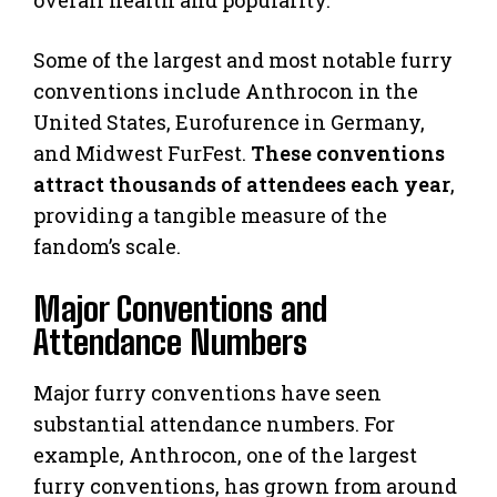
Some of the largest and most notable furry
conventions include Anthrocon in the
United States, Eurofurence in Germany,
and Midwest FurFest.
These conventions
attract thousands of attendees each year
,
providing a tangible measure of the
fandom’s scale.
Major Conventions and
Attendance Numbers
Major furry conventions have seen
substantial attendance numbers. For
example, Anthrocon, one of the largest
furry conventions, has grown from around