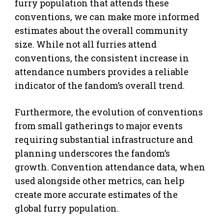
furry population that attends these
conventions, we can make more informed
estimates about the overall community
size. While not all furries attend
conventions, the consistent increase in
attendance numbers provides a reliable
indicator of the fandom’s overall trend.
Furthermore, the evolution of conventions
from small gatherings to major events
requiring substantial infrastructure and
planning underscores the fandom’s
growth. Convention attendance data, when
used alongside other metrics, can help
create more accurate estimates of the
global furry population.