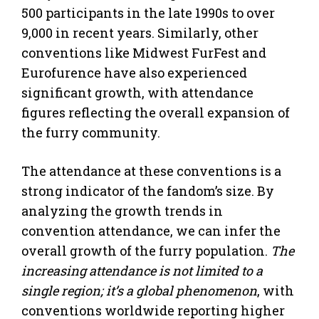
500 participants in the late 1990s to over
9,000 in recent years. Similarly, other
conventions like Midwest FurFest and
Eurofurence have also experienced
significant growth, with attendance
figures reflecting the overall expansion of
the furry community.
The attendance at these conventions is a
strong indicator of the fandom’s size. By
analyzing the growth trends in
convention attendance, we can infer the
overall growth of the furry population.
The
increasing attendance is not limited to a
single region; it’s a global phenomenon
, with
conventions worldwide reporting higher