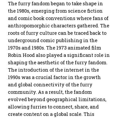
The furry fandom began to take shape in
the 1980s, emerging from science fiction
and comic book conventions where fans of
anthropomorphic characters gathered. The
roots of furry culture can be traced back to
underground comic publishing in the
1970s and 1980s. The 1973 animated film
Robin Hood also played a significant role in
shaping the aesthetic of the furry fandom.
The introduction of the internet in the
1990s was a crucial factor in the growth
and global connectivity of the furry
community. As a result, the fandom
evolved beyond geographical limitations,
allowing furries to connect, share, and
create content on a global scale. This