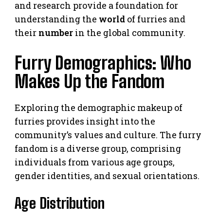
and research provide a foundation for
understanding the
world
of furries and
their
number
in the global community.
Furry Demographics: Who
Makes Up the Fandom
Exploring the demographic makeup of
furries provides insight into the
community’s values and culture. The furry
fandom is a diverse group, comprising
individuals from various age groups,
gender identities, and sexual orientations.
Age Distribution