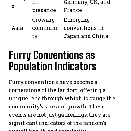
nt
Germany, UK, and
e
presence
France
Growing
Emerging
Asia
communi
conventions in
ty
Japan and China
Furry Conventions as
Population Indicators
Furry conventions have become a
cornerstone of the fandom, offering a
unique lens through which to gauge the
community’s size and growth. These
events are not just gatherings; they are
significant indicators of the fandom’s
overall health and popularity.