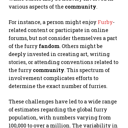
various aspects of the
community
.
For instance, a person might enjoy
Furby
-
related content or participate in online
forums, but not consider themselves a part
of the furry
fandom
. Others might be
deeply invested in creating art, writing
stories, or attending conventions related to
the furry
community
. This spectrum of
involvement complicates efforts to
determine the exact number of furries.
These challenges have led to a wide range
of estimates regarding the global furry
population, with numbers varying from
100,000 to over a million. The variability in