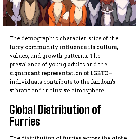
The demographic characteristics of the
furry community influence its culture,
values, and growth patterns. The
prevalence of young adults and the
significant representation of LGBTQ+
individuals contribute to the fandom’s
vibrant and inclusive atmosphere.
Global Distribution of
Furries
The distribution of furries across the globe