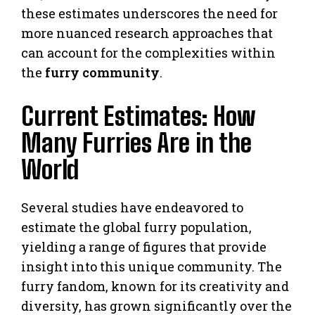
these estimates underscores the need for
more nuanced research approaches that
can account for the complexities within
the
furry community
.
Current Estimates: How
Many Furries Are in the
World
Several studies have endeavored to
estimate the global furry population,
yielding a range of figures that provide
insight into this unique community. The
furry fandom, known for its creativity and
diversity, has grown significantly over the