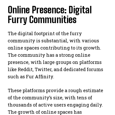
Online Presence: Digital
Furry Communities
The digital footprint of the furry
community is substantial, with various
online spaces contributing to its growth.
The community has a strong online
presence, with large groups on platforms
like Reddit, Twitter, and dedicated forums
such as Fur Affinity.
These platforms provide a rough estimate
of the community’s size, with tens of
thousands of active users engaging daily.
The growth of online spaces has