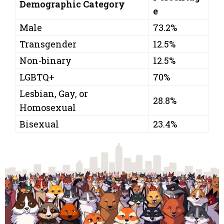
Demographic Category
e
Male
73.2%
Transgender
12.5%
Non-binary
12.5%
LGBTQ+
70%
Lesbian, Gay, or
28.8%
Homosexual
Bisexual
23.4%