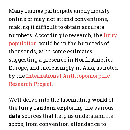
Many
furries
participate anonymously
online or may not attend conventions,
making it difficult to obtain accurate
numbers. According to research, the
furry
population
could be in the hundreds of
thousands, with some estimates
suggesting a presence in North America,
Europe, and increasingly in Asia, as noted
by the
International Anthropomorphic
Research Project
.
We’ll delve into the fascinating
world
of
the
furry
fandom
, exploring the various
data
sources that help us understand its
scope, from convention attendance to