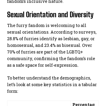
fandom’s inclusive nature.
Sexual Orientation and Diversity
The furry fandom is welcoming to all
sexual orientations. According to surveys,
28.8% of furries identify as lesbian, gay, or
homosexual, and 23.4% as bisexual. Over
70% of furries are part of the LGBTQ+
community, confirming the fandom’s role
as a safe space for self-expression.
To better understand the demographics,
let’s look at some key statistics in a tabular
form:
Percentag