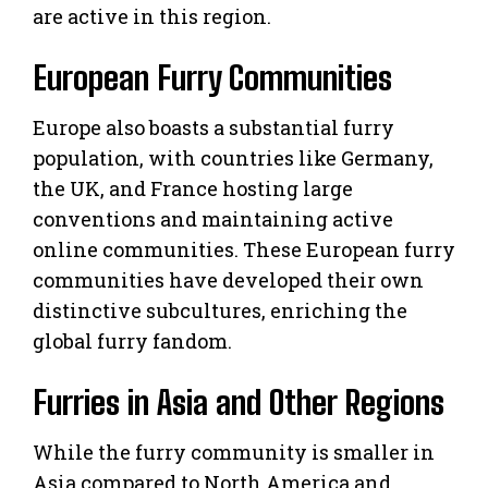
are active in this region.
European Furry Communities
Europe also boasts a substantial furry
population, with countries like Germany,
the UK, and France hosting large
conventions and maintaining active
online communities. These European furry
communities have developed their own
distinctive subcultures, enriching the
global furry fandom.
Furries in Asia and Other Regions
While the furry community is smaller in
Asia compared to North America and