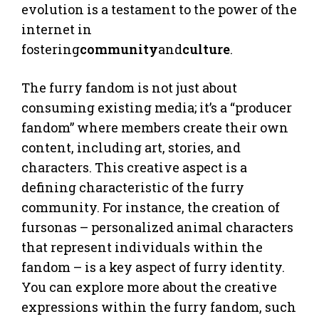
evolution is a testament to the power of the
internet in
fostering
community
and
culture
.
The furry fandom is not just about
consuming existing media; it’s a “producer
fandom” where members create their own
content, including art, stories, and
characters. This creative aspect is a
defining characteristic of the furry
community. For instance, the creation of
fursonas – personalized animal characters
that represent individuals within the
fandom – is a key aspect of furry identity.
You can explore more about the creative
expressions within the furry fandom, such