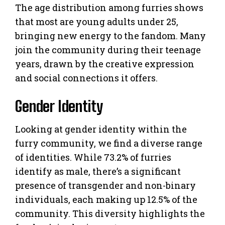
The age distribution among furries shows
that most are young adults under 25,
bringing new energy to the fandom. Many
join the community during their teenage
years, drawn by the creative expression
and social connections it offers.
Gender Identity
Looking at gender identity within the
furry community, we find a diverse range
of identities. While 73.2% of furries
identify as male, there’s a significant
presence of transgender and non-binary
individuals, each making up 12.5% of the
community. This diversity highlights the