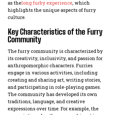
as the
long furby experience
, which
highlights the unique aspects of furry
culture.
Key Characteristics of the Furry
Community
The furry community is characterized by
its creativity, inclusivity, and passion for
anthropomorphic characters. Furries
engage in various activities, including
creating and sharing art, writing stories,
and participating in role-playing games.
The community has developed its own
traditions, language, and creative
expressions over time. For example, the