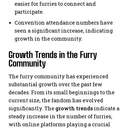
easier for furries to connect and
participate.
Convention attendance numbers have
seen a significant increase, indicating
growth in the community.
Growth Trends in the Furry
Community
The furry community has experienced
substantial growth over the past few
decades. From its small beginnings to the
current size, the fandom has evolved
significantly. The
growth trends
indicate a
steady increase in the number of furries,
with online platforms playing a crucial