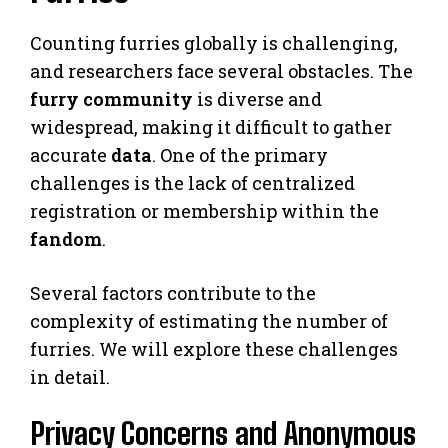
Counting furries globally is challenging,
and researchers face several obstacles. The
furry community
is diverse and
widespread, making it difficult to gather
accurate
data
. One of the primary
challenges is the lack of centralized
registration or membership within the
fandom
.
Several factors contribute to the
complexity of estimating the number of
furries. We will explore these challenges
in detail.
Privacy Concerns and Anonymous