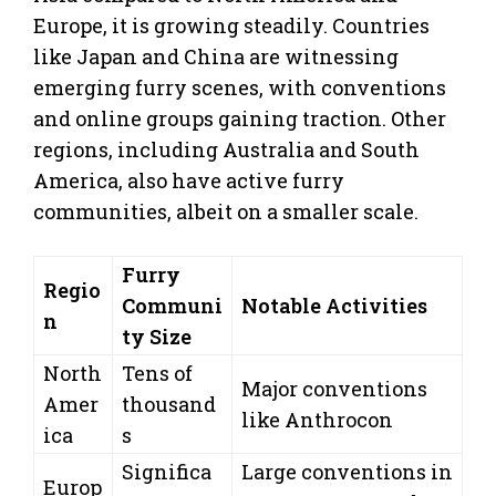
Europe, it is growing steadily. Countries
like Japan and China are witnessing
emerging furry scenes, with conventions
and online groups gaining traction. Other
regions, including Australia and South
America, also have active furry
communities, albeit on a smaller scale.
Furry
Regio
Communi
Notable Activities
n
ty Size
North
Tens of
Major conventions
Amer
thousand
like Anthrocon
ica
s
Significa
Large conventions in
Europ