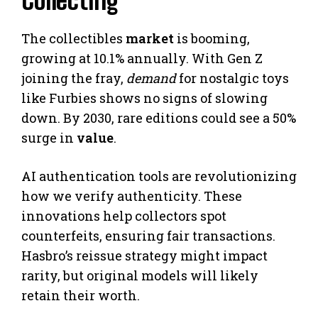
Collecting
The collectibles
market
is booming,
growing at 10.1% annually. With Gen Z
joining the fray,
demand
for nostalgic toys
like Furbies shows no signs of slowing
down. By 2030, rare editions could see a 50%
surge in
value
.
AI authentication tools are revolutionizing
how we verify authenticity. These
innovations help collectors spot
counterfeits, ensuring fair transactions.
Hasbro’s reissue strategy might impact
rarity, but original models will likely
retain their worth.