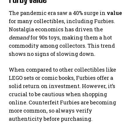
The pandemic era saw a 40% surge in
value
for many collectibles, including Furbies.
Nostalgia economics has driven the
demand
for 90s toys, making them a hot
commodity among collectors. This trend
shows no signs of slowing down.
When compared to other collectibles like
LEGO sets or comic books, Furbies offer a
solid return on investment. However, it’s
crucial to be cautious when shopping
online. Counterfeit Furbies are becoming
more common, so always verify
authenticity before purchasing.