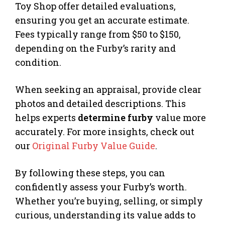
Toy Shop offer detailed evaluations,
ensuring you get an accurate estimate.
Fees typically range from $50 to $150,
depending on the Furby’s rarity and
condition.
When seeking an appraisal, provide clear
photos and detailed descriptions. This
helps experts
determine furby
value more
accurately. For more insights, check out
our
Original Furby Value Guide
.
By following these steps, you can
confidently assess your Furby’s worth.
Whether you’re buying, selling, or simply
curious, understanding its value adds to