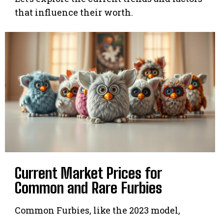
that influence their worth.
Current Market Prices for
Common and Rare Furbies
Common Furbies, like the 2023 model,