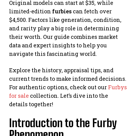
Original models can start at $35, while
limited-edition
furbies
can fetch over
$4,500. Factors like generation, condition,
and rarity play a big role in determining
their worth. Our guide combines market
data and expert insights to help you
navigate this fascinating world.
Explore the history, appraisal tips, and
current trends to make informed decisions.
For authentic options, check out our
Furbys
for sale
collection. Let’s dive into the
details together!
Introduction to the Furby
Phenomenon