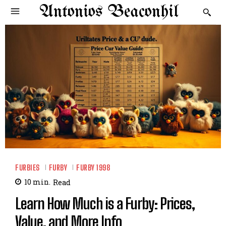
Antonios Beaconhil
FURBIES
FURBY
FURBY 1998
10
min.
Read
Learn How Much is a Furby: Prices,
Value, and More Info