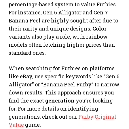
percentage-based system to value Furbies.
For instance, Gen 6 Alligator and Gen 7
Banana Peel are highly sought after due to
their rarity and unique designs.
Color
variants also play a role, with rainbow
models often fetching higher prices than
standard ones.
When searching for Furbies on platforms
like eBay, use specific keywords like “Gen 6
Alligator” or “Banana Peel Furby” to narrow
down results. This approach ensures you
find the exact
generation
you’re looking
for. For more details on identifying
generations, check out our
Furby Original
Value
guide.