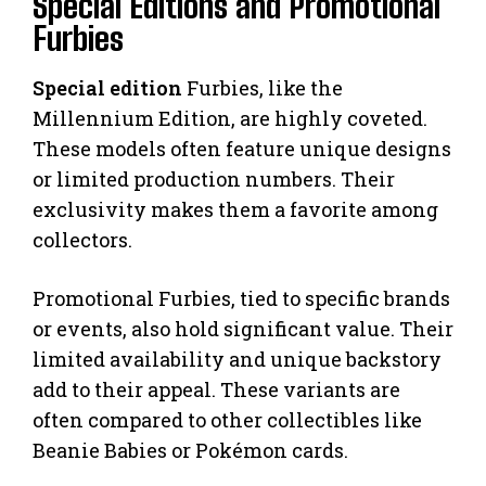
Special Editions and Promotional
Furbies
Special edition
Furbies, like the
Millennium Edition, are highly coveted.
These models often feature unique designs
or limited production numbers. Their
exclusivity makes them a favorite among
collectors.
Promotional Furbies, tied to specific brands
or events, also hold significant value. Their
limited availability and unique backstory
add to their appeal. These variants are
often compared to other collectibles like
Beanie Babies or Pokémon cards.