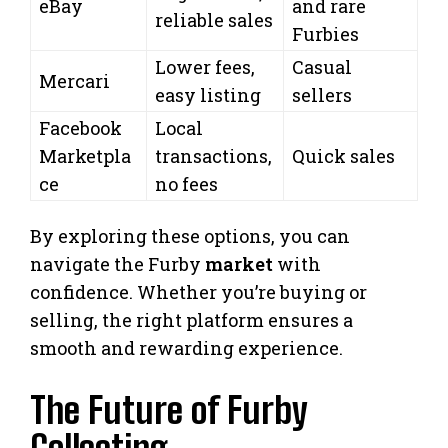
eBay
and rare
reliable sales
Furbies
Lower fees,
Casual
Mercari
easy listing
sellers
Facebook
Local
Marketpla
transactions,
Quick sales
ce
no fees
By exploring these options, you can
navigate the Furby
market
with
confidence. Whether you’re buying or
selling, the right platform ensures a
smooth and rewarding experience.
The Future of Furby