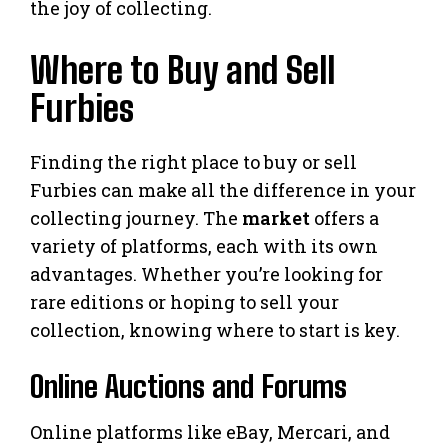
the joy of collecting.
Where to Buy and Sell
Furbies
Finding the right place to buy or sell
Furbies can make all the difference in your
collecting journey. The
market
offers a
variety of platforms, each with its own
advantages. Whether you’re looking for
rare editions or hoping to sell your
collection, knowing where to start is key.
Online Auctions and Forums
Online platforms like eBay, Mercari, and