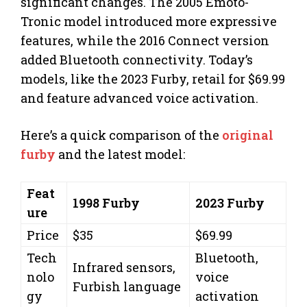
significant changes. The 2005 Emoto-
Tronic model introduced more expressive
features, while the 2016 Connect version
added Bluetooth connectivity. Today’s
models, like the 2023 Furby, retail for $69.99
and feature advanced voice activation.
Here’s a quick comparison of the
original
furby
and the latest model:
Feat
1998 Furby
2023 Furby
ure
Price
$35
$69.99
Tech
Bluetooth,
Infrared sensors,
nolo
voice
Furbish language
gy
activation