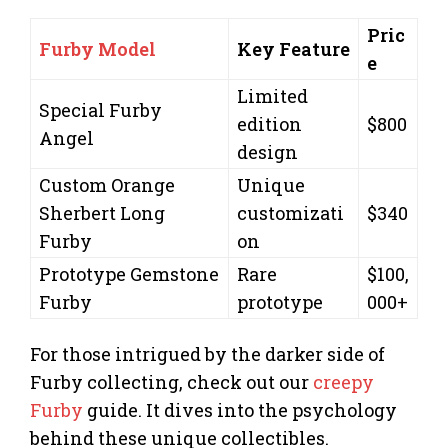
Pric
Furby Model
Key Feature
e
Limited
Special Furby
edition
$800
Angel
design
Custom Orange
Unique
Sherbert Long
customizati
$340
Furby
on
Prototype Gemstone
Rare
$100,
Furby
prototype
000+
For those intrigued by the darker side of
Furby collecting, check out our
creepy
Furby
guide. It dives into the psychology
behind these unique collectibles.