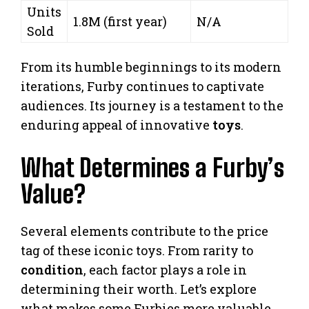
Units
1.8M (first year)
N/A
Sold
From its humble beginnings to its modern
iterations, Furby continues to captivate
audiences. Its journey is a testament to the
enduring appeal of innovative
toys
.
What Determines a Furby’s
Value?
Several elements contribute to the price
tag of these iconic toys. From rarity to
condition
, each factor plays a role in
determining their worth. Let’s explore
what makes some Furbies more valuable