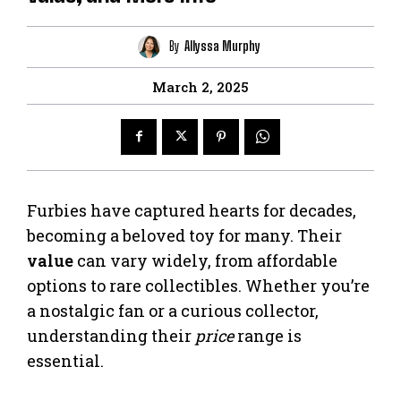
By
Allyssa Murphy
March 2, 2025
Furbies have captured hearts for decades,
becoming a beloved toy for many. Their
value
can vary widely, from affordable
options to rare collectibles. Whether you’re
a nostalgic fan or a curious collector,
understanding their
price
range is
essential.