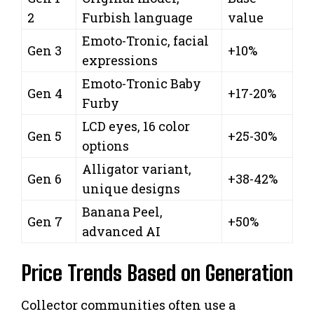
2
Furbish language
value
Emoto-Tronic, facial
Gen 3
+10%
expressions
Emoto-Tronic Baby
Gen 4
+17-20%
Furby
LCD eyes, 16 color
Gen 5
+25-30%
options
Alligator variant,
Gen 6
+38-42%
unique designs
Banana Peel,
Gen 7
+50%
advanced AI
Price Trends Based on Generation
Collector communities often use a