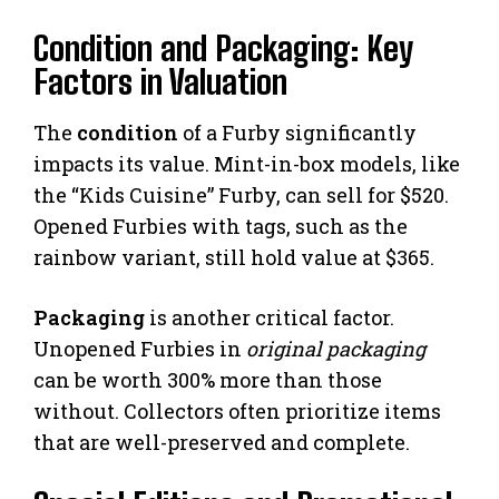
Condition and Packaging: Key
Factors in Valuation
The
condition
of a Furby significantly
impacts its value. Mint-in-box models, like
the “Kids Cuisine” Furby, can sell for $520.
Opened Furbies with tags, such as the
rainbow variant, still hold value at $365.
Packaging
is another critical factor.
Unopened Furbies in
original packaging
can be worth 300% more than those
without. Collectors often prioritize items
that are well-preserved and complete.