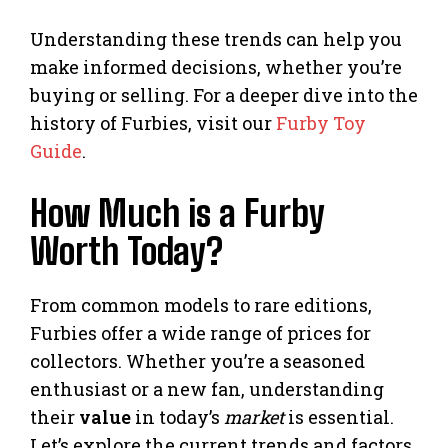
Understanding these trends can help you
make informed decisions, whether you’re
buying or selling. For a deeper dive into the
history of Furbies, visit our
Furby Toy
Guide
.
How Much is a Furby
Worth Today?
From common models to rare editions,
Furbies offer a wide range of prices for
collectors. Whether you’re a seasoned
enthusiast or a new fan, understanding
their
value
in today’s
market
is essential.
Let’s explore the current trends and factors