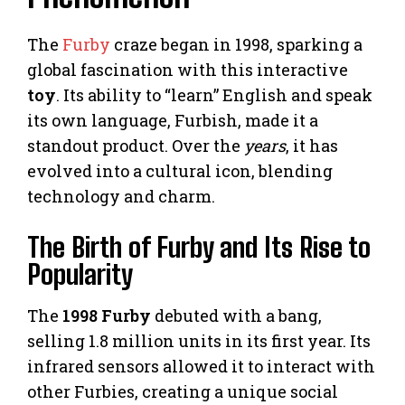
The
Furby
craze began in 1998, sparking a
global fascination with this interactive
toy
. Its ability to “learn” English and speak
its own language, Furbish, made it a
standout product. Over the
years
, it has
evolved into a cultural icon, blending
technology and charm.
The Birth of Furby and Its Rise to
Popularity
The
1998 Furby
debuted with a bang,
selling 1.8 million units in its first year. Its
infrared sensors allowed it to interact with
other Furbies, creating a unique social