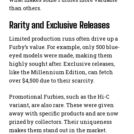
than others.
Rarity and Exclusive Releases
Limited production runs often drive up a
Furby’s value. For example, only 500 blue-
eyed models were made, making them
highly sought after. Exclusive releases,
like the Millennium Edition, can fetch
over $4,500 due to their scarcity.
Promotional Furbies, such as the Hi-C
variant, are also rare. These were given
away with specific products and are now
prized by collectors. Their uniqueness
makes them stand out in the market.