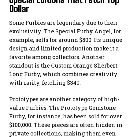
Dollar
Some Furbies are legendary due to their
exclusivity. The Special Furby Angel, for
example, sells for around $800. Its unique
design and limited production make it a
favorite among collectors. Another
standout is the Custom Orange Sherbert
Long Furby, which combines creativity
with rarity, fetching $340.
Prototypes are another category of high-
value Furbies. The Prototype Gemstone
Furby, for instance, has been sold for over
$100,000. These pieces are often hidden in
private collections, making them even