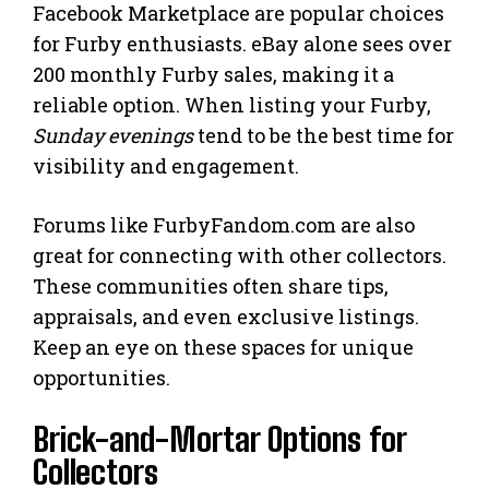
Facebook Marketplace are popular choices
for Furby enthusiasts. eBay alone sees over
200 monthly Furby sales, making it a
reliable option. When listing your Furby,
Sunday evenings
tend to be the best time for
visibility and engagement.
Forums like FurbyFandom.com are also
great for connecting with other collectors.
These communities often share tips,
appraisals, and even exclusive listings.
Keep an eye on these spaces for unique
opportunities.
Brick-and-Mortar Options for
Collectors