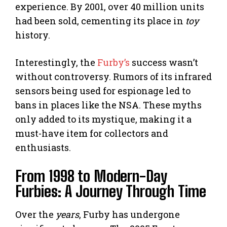
experience. By 2001, over 40 million units
had been sold, cementing its place in
toy
history.
Interestingly, the
Furby’s
success wasn’t
without controversy. Rumors of its infrared
sensors being used for espionage led to
bans in places like the NSA. These myths
only added to its mystique, making it a
must-have item for collectors and
enthusiasts.
From 1998 to Modern-Day
Furbies: A Journey Through Time
Over the
years
, Furby has undergone