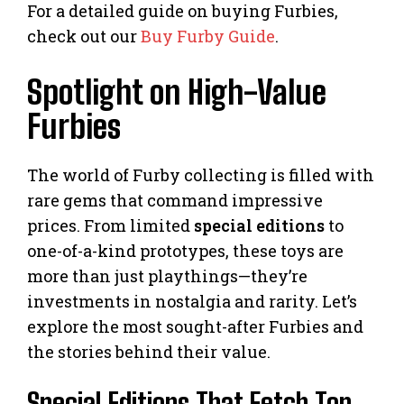
For a detailed guide on buying Furbies,
check out our
Buy Furby Guide
.
Spotlight on High-Value
Furbies
The world of Furby collecting is filled with
rare gems that command impressive
prices. From limited
special editions
to
one-of-a-kind prototypes, these toys are
more than just playthings—they’re
investments in nostalgia and rarity. Let’s
explore the most sought-after Furbies and
the stories behind their value.
Special Editions That Fetch Top