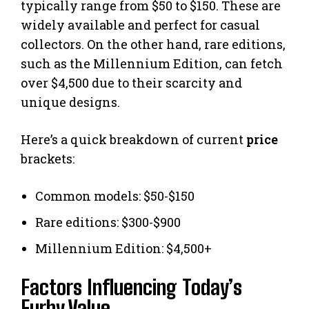
typically range from $50 to $150. These are
widely available and perfect for casual
collectors. On the other hand, rare editions,
such as the Millennium Edition, can fetch
over $4,500 due to their scarcity and
unique designs.
Here’s a quick breakdown of current
price
brackets:
Common models: $50-$150
Rare editions: $300-$900
Millennium Edition: $4,500+
Factors Influencing Today’s
Furby Value