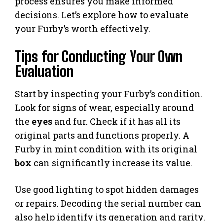
process ensures you make informed
decisions. Let’s explore how to evaluate
your Furby’s worth effectively.
Tips for Conducting Your Own
Evaluation
Start by inspecting your Furby’s condition.
Look for signs of wear, especially around
the
eyes
and fur. Check if it has all its
original parts and functions properly. A
Furby in mint condition with its original
box
can significantly increase its value.
Use good lighting to spot hidden damages
or repairs. Decoding the serial number can
also help identify its generation and rarity.