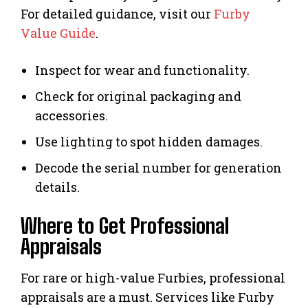
For detailed guidance, visit our
Furby
Value Guide
.
Inspect for wear and functionality.
Check for original packaging and
accessories.
Use lighting to spot hidden damages.
Decode the serial number for generation
details.
Where to Get Professional
Appraisals
For rare or high-value Furbies, professional
appraisals are a must. Services like Furby