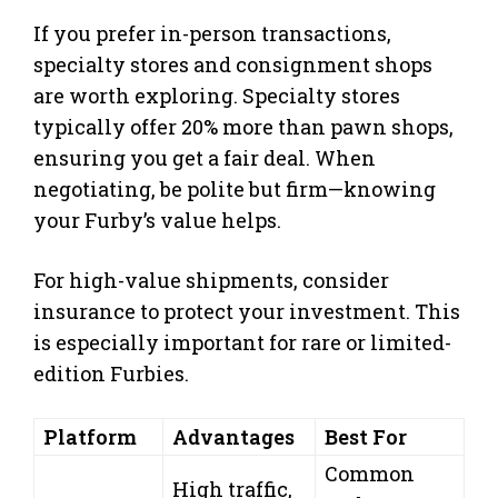
If you prefer in-person transactions,
specialty stores and consignment shops
are worth exploring. Specialty stores
typically offer 20% more than pawn shops,
ensuring you get a fair deal. When
negotiating, be polite but firm—knowing
your Furby’s value helps.
For high-value shipments, consider
insurance to protect your investment. This
is especially important for rare or limited-
edition Furbies.
Platform
Advantages
Best For
Common
High traffic,