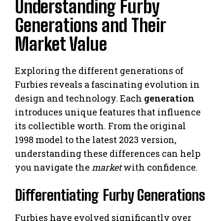
Understanding Furby
Generations and Their
Market Value
Exploring the different generations of
Furbies reveals a fascinating evolution in
design and technology. Each
generation
introduces unique features that influence
its collectible worth. From the original
1998 model to the latest 2023 version,
understanding these differences can help
you navigate the
market
with confidence.
Differentiating Furby Generations
Furbies have evolved significantly over