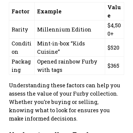
Valu
Factor
Example
e
$4,50
Rarity
Millennium Edition
0+
Conditi
Mint-in-box “Kids
$520
on
Cuisine”
Packag
Opened rainbow Furby
$365
ing
with tags
Understanding these factors can help you
assess the value of your Furby collection.
Whether you’re buying or selling,
knowing what to look for ensures you
make informed decisions.