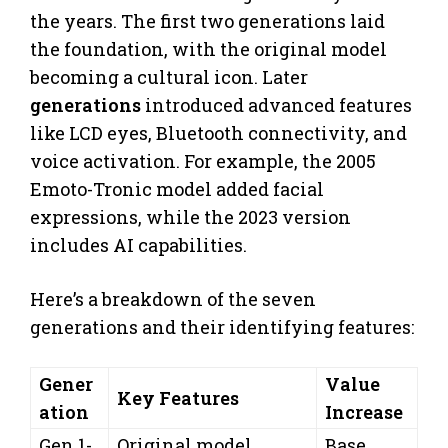
the years. The first two generations laid
the foundation, with the original model
becoming a cultural icon. Later
generations
introduced advanced features
like LCD eyes, Bluetooth connectivity, and
voice activation. For example, the 2005
Emoto-Tronic model added facial
expressions, while the 2023 version
includes AI capabilities.
Here’s a breakdown of the seven
generations and their identifying features:
Gener
Value
Key Features
ation
Increase
Gen 1-
Original model,
Base