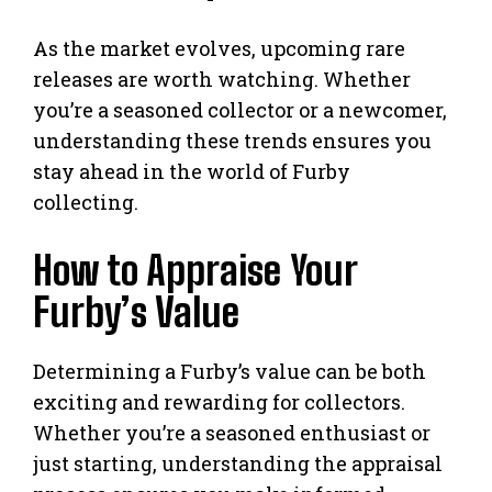
As the market evolves, upcoming rare
releases are worth watching. Whether
you’re a seasoned collector or a newcomer,
understanding these trends ensures you
stay ahead in the world of Furby
collecting.
How to Appraise Your
Furby’s Value
Determining a Furby’s value can be both
exciting and rewarding for collectors.
Whether you’re a seasoned enthusiast or
just starting, understanding the appraisal