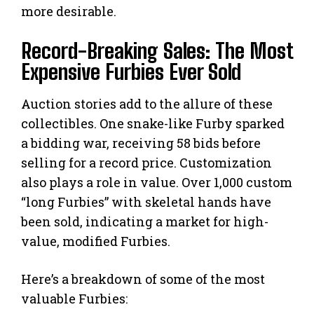
more desirable.
Record-Breaking Sales: The Most
Expensive Furbies Ever Sold
Auction stories add to the allure of these
collectibles. One snake-like Furby sparked
a bidding war, receiving 58 bids before
selling for a record price. Customization
also plays a role in value. Over 1,000 custom
“long Furbies” with skeletal hands have
been sold, indicating a market for high-
value, modified Furbies.
Here’s a breakdown of some of the most
valuable Furbies: