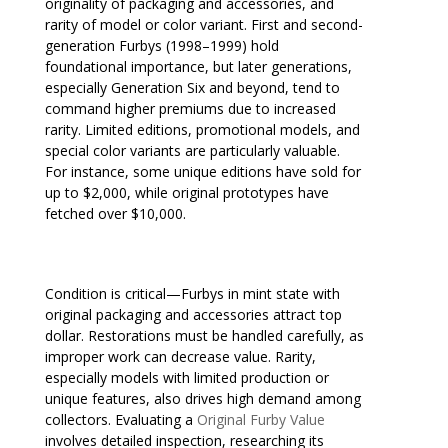
originality of packaging and accessories, and
rarity of model or color variant. First and second-
generation Furbys (1998–1999) hold
foundational importance, but later generations,
especially Generation Six and beyond, tend to
command higher premiums due to increased
rarity. Limited editions, promotional models, and
special color variants are particularly valuable.
For instance, some unique editions have sold for
up to $2,000, while original prototypes have
fetched over $10,000.
Condition is critical—Furbys in mint state with
original packaging and accessories attract top
dollar. Restorations must be handled carefully, as
improper work can decrease value. Rarity,
especially models with limited production or
unique features, also drives high demand among
collectors. Evaluating a
Original Furby Value
involves detailed inspection, researching its