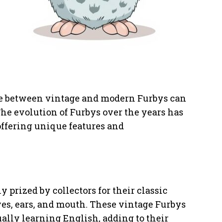
ice between vintage and modern Furbys can
The evolution of Furbys over the years has
ffering unique features and
 prized by collectors for their classic
es, ears, and mouth. These vintage Furbys
ually learning English, adding to their