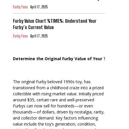
Furby Fans
April 17, 2025
Furby Value Chart %TIME%: Understand Your
Furby’s Current Value
Furby Fans
April 17, 2025
Determine the Original Furby Value of Your Toy
The original Furby beloved 1990s toy, has
transitioned from a childhood craze into a prized
collectible with rising market value. Initially priced
around $35, certain rare and well-preserved
Furbys can now sell for hundreds—or even
thousands—of dollars, driven by nostalgia, rarity,
and collector demand. Key factors influencing
value include the toy’s generation, condition,