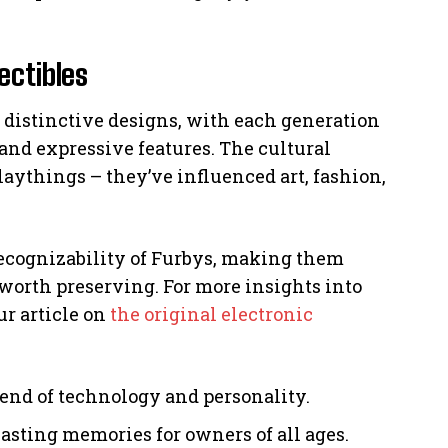
ectibles
r distinctive designs, with each generation
 and expressive features. The cultural
aythings – they’ve influenced art, fashion,
recognizability of Furbys, making them
 worth preserving. For more insights into
ur article on
the original electronic
end of technology and personality.
asting memories for owners of all ages.