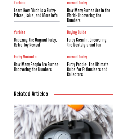
furbies
cursed furby
Learn How Much is a Furby:
How Many Furries Are in the
Prices, Value, and More Info
World: Uncovering the
Numbers
furbies
Buying Guide
Unboxing the Original Furby:
Furby Gremlin: Uncovering
Retro Toy Revival
the Nostalgia and Fun
Furby Variants
cursed furby
How Many People Are Furries:
Furby People: The Ultimate
Uncovering the Numbers
Guide for Enthusiasts and
Collectors
Related Articles