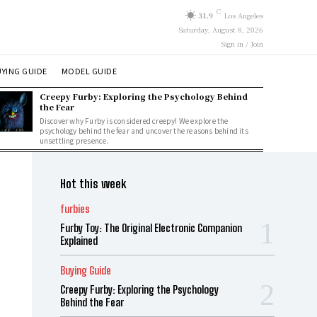
C
31.9
Los Angeles
Saturday, August 8, 2026
Sign in / Join
YING GUIDE
MODEL GUIDE
Creepy Furby: Exploring the Psychology Behind
the Fear
Discover why Furby is considered creepy! We explore the
psychology behind the fear and uncover the reasons behind its
unsettling presence.
Hot this week
furbies
Furby Toy: The Original Electronic Companion
Explained
Buying Guide
Creepy Furby: Exploring the Psychology
Behind the Fear