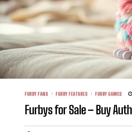
FURBY FANS
FURBY FEATURES
FURBY GAMES
Furbys for Sale – Buy Aut