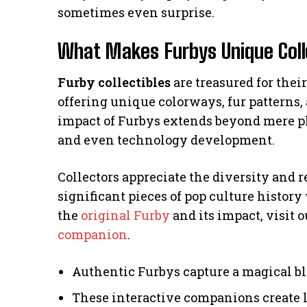
sometimes even surprise.
What Makes Furbys Unique Coll
Furby collectibles
are treasured for thei
offering unique colorways, fur patterns,
impact of Furbys extends beyond mere pl
and even technology development.
Collectors appreciate the diversity and 
significant pieces of pop culture history
the
original Furby
and its impact, visit o
companion
.
Authentic Furbys capture a magical bl
These interactive companions create l