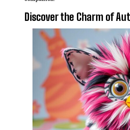
Discover the Charm of Au