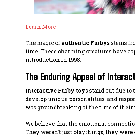
Learn More
The magic of
authentic Furbys
stems fro
time. These charming creatures have cap
introduction in 1998.
The Enduring Appeal of Interac
Interactive Furby toys
stand out due to t
develop unique personalities, and respon
was groundbreaking at the time of their 
We believe that the emotional connectio
They weren’t just playthings; they were