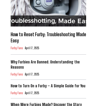
How to Reset Furby: Troubleshooting Made
Easy
Furby Fans
April 17, 2025
Why Furbies Are Banned: Understanding the
Reasons
Furby Fans
April 17, 2025
How to Turn On a Furby – A Simple Guide for You
Furby Fans
April 17, 2025
When Were Furbies Made? Uncover the Story