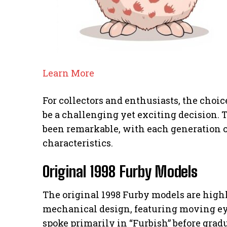
Learn More
For collectors and enthusiasts, the cho
be a challenging yet exciting decision. 
been remarkable, with each generation o
characteristics.
Original 1998 Furby Models
The original 1998 Furby models are highly
mechanical design, featuring moving ey
spoke primarily in “Furbish” before grad