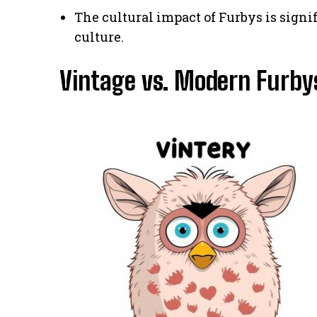
The cultural impact of Furbys is signi
culture.
Vintage vs. Modern Furbys