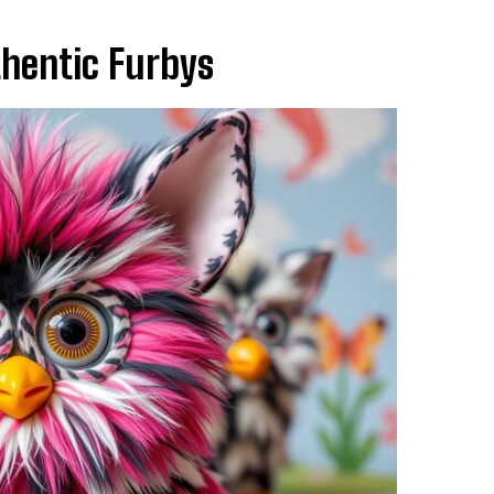
thentic Furbys