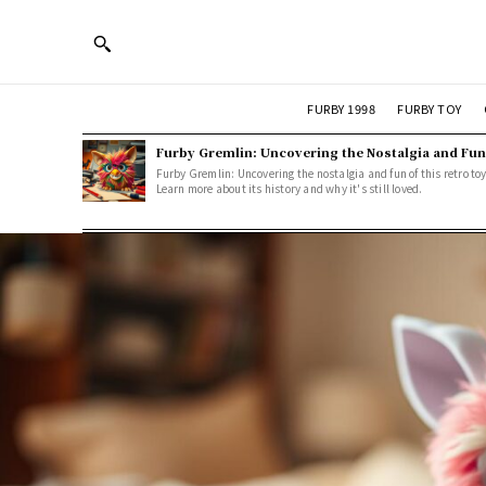
FURBY 1998
FURBY TOY
Furby Gremlin: Uncovering the Nostalgia and Fun
Furby Gremlin: Uncovering the nostalgia and fun of this retro toy
Learn more about its history and why it's still loved.