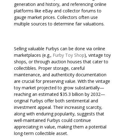
generation and history, and referencing online
platforms like eBay and collector forums to
gauge market prices. Collectors often use
multiple sources to determine fair valuations.
Selling valuable Furbys can be done via online
marketplaces (e.g.,
Furby Toy Shop
), vintage toy
shops, or through auction houses that cater to
collectibles. Proper storage, careful
maintenance, and authenticity documentation
are crucial for preserving value. With the vintage
toy market projected to grow substantially—
reaching an estimated $35.3 billion by 2032—
original Furbys offer both sentimental and
investment appeal. Their increasing scarcity,
along with enduring popularity, suggests that
well-maintained Furbys could continue
appreciating in value, making them a potential
long-term collectible asset.