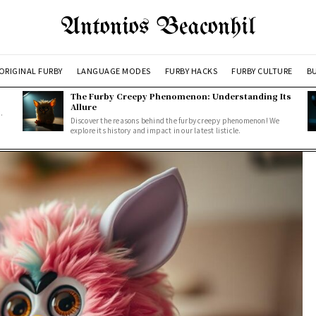
Antonios Beaconhil
ORIGINAL FURBY
LANGUAGE MODES
FURBY HACKS
FURBY CULTURE
BU
The Furby Creepy Phenomenon: Understanding Its
Allure
.
Discover the reasons behind the furby creepy phenomenon! We
explore its history and impact in our latest listicle.