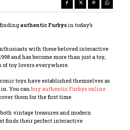
 finding
authentic Furbys
in today’s
enthusiasts with these beloved interactive
1998 and has become more than just a toy,
s of toy lovers everywhere.
iconic toys have established themselves as
 in. You can
buy authentic Furbys online
ver them for the first time.
s both vintage treasures and modern
t finds their perfect interactive