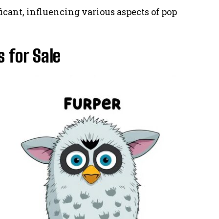
ficant, influencing various aspects of pop
 for Sale