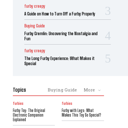
furby creepy
A Guide on How to Turn Off a Furby Properly
Buying Guide
Furby Gremlin: Uncovering the Nostalgia and
Fun
furby creepy
The Long Furby Experience: What Makes it
Special
Topics
Buying Guide
More
furbies
furbies
Furby Toy: The Original
Furby with Legs: What
Electronic Companion
Makes This Toy So Special?
Explained