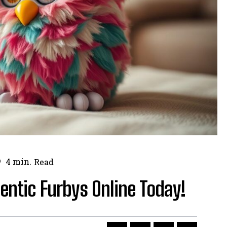
4
min.
Read
hentic Furbys Online Today!