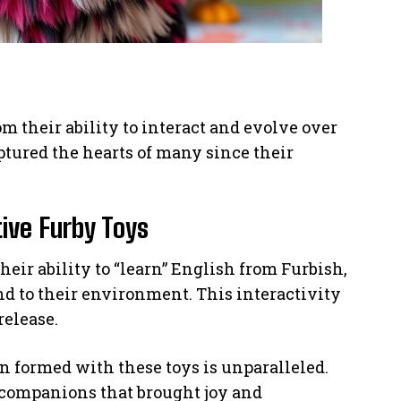
m their ability to interact and evolve over
tured the hearts of many since their
tive Furby Toys
heir ability to “learn” English from Furbish,
d to their environment. This interactivity
release.
n formed with these toys is unparalleled.
 companions that brought joy and