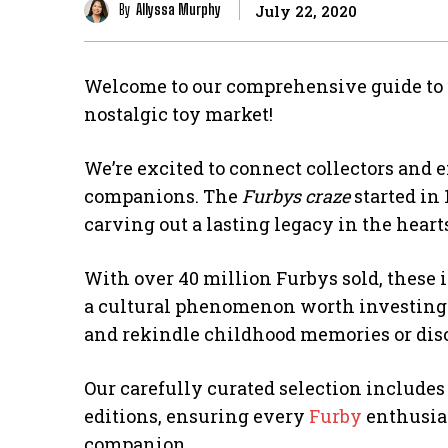
By
Allyssa Murphy
July 22, 2020
Welcome to our comprehensive guide to
nostalgic toy market!
We’re excited to connect collectors and 
companions. The
Furbys craze
started in 
carving out a lasting legacy in the heart
With over 40 million Furbys sold, these 
a cultural phenomenon worth investing
and rekindle childhood memories or disco
Our carefully curated selection include
editions, ensuring every
Furby
enthusias
companion.