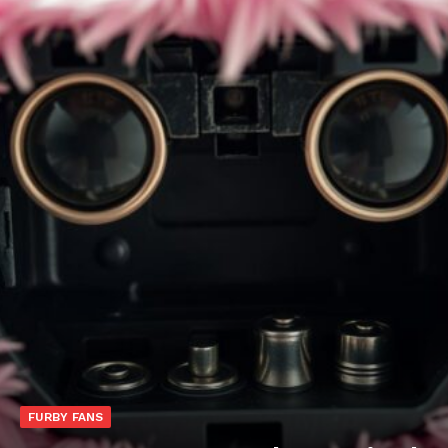
FURBY FANS