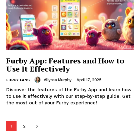
Furby App: Features and How to
Use It Effectively
Allyssa Murphy
-
April 17, 2025
FURBY FANS
Discover the features of the Furby App and learn how
to use it effectively with our step-by-step guide. Get
the most out of your Furby experience!
1
2