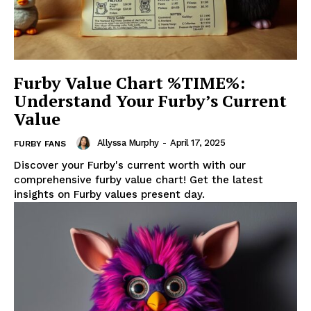
Furby Value Chart %TIME%:
Understand Your Furby’s Current
Value
Allyssa Murphy
-
April 17, 2025
FURBY FANS
Discover your Furby's current worth with our
comprehensive furby value chart! Get the latest
insights on Furby values present day.