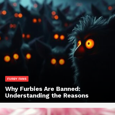
FURBY FANS
Why Furbies Are Banned:
Understanding the Reasons