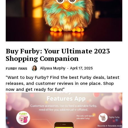
Buy Furby: Your Ultimate 2023
Shopping Companion
Allyssa Murphy
-
April 17, 2025
FURBY FANS
"Want to buy Furby? Find the best Furby deals, latest
releases, and customer reviews in one place. Shop
now and get ready for fun!"