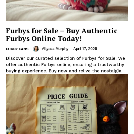
Furbys for Sale – Buy Authentic
Furbys Online Today!
Allyssa Murphy
-
April 17, 2025
FURBY FANS
Discover our curated selection of Furbys for Sale! We
offer authentic Furbys online, ensuring a trustworthy
buying experience. Buy now and relive the nostalgia!