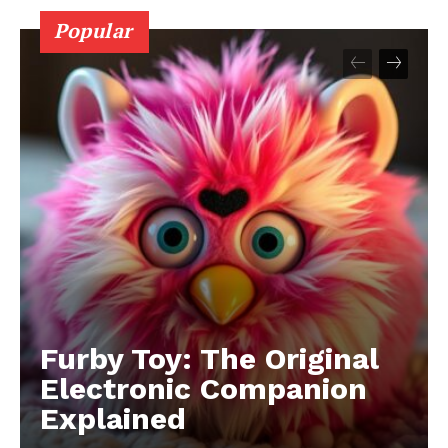
Popular
Furby Toy: The Original
Electronic Companion
Explained