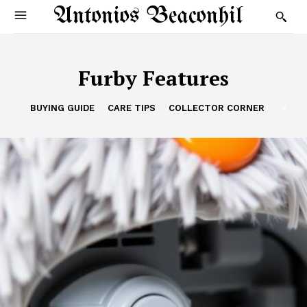
Antonios Beaconhil
Furby Features
BUYING GUIDE
CARE TIPS
COLLECTOR CORNER