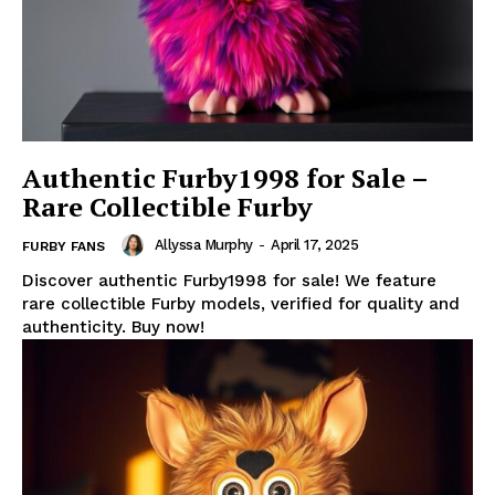
Authentic Furby1998 for Sale –
Rare Collectible Furby
Allyssa Murphy
-
April 17, 2025
FURBY FANS
Discover authentic Furby1998 for sale! We feature
rare collectible Furby models, verified for quality and
authenticity. Buy now!