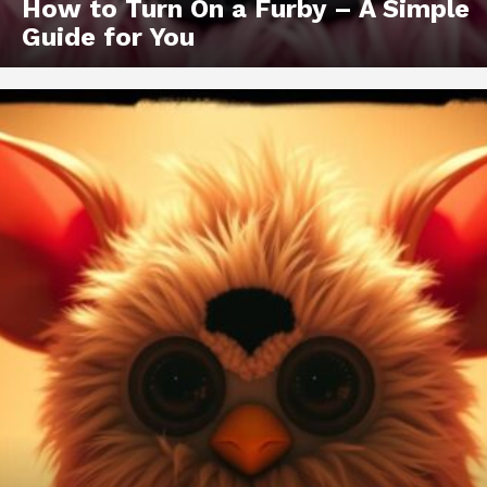
How to Turn On a Furby – A Simple
Guide for You