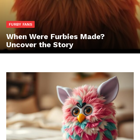
FURBY FANS
When Were Furbies Made?
Uncover the Story