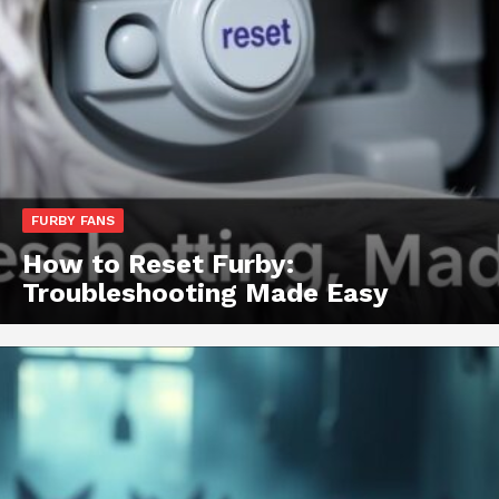
FURBY FANS
How to Reset Furby:
Troubleshooting Made Easy