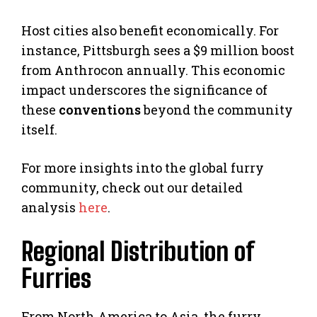
Host cities also benefit economically. For
instance, Pittsburgh sees a $9 million boost
from Anthrocon annually. This economic
impact underscores the significance of
these
conventions
beyond the community
itself.
For more insights into the global furry
community, check out our detailed
analysis
here
.
Regional Distribution of
Furries
From North America to Asia, the furry