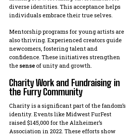
diverse identities. This acceptance helps
individuals embrace their true selves.
Mentorship programs for young artists are
also thriving. Experienced creators guide
newcomers, fostering talent and
confidence. These initiatives strengthen
the
sense
of unity and growth.
Charity Work and Fundraising in
the Furry Community
Charity is a significant part of the fandom’s
identity. Events like Midwest FurFest
raised $145,000 for the Alzheimer’s
Association in 2022. These efforts show