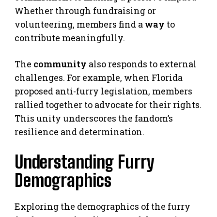
Whether through fundraising or
volunteering, members find a
way
to
contribute meaningfully.
The
community
also responds to external
challenges. For example, when Florida
proposed anti-furry legislation, members
rallied together to advocate for their rights.
This unity underscores the fandom’s
resilience and determination.
Understanding Furry
Demographics
Exploring the demographics of the furry