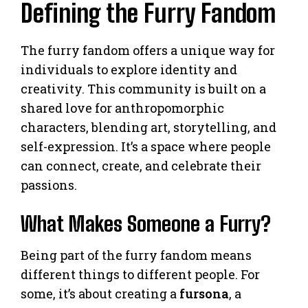
Defining the Furry Fandom
The furry fandom offers a unique way for
individuals to explore identity and
creativity. This community is built on a
shared love for anthropomorphic
characters, blending art, storytelling, and
self-expression. It’s a space where people
can connect, create, and celebrate their
passions.
What Makes Someone a Furry?
Being part of the furry fandom means
different things to different people. For
some, it’s about creating a
fursona
, a