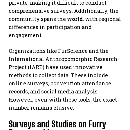
private, making it difficult to conduct
comprehensive surveys. Additionally, the
community spans the
world
, with regional
differences in participation and
engagement.
Organizations like FurScience and the
International Anthropomorphic Research
Project (IARP) have used innovative
methods to collect data. These include
online surveys, convention attendance
records, and social media analysis.
However, even with these tools, the exact
number remains elusive.
Surveys and Studies on Furry