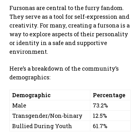
Fursonas are central to the furry fandom.
They serve as a tool for self-expression and
creativity. For many, creating a fursona is a
way to explore aspects of their personality
or identity in a safe and supportive
environment.
Here’s a breakdown of the community’s
demographics:
Demographic
Percentage
Male
73.2%
Transgender/Non-binary
12.5%
Bullied During Youth
61.7%