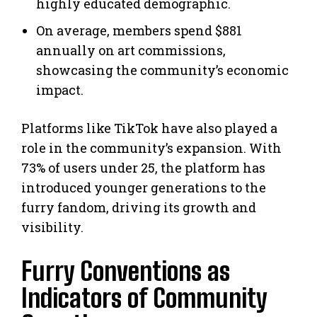
highly educated demographic.
On average, members spend $881
annually on art commissions,
showcasing the community’s economic
impact.
Platforms like TikTok have also played a
role in the community’s expansion. With
73% of users under 25, the platform has
introduced younger generations to the
furry fandom, driving its growth and
visibility.
Furry Conventions as
Indicators of Community