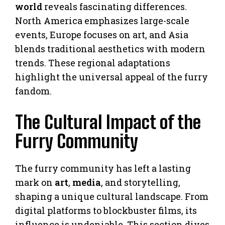
world
reveals fascinating differences.
North America emphasizes large-scale
events, Europe focuses on art, and Asia
blends traditional aesthetics with modern
trends. These regional adaptations
highlight the universal appeal of the furry
fandom.
The Cultural Impact of the
Furry Community
The furry community has left a lasting
mark on
art
,
media
, and storytelling,
shaping a unique cultural landscape. From
digital platforms to blockbuster films, its
influence is undeniable. This section dives