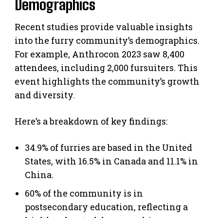
Demographics
Recent studies provide valuable insights
into the furry community’s demographics.
For example, Anthrocon 2023 saw 8,400
attendees, including 2,000 fursuiters. This
event highlights the community’s growth
and diversity.
Here’s a breakdown of key findings:
34.9% of furries are based in the United
States, with 16.5% in Canada and 11.1% in
China.
60% of the community is in
postsecondary education, reflecting a