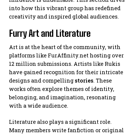
into how this vibrant group has redefined
creativity and inspired global audiences.
Furry Art and Literature
Art is at the heart of the community, with
platforms like FurAffinity.net hosting over
12 million submissions. Artists like Rukis
have gained recognition for their intricate
designs and compelling
stories
. These
works often explore themes of identity,
belonging, and imagination, resonating
with a wide audience.
Literature also plays a significant role.
Many members write fanfiction or original