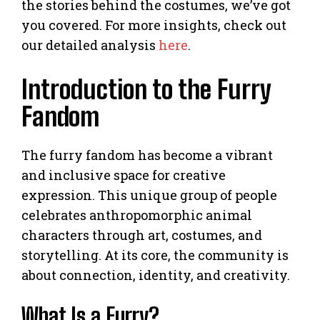
the stories behind the costumes, we’ve got
you covered. For more insights, check out
our detailed analysis
here
.
Introduction to the Furry
Fandom
The furry fandom has become a vibrant
and inclusive space for creative
expression. This unique group of people
celebrates anthropomorphic animal
characters through art, costumes, and
storytelling. At its core, the community is
about connection, identity, and creativity.
What Is a Furry?