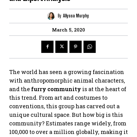
By
Allyssa Murphy
March 5, 2020
The world has seen a growing fascination
with anthropomorphic animal characters,
and the
furry community
is at the heart of
this trend. From art and costumes to
conventions, this group has carved out a
unique cultural space. But how big is this
community? Estimates range widely, from
100,000 to over a million globally, making it