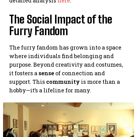
detailed analysis
here
.
The Social Impact of the
Furry Fandom
The furry fandom has grown into a space
where individuals find belonging and
purpose. Beyond creativity and costumes,
it fosters a
sense
of connection and
support. This
community
is more than a
hobby—it’s a lifeline for many.