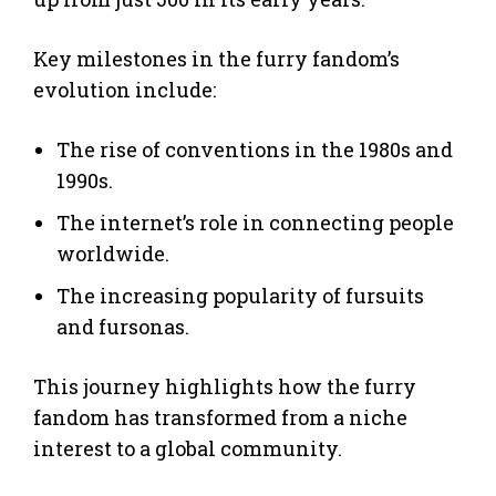
Key milestones in the furry fandom’s
evolution include:
The rise of conventions in the 1980s and
1990s.
The internet’s role in connecting people
worldwide.
The increasing popularity of fursuits
and fursonas.
This journey highlights how the furry
fandom has transformed from a niche
interest to a global community.