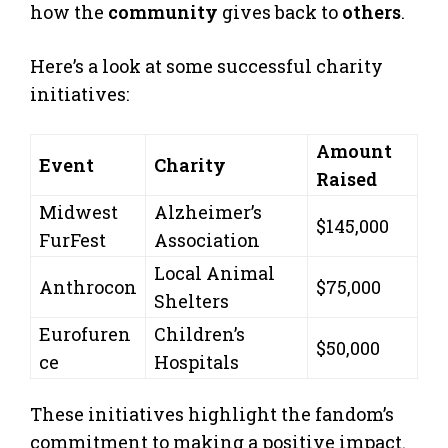
how the
community
gives back to
others
.
Here’s a look at some successful charity
initiatives:
Amount
Event
Charity
Raised
Midwest
Alzheimer’s
$145,000
FurFest
Association
Local Animal
Anthrocon
$75,000
Shelters
Eurofuren
Children’s
$50,000
ce
Hospitals
These initiatives highlight the fandom’s
commitment to making a positive impact.