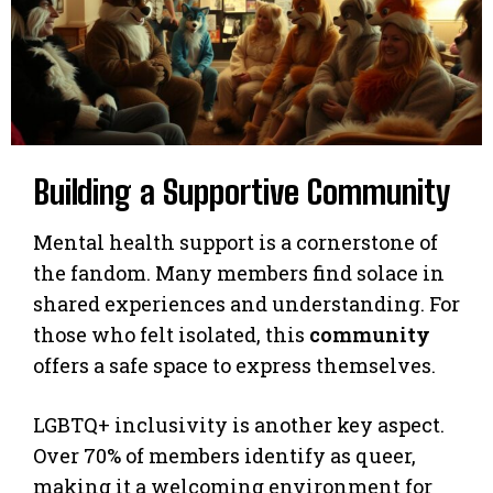
Building a Supportive Community
Mental health support is a cornerstone of
the fandom. Many members find solace in
shared experiences and understanding. For
those who felt isolated, this
community
offers a safe space to express themselves.
LGBTQ+ inclusivity is another key aspect.
Over 70% of members identify as queer,
making it a welcoming environment for