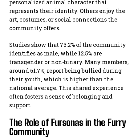
personalized animal character that
represents their identity. Others enjoy the
art, costumes, or social connections the
community offers.
Studies show that 73.2% of the community
identifies as male, while 12.5% are
transgender or non-binary. Many members,
around 61.7%, report being bullied during
their youth, which is higher than the
national average. This shared experience
often fosters a sense of belonging and
support.
The Role of Fursonas in the Furry
Community