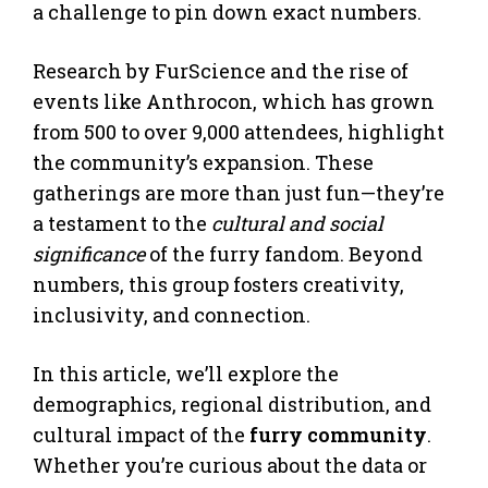
a challenge to pin down exact numbers.
Research by FurScience and the rise of
events like Anthrocon, which has grown
from 500 to over 9,000 attendees, highlight
the community’s expansion. These
gatherings are more than just fun—they’re
a testament to the
cultural and social
significance
of the furry fandom. Beyond
numbers, this group fosters creativity,
inclusivity, and connection.
In this article, we’ll explore the
demographics, regional distribution, and
cultural impact of the
furry community
.
Whether you’re curious about the data or