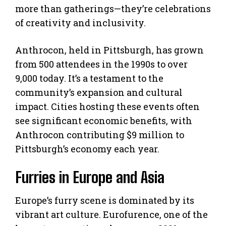
more than gatherings—they’re celebrations
of creativity and inclusivity.
Anthrocon, held in Pittsburgh, has grown
from 500 attendees in the 1990s to over
9,000 today. It’s a testament to the
community’s expansion and cultural
impact. Cities hosting these events often
see significant economic benefits, with
Anthrocon contributing $9 million to
Pittsburgh’s economy each year.
Furries in Europe and Asia
Europe’s furry scene is dominated by its
vibrant art culture. Eurofurence, one of the