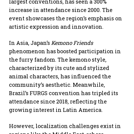
largest conventions, has seen a 300%
increase in attendance since 2000. The
event showcases the region’s emphasis on
artistic expression and innovation.
In Asia, Japan’s
Kemono Friends
phenomenon has boosted participation in
the furry fandom. The kemono style,
characterized by its cute and stylized
animal characters, has influenced the
community’s aesthetic. Meanwhile,
Brazil’s FURGS convention has tripled its
attendance since 2018, reflecting the
growing interest in Latin America.
However, localization challenges exist in