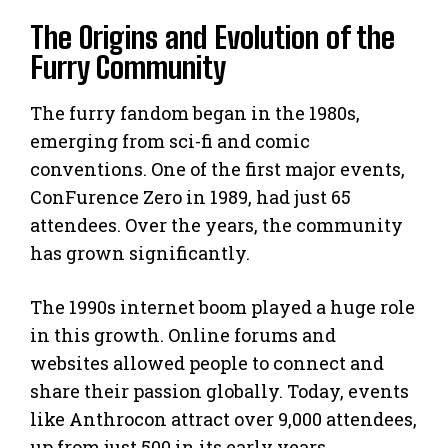
The Origins and Evolution of the
Furry Community
The furry fandom began in the 1980s,
emerging from sci-fi and comic
conventions. One of the first major events,
ConFurence Zero in 1989, had just 65
attendees. Over the years, the community
has grown significantly.
The 1990s internet boom played a huge role
in this growth. Online forums and
websites allowed people to connect and
share their passion globally. Today, events
like Anthrocon attract over 9,000 attendees,
up from just 500 in its early years.