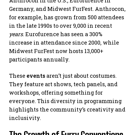
Anthrocon in the U.S., Eurofurence in
Germany, and Midwest FurFest. Anthrocon,
for example, has grown from 500 attendees
in the late 1990s to over 9,000 in recent
years
. Eurofurence has seen a 300%
increase in attendance since 2000, while
Midwest FurFest now hosts 13,000+
participants annually.
These
events
aren’t just about costumes.
They feature art shows, tech panels, and
workshops, offering something for
everyone. This diversity in programming
highlights the community’s creativity and
inclusivity.
The Growth of Furry Conventions