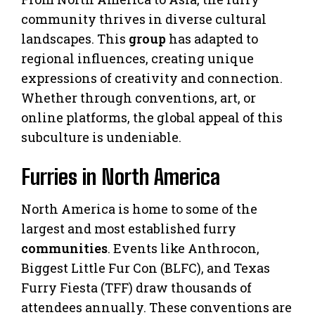
community thrives in diverse cultural
landscapes. This
group
has adapted to
regional influences, creating unique
expressions of creativity and connection.
Whether through conventions, art, or
online platforms, the global appeal of this
subculture is undeniable.
Furries in North America
North America is home to some of the
largest and most established furry
communities
. Events like Anthrocon,
Biggest Little Fur Con (BLFC), and Texas
Furry Fiesta (TFF) draw thousands of
attendees annually. These conventions are