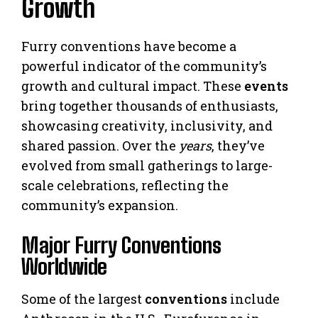
Growth
Furry conventions have become a
powerful indicator of the community’s
growth and cultural impact. These
events
bring together thousands of enthusiasts,
showcasing creativity, inclusivity, and
shared passion. Over the
years
, they’ve
evolved from small gatherings to large-
scale celebrations, reflecting the
community’s expansion.
Major Furry Conventions
Worldwide
Some of the largest
conventions
include