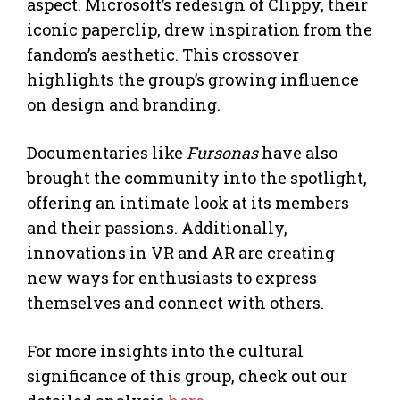
aspect. Microsoft’s redesign of Clippy, their
iconic paperclip, drew inspiration from the
fandom’s aesthetic. This crossover
highlights the group’s growing influence
on design and branding.
Documentaries like
Fursonas
have also
brought the community into the spotlight,
offering an intimate look at its members
and their passions. Additionally,
innovations in VR and AR are creating
new ways for enthusiasts to express
themselves and connect with others.
For more insights into the cultural
significance of this group, check out our