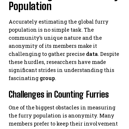
Population
Accurately estimating the global furry
population is no simple task. The
community’s unique nature and the
anonymity of its members make it
challenging to gather precise
data
. Despite
these hurdles, researchers have made
significant strides in understanding this
fascinating
group
.
Challenges in Counting Furries
One of the biggest obstacles in measuring
the furry population is anonymity. Many
members prefer to keep their involvement