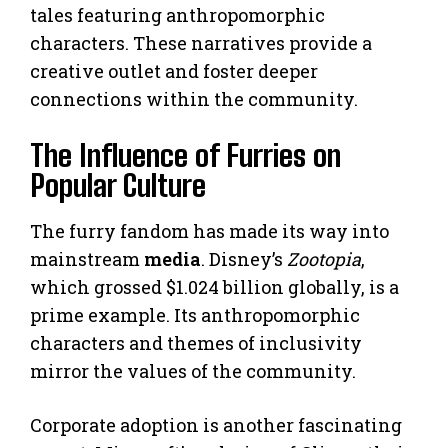
tales featuring anthropomorphic
characters. These narratives provide a
creative outlet and foster deeper
connections within the community.
The Influence of Furries on
Popular Culture
The furry fandom has made its way into
mainstream
media
. Disney’s
Zootopia
,
which grossed $1.024 billion globally, is a
prime example. Its anthropomorphic
characters and themes of inclusivity
mirror the values of the community.
Corporate adoption is another fascinating