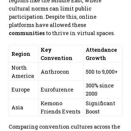
regions like the Middle East, where
cultural norms can limit public
participation. Despite this, online
platforms have allowed these
communities
to thrive in virtual spaces.
Key
Attendance
Region
Convention
Growth
North
Anthrocon
500 to 9,000+
America
300% since
Europe
Eurofurence
2000
Kemono
Significant
Asia
Friends Events
Boost
Comparing convention cultures across the