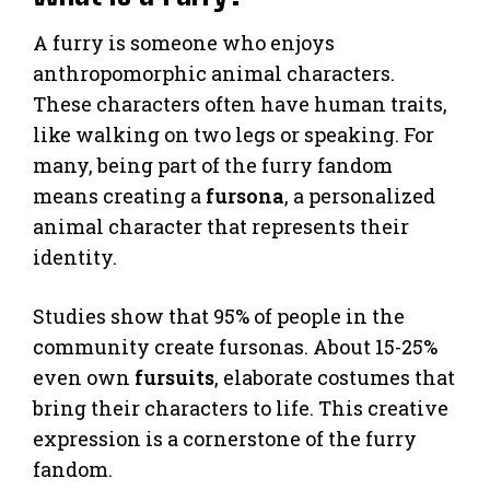
A furry is someone who enjoys
anthropomorphic animal characters.
These characters often have human traits,
like walking on two legs or speaking. For
many, being part of the furry fandom
means creating a
fursona
, a personalized
animal character that represents their
identity.
Studies show that 95% of people in the
community create fursonas. About 15-25%
even own
fursuits
, elaborate costumes that
bring their characters to life. This creative
expression is a cornerstone of the furry
fandom.