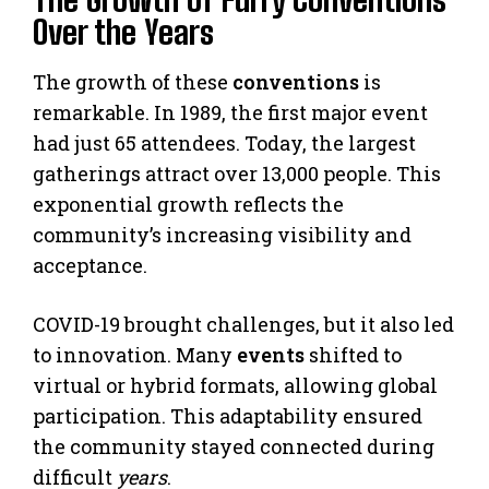
Over the Years
The growth of these
conventions
is
remarkable. In 1989, the first major event
had just 65 attendees. Today, the largest
gatherings attract over 13,000 people. This
exponential growth reflects the
community’s increasing visibility and
acceptance.
COVID-19 brought challenges, but it also led
to innovation. Many
events
shifted to
virtual or hybrid formats, allowing global
participation. This adaptability ensured
the community stayed connected during
difficult
years
.