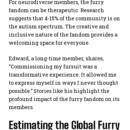
For neurodiverse members, the furry
fandom can be therapeutic. Research
suggests that 4-15% of the community is on
the autism spectrum. The creative and
inclusive nature of the fandom provides a
welcoming space for everyone.
Edward, a long-time member, shares,
“Commissioning my fursuit was a
transformative experience. It allowed me
to express myself in ways I never thought
possible.” Stories like his highlight the
profound impact of the furry fandom on its
members.
Estimating the Global Furry