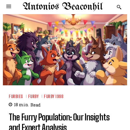
Antonios Beaconhil
FURBIES
FURBY
FURBY 1998
18
min.
Read
The Furry Population: Our Insights
and Expert Analysis