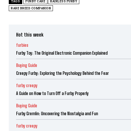
TAGS
FURBY CARE
HAIRLESS FURBY
RARE BREED COMPANION
Hot this week
furbies
Furby Toy: The Original Electronic Companion Explained
Buying Guide
Creepy Furby: Exploring the Psychology Behind the Fear
furby creepy
A Guide on How to Turn Off a Furby Properly
Buying Guide
Furby Gremlin: Uncovering the Nostalgia and Fun
furby creepy