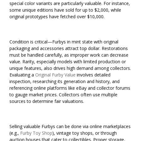
special color variants are particularly valuable. For instance,
some unique editions have sold for up to $2,000, while
original prototypes have fetched over $10,000.
Condition is critical—Furbys in mint state with original
packaging and accessories attract top dollar. Restorations
must be handled carefully, as improper work can decrease
value. Rarity, especially models with limited production or
unique features, also drives high demand among collectors.
Evaluating a
Original Furby Value
involves detailed
inspection, researching its generation and history, and
referencing online platforms like eBay and collector forums
to gauge market prices. Collectors often use multiple
sources to determine fair valuations.
Selling valuable Furbys can be done via online marketplaces
(e.g.,
Furby Toy Shop
), vintage toy shops, or through
auction houses that cater to collectibles. Proper storage,