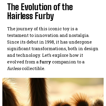
The Evolution of the
Hairless Furby
The journey of this iconic toy is a
testament to innovation and nostalgia.
Since its debut in 1998, it has undergone
significant transformations, both in design
and technology. Let’s explore how it
evolved from a
furry
companion to a
furless
collectible.