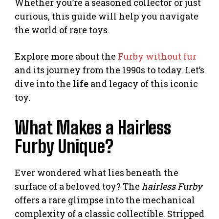
Whether you’re a seasoned collector or just
curious, this guide will help you navigate
the world of rare toys.
Explore more about the
Furby without fur
and its journey from the 1990s to today. Let’s
dive into the
life
and legacy of this iconic
toy.
What Makes a Hairless
Furby Unique?
Ever wondered what lies beneath the
surface of a beloved toy? The
hairless Furby
offers a rare glimpse into the mechanical
complexity of a classic collectible. Stripped