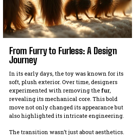
From Furry to Furless: A Design
Journey
In its early days, the toy was known for its
soft, plush exterior. Over time, designers
experimented with removing the
fur
,
revealing its mechanical core. This bold
move not only changed its appearance but
also highlighted its intricate engineering.
The transition wasn’t just about aesthetics.