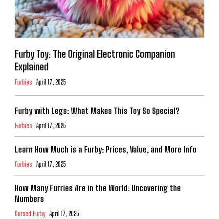
Furby Toy: The Original Electronic Companion
Explained
Furbies
April 17, 2025
Furby with Legs: What Makes This Toy So Special?
Furbies
April 17, 2025
Learn How Much is a Furby: Prices, Value, and More Info
Furbies
April 17, 2025
How Many Furries Are in the World: Uncovering the
Numbers
Cursed Furby
April 17, 2025