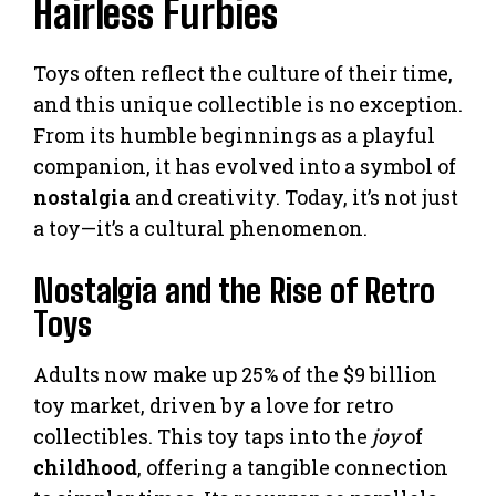
Hairless Furbies
Toys often reflect the culture of their time,
and this unique collectible is no exception.
From its humble beginnings as a playful
companion, it has evolved into a symbol of
nostalgia
and creativity. Today, it’s not just
a toy—it’s a cultural phenomenon.
Nostalgia and the Rise of Retro
Toys
Adults now make up 25% of the $9 billion
toy market, driven by a love for retro
collectibles. This toy taps into the
joy
of
childhood
, offering a tangible connection