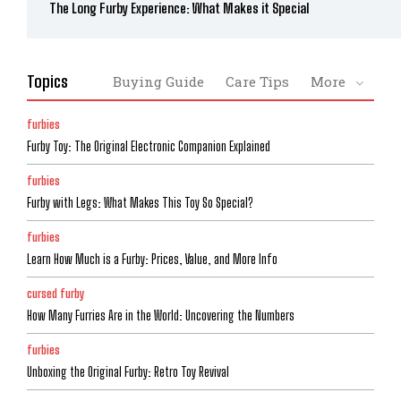
The Long Furby Experience: What Makes it Special
Topics
Buying Guide
Care Tips
More
furbies
Furby Toy: The Original Electronic Companion Explained
furbies
Furby with Legs: What Makes This Toy So Special?
furbies
Learn How Much is a Furby: Prices, Value, and More Info
cursed furby
How Many Furries Are in the World: Uncovering the Numbers
furbies
Unboxing the Original Furby: Retro Toy Revival