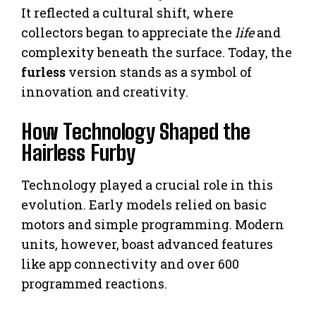
It reflected a cultural shift, where
collectors began to appreciate the
life
and
complexity beneath the surface. Today, the
furless
version stands as a symbol of
innovation and creativity.
How Technology Shaped the
Hairless Furby
Technology played a crucial role in this
evolution. Early models relied on basic
motors and simple programming. Modern
units, however, boast advanced features
like app connectivity and over 600
programmed reactions.