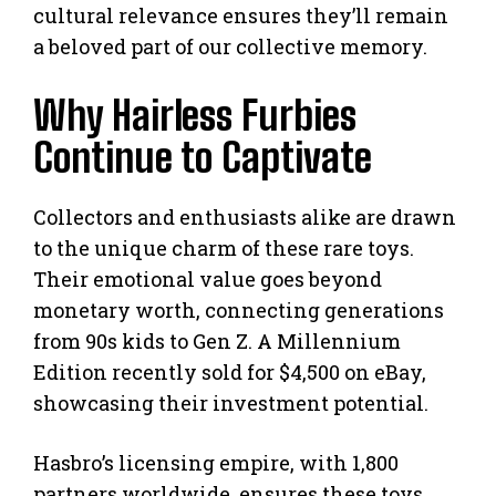
cultural relevance ensures they’ll remain
a beloved part of our collective memory.
Why Hairless Furbies
Continue to Captivate
Collectors and enthusiasts alike are drawn
to the unique charm of these rare toys.
Their emotional value goes beyond
monetary worth, connecting generations
from 90s kids to Gen Z. A Millennium
Edition recently sold for $4,500 on eBay,
showcasing their investment potential.
Hasbro’s licensing empire, with 1,800
partners worldwide, ensures these toys