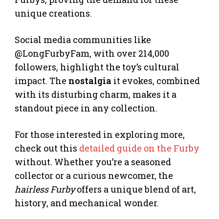
unique creations.
Social media communities like
@LongFurbyFam, with over 214,000
followers, highlight the toy’s cultural
impact. The
nostalgia
it evokes, combined
with its disturbing charm, makes it a
standout piece in any collection.
For those interested in exploring more,
check out this
detailed guide on the Furby
without. Whether you’re a seasoned
collector or a curious newcomer, the
hairless Furby
offers a unique blend of art,
history, and mechanical wonder.