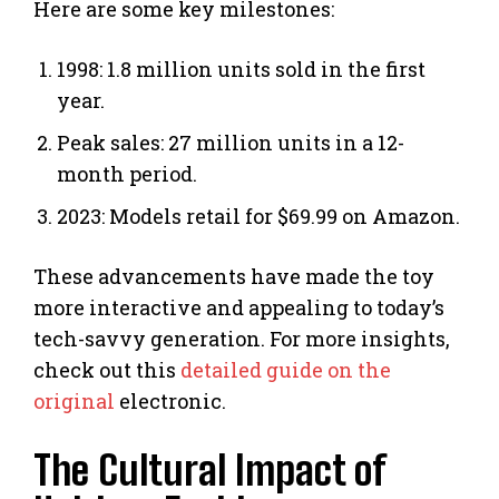
Here are some key milestones:
1998: 1.8 million units sold in the first
year.
Peak sales: 27 million units in a 12-
month period.
2023: Models retail for $69.99 on Amazon.
These advancements have made the toy
more interactive and appealing to today’s
tech-savvy generation. For more insights,
check out this
detailed guide on the
original
electronic.
The Cultural Impact of