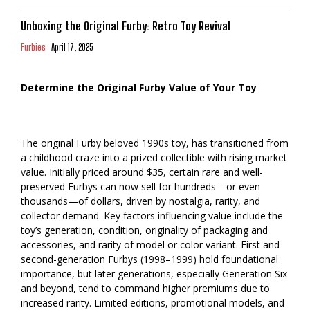
Unboxing the Original Furby: Retro Toy Revival
Furbies
April 17, 2025
Determine the Original Furby Value of Your Toy
The original Furby beloved 1990s toy, has transitioned from
a childhood craze into a prized collectible with rising market
value. Initially priced around $35, certain rare and well-
preserved Furbys can now sell for hundreds—or even
thousands—of dollars, driven by nostalgia, rarity, and
collector demand. Key factors influencing value include the
toy’s generation, condition, originality of packaging and
accessories, and rarity of model or color variant. First and
second-generation Furbys (1998–1999) hold foundational
importance, but later generations, especially Generation Six
and beyond, tend to command higher premiums due to
increased rarity. Limited editions, promotional models, and