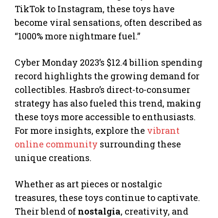
TikTok to Instagram, these toys have
become viral sensations, often described as
“1000% more nightmare fuel.”
Cyber Monday 2023’s $12.4 billion spending
record highlights the growing demand for
collectibles. Hasbro’s direct-to-consumer
strategy has also fueled this trend, making
these toys more accessible to enthusiasts.
For more insights, explore the
vibrant
online community
surrounding these
unique creations.
Whether as art pieces or nostalgic
treasures, these toys continue to captivate.
Their blend of
nostalgia
, creativity, and