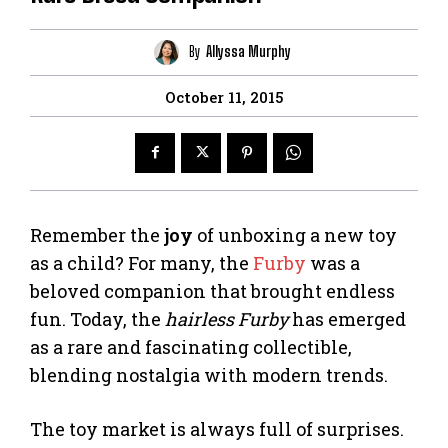
By
Allyssa Murphy
October 11, 2015
Remember the
joy
of unboxing a new toy
as a child? For many, the
Furby
was a
beloved companion that brought endless
fun. Today, the
hairless Furby
has emerged
as a rare and fascinating collectible,
blending nostalgia with modern trends.
The toy market is always full of surprises.