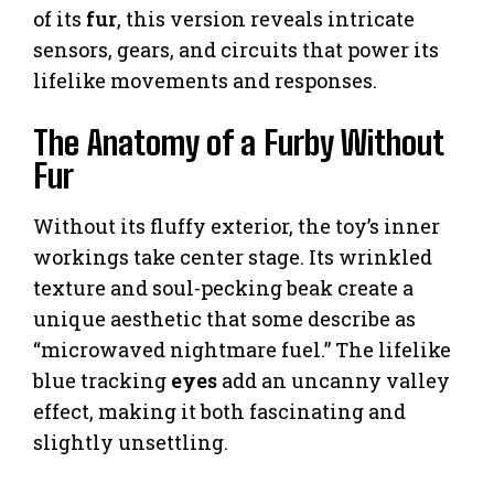
of its
fur
, this version reveals intricate
sensors, gears, and circuits that power its
lifelike movements and responses.
The Anatomy of a Furby Without
Fur
Without its fluffy exterior, the toy’s inner
workings take center stage. Its wrinkled
texture and soul-pecking beak create a
unique aesthetic that some describe as
“microwaved nightmare fuel.” The lifelike
blue tracking
eyes
add an uncanny valley
effect, making it both fascinating and
slightly unsettling.