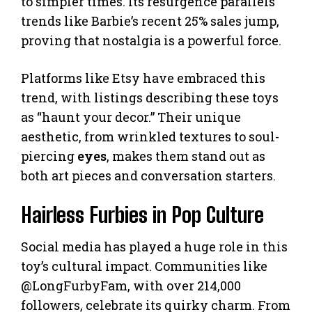
to simpler times. Its resurgence parallels
trends like Barbie’s recent 25% sales jump,
proving that nostalgia is a powerful force.
Platforms like Etsy have embraced this
trend, with listings describing these toys
as “haunt your decor.” Their unique
aesthetic, from wrinkled textures to soul-
piercing
eyes
, makes them stand out as
both art pieces and conversation starters.
Hairless Furbies in Pop Culture
Social media has played a huge role in this
toy’s cultural impact. Communities like
@LongFurbyFam, with over 214,000
followers, celebrate its quirky charm. From