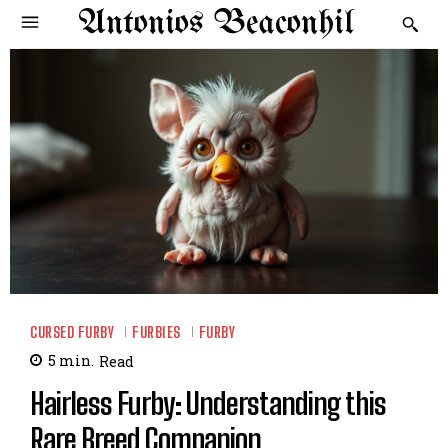
Antonios Beaconhil
CURSED FURBY
FURBIES
FURBY
5
min.
Read
Hairless Furby: Understanding this
Rare Breed Companion