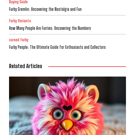
Buying Guide
Furby Gremlin: Uncovering the Nostalgia and Fun
Furby Variants
How Many People Are Furries: Uncovering the Numbers
cursed furby
Furby People: The Ultimate Guide for Enthusiasts and Collectors
Related Articles