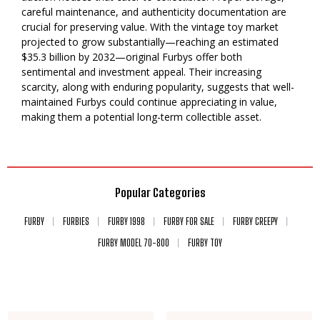
careful maintenance, and authenticity documentation are
crucial for preserving value. With the vintage toy market
projected to grow substantially—reaching an estimated
$35.3 billion by 2032—original Furbys offer both
sentimental and investment appeal. Their increasing
scarcity, along with enduring popularity, suggests that well-
maintained Furbys could continue appreciating in value,
making them a potential long-term collectible asset.
Popular Categories
FURBY
FURBIES
FURBY 1998
FURBY FOR SALE
FURBY CREEPY
FURBY MODEL 70-800
FURBY TOY