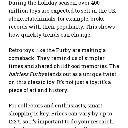
During the holiday season, over 400
million toys are expected to sell in the UK
alone. Hatchimals, for example, broke
records with their popularity. This shows
how quickly trends can change.
Retro toys like the Furby are making a
comeback. They remind us of simpler
times and shared childhood memories. The
hairless Furby
stands out as a unique twist
on this classic toy. It’s not just a toy; it’s a
piece of art and history.
For collectors and enthusiasts, smart
shopping is key. Prices can vary by up to
122%, so it’s important to do your research.