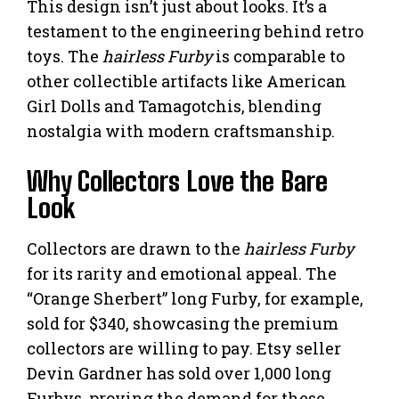
This design isn’t just about looks. It’s a
testament to the engineering behind retro
toys. The
hairless Furby
is comparable to
other collectible artifacts like American
Girl Dolls and Tamagotchis, blending
nostalgia with modern craftsmanship.
Why Collectors Love the Bare
Look
Collectors are drawn to the
hairless Furby
for its rarity and emotional appeal. The
“Orange Sherbert” long Furby, for example,
sold for $340, showcasing the premium
collectors are willing to pay. Etsy seller
Devin Gardner has sold over 1,000 long
Furbys, proving the demand for these