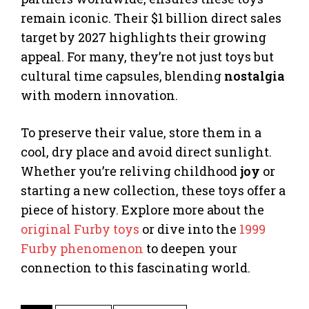
remain iconic. Their $1 billion direct sales
target by 2027 highlights their growing
appeal. For many, they’re not just toys but
cultural time capsules, blending
nostalgia
with modern innovation.
To preserve their value, store them in a
cool, dry place and avoid direct sunlight.
Whether you’re reliving childhood
joy
or
starting a new collection, these toys offer a
piece of history. Explore more about the
original Furby toys
or dive into the
1999
Furby phenomenon
to deepen your
connection to this fascinating world.