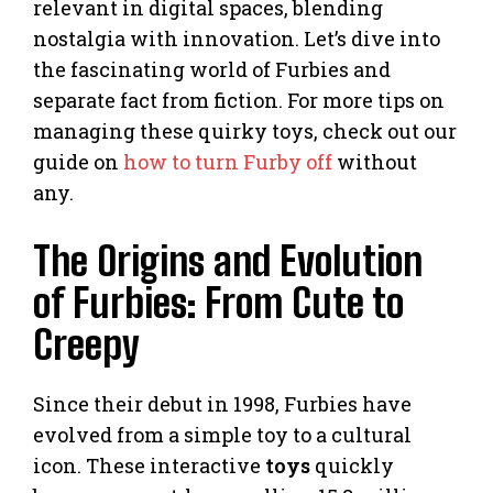
relevant in digital spaces, blending
nostalgia with innovation. Let’s dive into
the fascinating world of Furbies and
separate fact from fiction. For more tips on
managing these quirky toys, check out our
guide on
how to turn Furby off
without
any.
The Origins and Evolution
of Furbies: From Cute to
Creepy
Since their debut in 1998, Furbies have
evolved from a simple toy to a cultural
icon. These interactive
toys
quickly