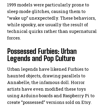
1999 models were particularly prone to
sleep mode glitches, causing them to
“wake up” unexpectedly. These behaviors,
while spooky, are usually the result of
technical quirks rather than supernatural
forces.
Possessed Furbies: Urban
Legends and Pop Culture
Urban legends have likened Furbies to
haunted objects, drawing parallels to
Annabelle, the infamous doll. Horror
artists have even modified these toys
using Arduino boards and Raspberry Pi to
create “possessed” versions sold on Etsy.