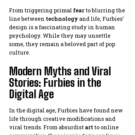
From triggering primal
fear
to blurring the
line between
technology
and life, Furbies’
design is a fascinating study in human
psychology. While they may unsettle
some, they remain a beloved part of pop
culture.
Modern Myths and Viral
Stories: Furbies in the
Digital Age
In the digital age, Furbies have found new
life through creative modifications and
viral trends. From absurdist
art
to online