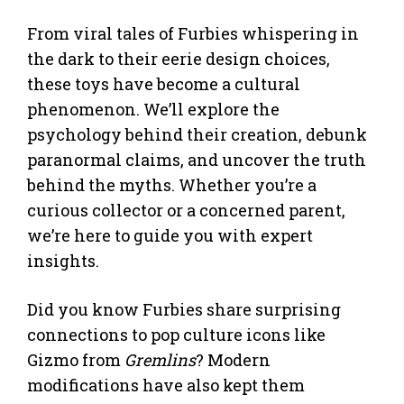
From viral tales of Furbies whispering in
the dark to their eerie design choices,
these toys have become a cultural
phenomenon. We’ll explore the
psychology behind their creation, debunk
paranormal claims, and uncover the truth
behind the myths. Whether you’re a
curious collector or a concerned parent,
we’re here to guide you with expert
insights.
Did you know Furbies share surprising
connections to pop culture icons like
Gizmo from
Gremlins
? Modern
modifications have also kept them