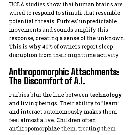
UCLA studies show that human brains are
wired to respond to stimuli that resemble
potential threats. Furbies’ unpredictable
movements and sounds amplify this
response, creating a sense of the unknown.
This is why 40% of owners report sleep
disruption from their nighttime activity.
Anthropomorphic Attachments:
The Discomfort of A.I.
Furbies blur the line between
technology
and living beings. Their ability to “learn”
and interact autonomously makes them
feel almost alive. Children often
anthropomorphize them, treating them