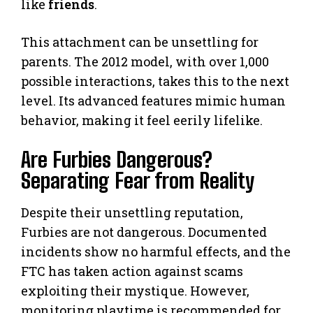
like
friends
.
This attachment can be unsettling for
parents. The 2012 model, with over 1,000
possible interactions, takes this to the next
level. Its advanced features mimic human
behavior, making it feel eerily lifelike.
Are Furbies Dangerous?
Separating Fear from Reality
Despite their unsettling reputation,
Furbies are not dangerous. Documented
incidents show no harmful effects, and the
FTC has taken action against scams
exploiting their mystique. However,
monitoring playtime is recommended for