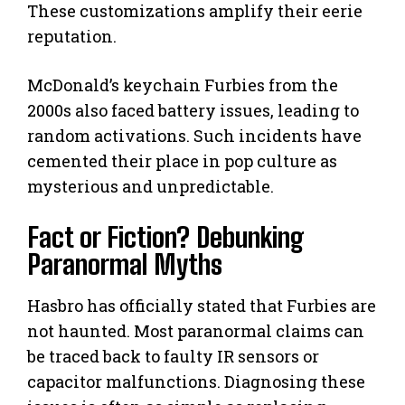
These customizations amplify their eerie
reputation.
McDonald’s keychain Furbies from the
2000s also faced battery issues, leading to
random activations. Such incidents have
cemented their place in pop culture as
mysterious and unpredictable.
Fact or Fiction? Debunking
Paranormal Myths
Hasbro has officially stated that Furbies are
not haunted. Most paranormal claims can
be traced back to faulty IR sensors or
capacitor malfunctions. Diagnosing these