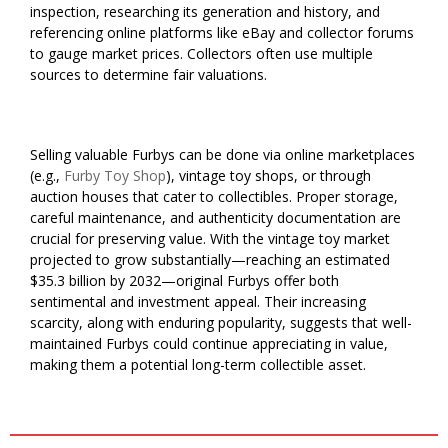
inspection, researching its generation and history, and
referencing online platforms like eBay and collector forums
to gauge market prices. Collectors often use multiple
sources to determine fair valuations.
Selling valuable Furbys can be done via online marketplaces
(e.g.,
Furby Toy Shop
), vintage toy shops, or through
auction houses that cater to collectibles. Proper storage,
careful maintenance, and authenticity documentation are
crucial for preserving value. With the vintage toy market
projected to grow substantially—reaching an estimated
$35.3 billion by 2032—original Furbys offer both
sentimental and investment appeal. Their increasing
scarcity, along with enduring popularity, suggests that well-
maintained Furbys could continue appreciating in value,
making them a potential long-term collectible asset.