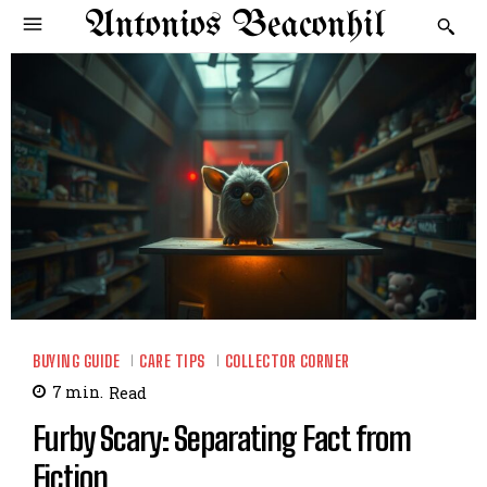
Antonios Beaconhil
BUYING GUIDE
CARE TIPS
COLLECTOR CORNER
7
min.
Read
Furby Scary: Separating Fact from
Fiction