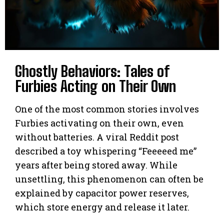
Ghostly Behaviors: Tales of
Furbies Acting on Their Own
One of the most common stories involves
Furbies activating on their own, even
without batteries. A viral Reddit post
described a toy whispering “Feeeeed me”
years after being stored away. While
unsettling, this phenomenon can often be
explained by capacitor power reserves,
which store energy and release it later.