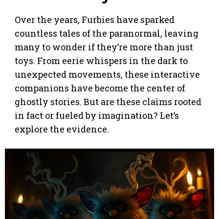
Over the years, Furbies have sparked
countless tales of the paranormal, leaving
many to wonder if they’re more than just
toys. From eerie whispers in the dark to
unexpected movements, these interactive
companions have become the center of
ghostly stories. But are these claims rooted
in fact or fueled by imagination? Let’s
explore the evidence.