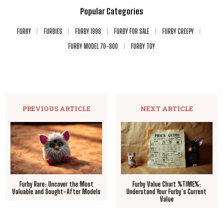
Popular Categories
FURBY
FURBIES
FURBY 1998
FURBY FOR SALE
FURBY CREEPY
FURBY MODEL 70-800
FURBY TOY
PREVIOUS ARTICLE
NEXT ARTICLE
Furby Rare: Uncover the Most
Furby Value Chart %TIME%:
Valuable and Sought-After Models
Understand Your Furby’s Current
Value