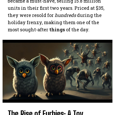
became a must-have, selling 15.8 million
units in their first two years. Priced at $35,
they were resold for
hundreds
during the
holiday frenzy, making them one of the
most sought-after
things
of the day.
The Rise of Furbies: A Toy