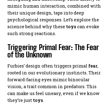
mimic human interaction, combined with
their unique design, taps into deep
psychological responses. Let’s explore the
science behind why these
toys
can evoke
such strong reactions.
Triggering Primal Fear: The Fear
of the Unknown
Furbies’ design often triggers primal
fear
,
rooted in our evolutionary instincts. Their
forward-facing eyes mimic binocular
vision, a trait common in predators. This
can make us feel uneasy, even if we know
they’re just
toys
.