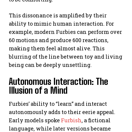
This dissonance is amplified by their
ability to mimic human interaction. For
example, modern Furbies can perform over
60 motions and produce 600 reactions,
making them feel almost alive. This
blurring of the line between toy and living
being can be deeply unsettling.
Autonomous Interaction: The
Illusion of a Mind
Furbies’ ability to “learn” and interact
autonomously adds to their eerie appeal.
Early models spoke
Furbish
, a fictional
language, while later versions became