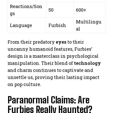
Reactions/Son
50
600+
gs
Multilingu
Language
Furbish
al
From their predatory
eyes
to their
uncanny humanoid features, Furbies’
design is a masterclass in psychological
manipulation. Their blend of
technology
and charm continues to captivate and
unsettle us, proving their lasting impact
on pop culture.
Paranormal Claims: Are
Furbies Really Haunted?