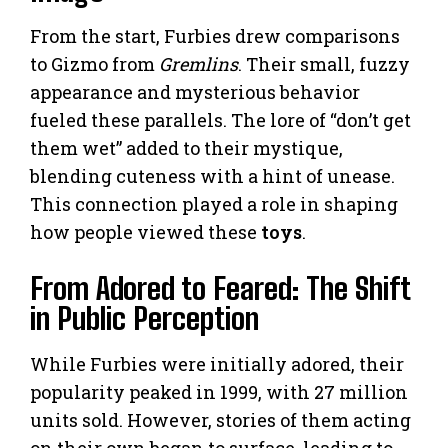
From the start, Furbies drew comparisons
to Gizmo from
Gremlins
. Their small, fuzzy
appearance and mysterious behavior
fueled these parallels. The lore of “don’t get
them wet” added to their mystique,
blending cuteness with a hint of unease.
This connection played a role in shaping
how people viewed these
toys
.
From Adored to Feared: The Shift
in Public Perception
While Furbies were initially adored, their
popularity peaked in 1999, with 27 million
units sold. However, stories of them acting
on their own began to surface, leading to