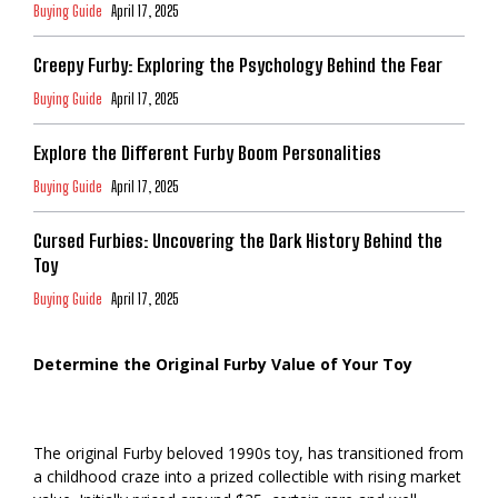
Buying Guide
April 17, 2025
Creepy Furby: Exploring the Psychology Behind the Fear
Buying Guide
April 17, 2025
Explore the Different Furby Boom Personalities
Buying Guide
April 17, 2025
Cursed Furbies: Uncovering the Dark History Behind the
Toy
Buying Guide
April 17, 2025
Determine the Original Furby Value of Your Toy
The original Furby beloved 1990s toy, has transitioned from
a childhood craze into a prized collectible with rising market