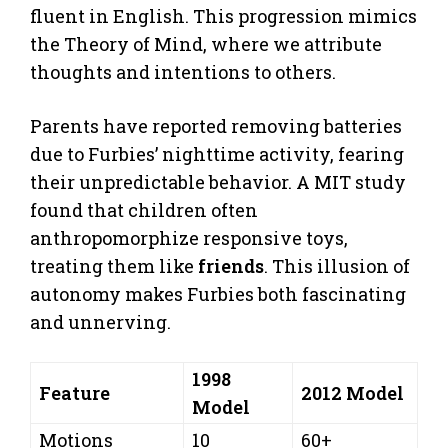
fluent in English. This progression mimics
the Theory of Mind, where we attribute
thoughts and intentions to others.
Parents have reported removing batteries
due to Furbies’ nighttime activity, fearing
their unpredictable behavior. A MIT study
found that children often
anthropomorphize responsive toys,
treating them like
friends
. This illusion of
autonomy makes Furbies both fascinating
and unnerving.
1998
Feature
2012 Model
Model
Motions
10
60+