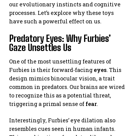
our evolutionary instincts and cognitive
processes. Let’s explore why these toys
have such a powerful effect on us.
Predatory Eyes: Why Furbies’
Gaze Unsettles Us
One of the most unsettling features of
Furbies is their forward-facing
eyes
. This
design mimics binocular vision, a trait
common in predators. Our brains are wired
to recognize this as a potential threat,
triggering a primal sense of
fear
.
Interestingly, Furbies’ eye dilation also
resembles cues seen in human infants.