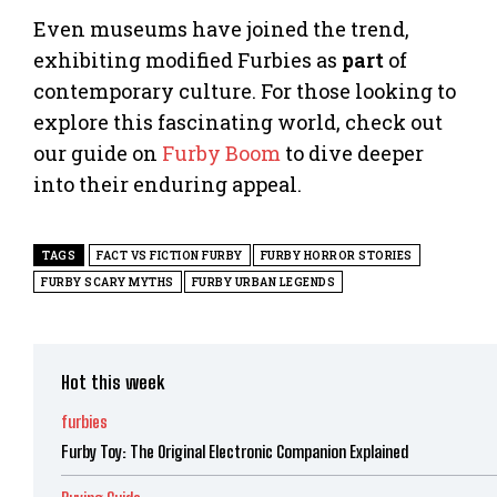
Even museums have joined the trend,
exhibiting modified Furbies as
part
of
contemporary culture. For those looking to
explore this fascinating world, check out
our guide on
Furby Boom
to dive deeper
into their enduring appeal.
TAGS
FACT VS FICTION FURBY
FURBY HORROR STORIES
FURBY SCARY MYTHS
FURBY URBAN LEGENDS
Hot this week
furbies
Furby Toy: The Original Electronic Companion Explained