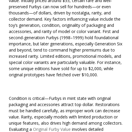
value. Initially priced around $35, certain rare and well-
preserved Furbys can now sell for hundreds—or even
thousands—of dollars, driven by nostalgia, rarity, and
collector demand. Key factors influencing value include the
toy’s generation, condition, originality of packaging and
accessories, and rarity of model or color variant. First and
second-generation Furbys (1998–1999) hold foundational
importance, but later generations, especially Generation Six
and beyond, tend to command higher premiums due to
increased rarity. Limited editions, promotional models, and
special color variants are particularly valuable. For instance,
some unique editions have sold for up to $2,000, while
original prototypes have fetched over $10,000.
Condition is critical—Furbys in mint state with original
packaging and accessories attract top dollar. Restorations
must be handled carefully, as improper work can decrease
value. Rarity, especially models with limited production or
unique features, also drives high demand among collectors.
Evaluating a
Original Furby Value
involves detailed