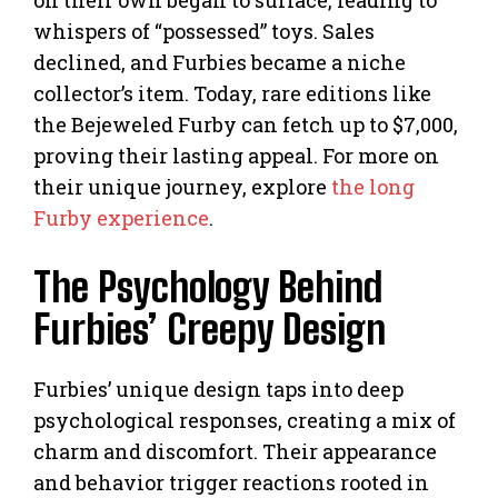
whispers of “possessed” toys. Sales
declined, and Furbies became a niche
collector’s item. Today, rare editions like
the Bejeweled Furby can fetch up to $7,000,
proving their lasting appeal. For more on
their unique journey, explore
the long
Furby experience
.
The Psychology Behind
Furbies’ Creepy Design
Furbies’ unique design taps into deep
psychological responses, creating a mix of
charm and discomfort. Their appearance
and behavior trigger reactions rooted in