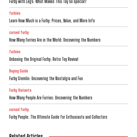
Furby with Legs: What Makes This Toy So Special?
furbies
Learn How Much is a Furby: Prices, Value, and More Info
cursed furby
How Many Furries Are in the World: Uncovering the Numbers
furbies
Unboxing the Original Furby: Retro Toy Revival
Buying Guide
Furby Gremlin: Uncovering the Nostalgia and Fun
Furby Variants
How Many People Are Furries: Uncovering the Numbers
cursed furby
Furby People: The Ultimate Guide for Enthusiasts and Collectors
Related Articles