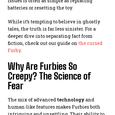
issues is often as simple as replacing
batteries or resetting the toy.
While it’s tempting to believe in ghostly
tales, the truth is far less sinister. For a
deeper dive into separating fact from
fiction, check out our guide on
the cursed
Furby
.
Why Are Furbies So
Creepy? The Science of
Fear
The mix of advanced
technology
and
human-like features makes Furbies both
intriguing and unsettling. Their ability to