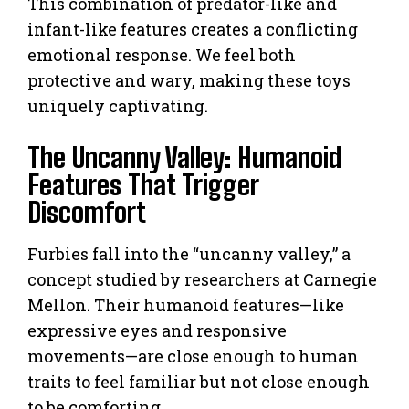
This combination of predator-like and
infant-like features creates a conflicting
emotional response. We feel both
protective and wary, making these toys
uniquely captivating.
The Uncanny Valley: Humanoid
Features That Trigger
Discomfort
Furbies fall into the “uncanny valley,” a
concept studied by researchers at Carnegie
Mellon. Their humanoid features—like
expressive eyes and responsive
movements—are close enough to human
traits to feel familiar but not close enough
to be comforting.