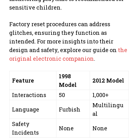
sensitive children.
Factory reset procedures can address
glitches, ensuring they function as
intended. For more insights into their
design and safety, explore our guide on
the
original electronic companion
.
1998
Feature
2012 Model
Model
Interactions
50
1,000+
Multilingu
Language
Furbish
al
Safety
None
None
Incidents