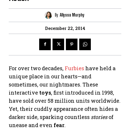
By
Allyssa Murphy
December 22, 2014
For over two decades,
Furbies
have held a
unique place in our hearts—and
sometimes, our nightmares. These
interactive
toys
, first introduced in 1998,
have sold over 58 million units worldwide.
Yet, their cuddly appearance often hides a
darker side, sparking countless
stories
of
unease and even
fear
.