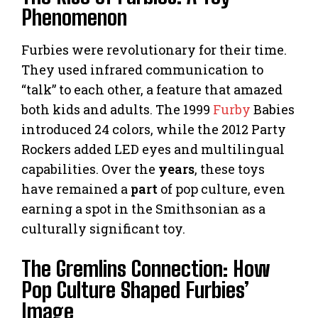
Phenomenon
Furbies were revolutionary for their time.
They used infrared communication to
“talk” to each other, a feature that amazed
both kids and adults. The 1999
Furby
Babies
introduced 24 colors, while the 2012 Party
Rockers added LED eyes and multilingual
capabilities. Over the
years
, these toys
have remained a
part
of pop culture, even
earning a spot in the Smithsonian as a
culturally significant toy.
The Gremlins Connection: How
Pop Culture Shaped Furbies’
Image