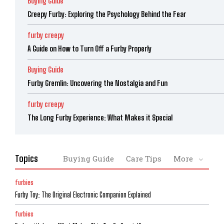
Buying Guide
Creepy Furby: Exploring the Psychology Behind the Fear
furby creepy
A Guide on How to Turn Off a Furby Properly
Buying Guide
Furby Gremlin: Uncovering the Nostalgia and Fun
furby creepy
The Long Furby Experience: What Makes it Special
Topics
Buying Guide
Care Tips
More
furbies
Furby Toy: The Original Electronic Companion Explained
furbies