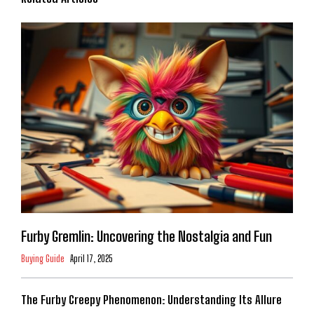
Furby Gremlin: Uncovering the Nostalgia and Fun
Buying Guide
April 17, 2025
The Furby Creepy Phenomenon: Understanding Its Allure