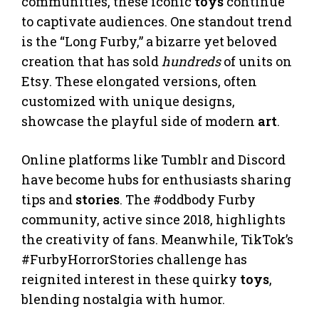
communities, these iconic
toys
continue
to captivate audiences. One standout trend
is the “Long Furby,” a bizarre yet beloved
creation that has sold
hundreds
of units on
Etsy. These elongated versions, often
customized with unique designs,
showcase the playful side of modern
art
.
Online platforms like Tumblr and Discord
have become hubs for enthusiasts sharing
tips and
stories
. The #oddbody Furby
community, active since 2018, highlights
the creativity of fans. Meanwhile, TikTok’s
#FurbyHorrorStories challenge has
reignited interest in these quirky
toys
,
blending nostalgia with humor.