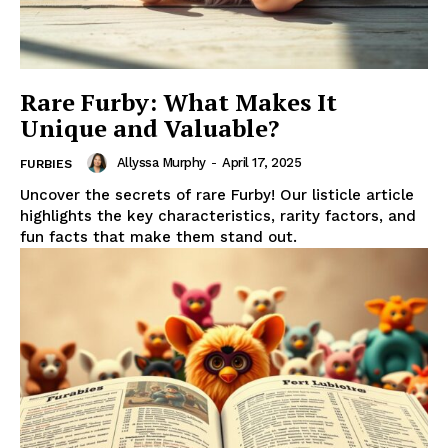
Rare Furby: What Makes It
Unique and Valuable?
Allyssa Murphy
-
April 17, 2025
FURBIES
Uncover the secrets of rare Furby! Our listicle article
highlights the key characteristics, rarity factors, and
fun facts that make them stand out.