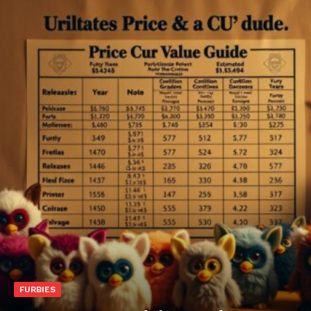
FURBIES