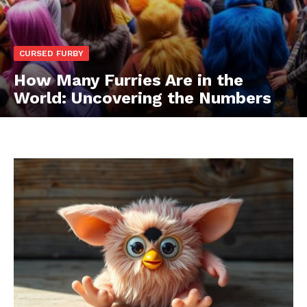
CURSED FURBY
How Many Furries Are in the
World: Uncovering the Numbers