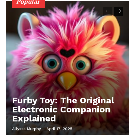
Popular
Furby Toy: The Original
Electronic Companion
Explained
Allyssa Murphy
-
April 17, 2025