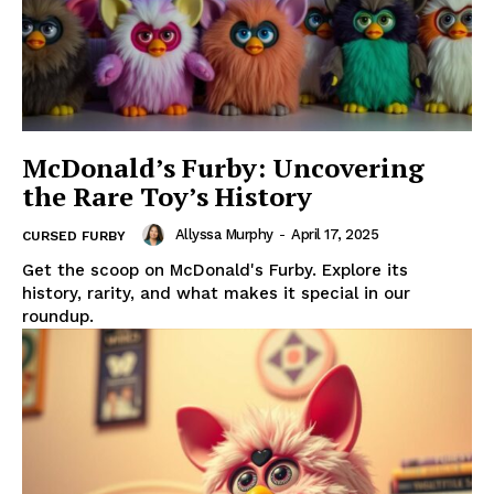
McDonald’s Furby: Uncovering
the Rare Toy’s History
Allyssa Murphy
-
April 17, 2025
CURSED FURBY
Get the scoop on McDonald's Furby. Explore its
history, rarity, and what makes it special in our
roundup.