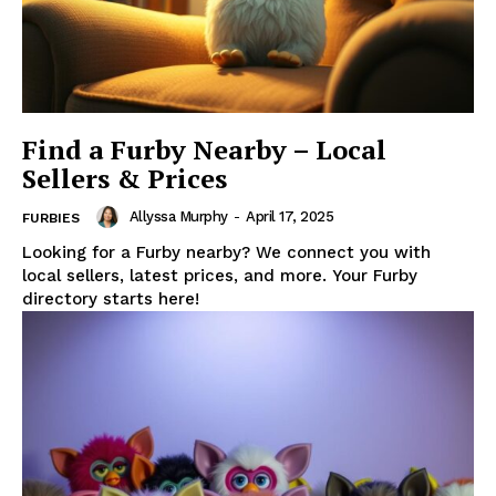
Find a Furby Nearby – Local
Sellers & Prices
Allyssa Murphy
-
April 17, 2025
FURBIES
Looking for a Furby nearby? We connect you with
local sellers, latest prices, and more. Your Furby
directory starts here!