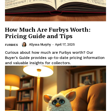
How Much Are Furbys Worth:
Pricing Guide and Tips
Allyssa Murphy
-
April 17, 2025
FURBIES
Curious about how much are Furbys worth? Our
Buyer’s Guide provides up-to-date pricing information
and valuable insights for collectors.