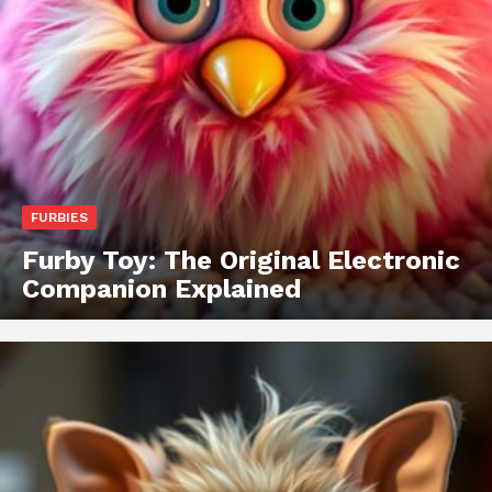
FURBIES
Furby Toy: The Original Electronic
Companion Explained