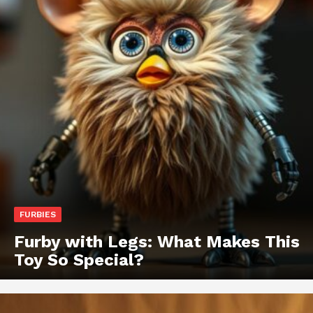
FURBIES
Furby with Legs: What Makes This
Toy So Special?