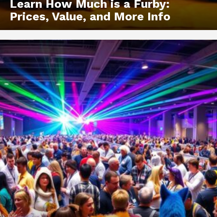
Learn How Much is a Furby:
Prices, Value, and More Info