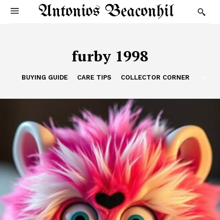
Antonios Beaconhil
furby 1998
BUYING GUIDE
CARE TIPS
COLLECTOR CORNER