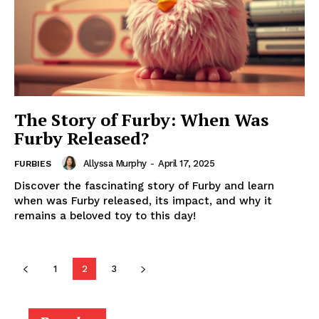
The Story of Furby: When Was
Furby Released?
Allyssa Murphy
-
April 17, 2025
FURBIES
Discover the fascinating story of Furby and learn
when was Furby released, its impact, and why it
remains a beloved toy to this day!
1
2
3