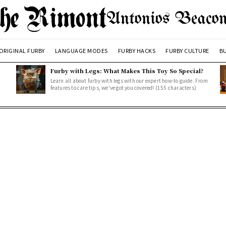
Antonios Beacon
ORIGINAL FURBY
LANGUAGE MODES
FURBY HACKS
FURBY CULTURE
BU
Furby with Legs: What Makes This Toy So Special?
Learn all about furby with legs with our expert how-to guide. From
features to care tips, we've got you covered! (155 characters)