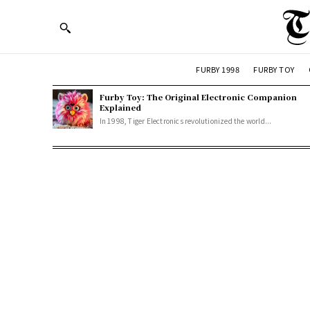
FURBY 1998
FURBY TOY
Furby Toy: The Original Electronic Companion
Explained
In 1998, Tiger Electronics revolutionized the world...