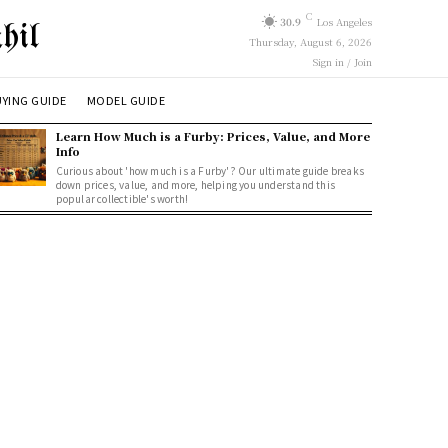
C
30.9
Los Angeles
hil
Thursday, August 6, 2026
Sign in / Join
YING GUIDE
MODEL GUIDE
Learn How Much is a Furby: Prices, Value, and More
Info
Curious about 'how much is a Furby'? Our ultimate guide breaks
down prices, value, and more, helping you understand this
popular collectible's worth!