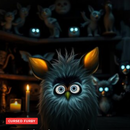
CURSED FURBY