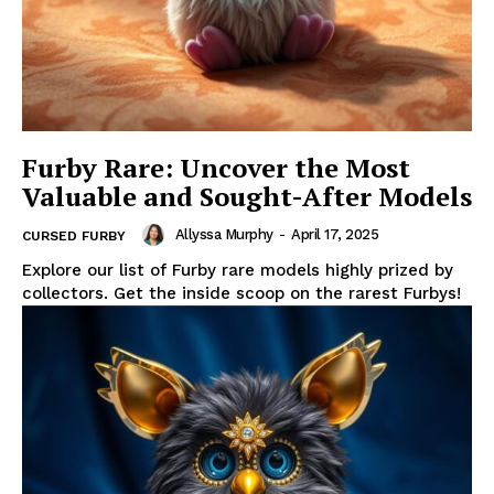
Furby Rare: Uncover the Most
Valuable and Sought-After Models
Allyssa Murphy
-
April 17, 2025
CURSED FURBY
Explore our list of Furby rare models highly prized by
collectors. Get the inside scoop on the rarest Furbys!