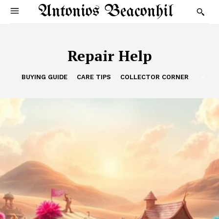
Antonios Beaconhil
Repair Help
BUYING GUIDE
CARE TIPS
COLLECTOR CORNER