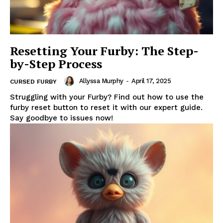
Resetting Your Furby: The Step-
by-Step Process
Allyssa Murphy
-
April 17, 2025
CURSED FURBY
Struggling with your Furby? Find out how to use the
furby reset button to reset it with our expert guide.
Say goodbye to issues now!