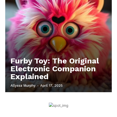
Furby Toy: The Original
Electronic Companion
Explained
Allyssa Murphy
-
April 17, 2025