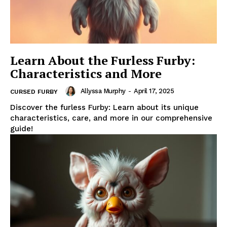
Learn About the Furless Furby:
Characteristics and More
Allyssa Murphy
-
April 17, 2025
CURSED FURBY
Discover the furless Furby: Learn about its unique
characteristics, care, and more in our comprehensive
guide!