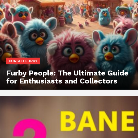
CURSED FURBY
Furby People: The Ultimate Guide
for Enthusiasts and Collectors