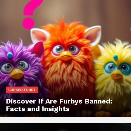
CURSED FURBY
Discover If Are Furbys Banned:
Facts and Insights