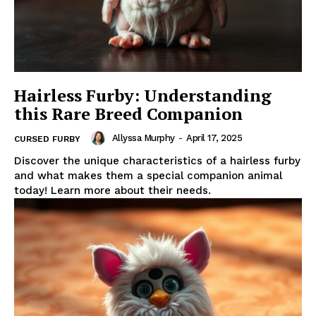
Hairless Furby: Understanding
this Rare Breed Companion
Allyssa Murphy
-
April 17, 2025
CURSED FURBY
Discover the unique characteristics of a hairless furby
and what makes them a special companion animal
today! Learn more about their needs.