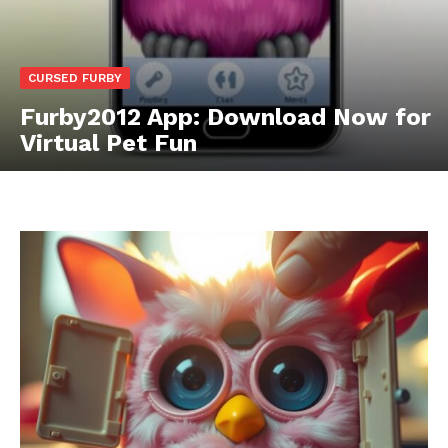
CURSED FURBY
Furby2012 App: Download Now for
Virtual Pet Fun