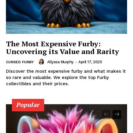
The Most Expensive Furby:
Uncovering its Value and Rarity
Allyssa Murphy
-
April 17, 2025
CURSED FURBY
Discover the most expensive furby and what makes it
so rare and valuable. We explore the top Furby
collectibles and their prices.
Popular