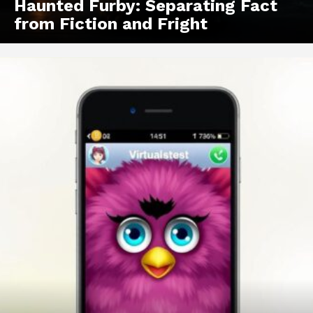
Haunted Furby: Separating Fact
from Fiction and Fright