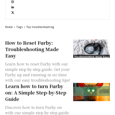
Home
Tags
Toy troubleshooting
How to Reset Furby:
Troubleshooting Made
Easy
Learn how to reset Furby with our
simple step-by-step guide. Get your
Furby up and running in no time
with our easy troubleshooting tips!
Learn how to turn Furby
on: A Simple Step-by-Step
Guide
Discover how to turn Furby on
with our simple step-by-step guide.