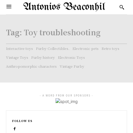
Antonios Beaconhil
Tag:
Toy troubleshooting
Interactive toys
Furby Collectibles.
Electronic pets
Retro toys
Vintage Toys
Furby history
Electronic Toys
Anthropomorphic characters
Vintage Furby
- A WORD FROM OUR SPONSORS -
FOLLOW US