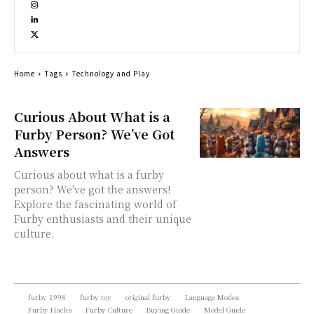
Home
Tags
Technology and Play
Curious About What is a
Furby Person? We’ve Got
Answers
Curious about what is a furby
person? We've got the answers!
Explore the fascinating world of
Furby enthusiasts and their unique
culture.
furby 1998
furby toy
original furby
Language Modes
Furby Hacks
Furby Culture
Buying Guide
Model Guide