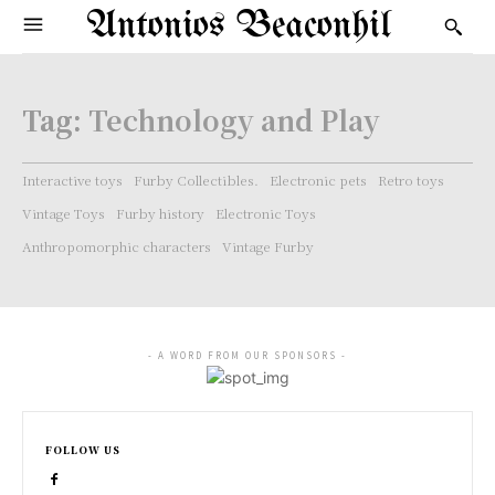
Antonios Beaconhil
Tag:
Technology and Play
Interactive toys
Furby Collectibles.
Electronic pets
Retro toys
Vintage Toys
Furby history
Electronic Toys
Anthropomorphic characters
Vintage Furby
- A WORD FROM OUR SPONSORS -
FOLLOW US