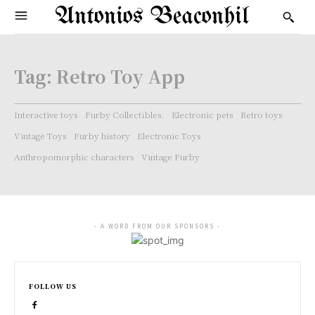
Antonios Beaconhil
Tag:
Retro Toy App
Interactive toys
Furby Collectibles.
Electronic pets
Retro toys
Vintage Toys
Furby history
Electronic Toys
Anthropomorphic characters
Vintage Furby
- A WORD FROM OUR SPONSORS -
FOLLOW US