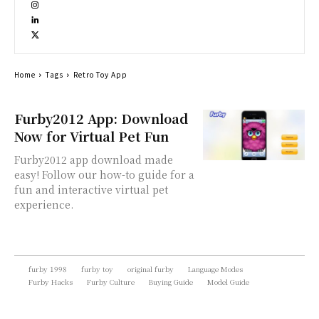
Home
Tags
Retro Toy App
Furby2012 App: Download
Now for Virtual Pet Fun
Furby2012 app download made
easy! Follow our how-to guide for a
fun and interactive virtual pet
experience.
furby 1998
furby toy
original furby
Language Modes
Furby Hacks
Furby Culture
Buying Guide
Model Guide