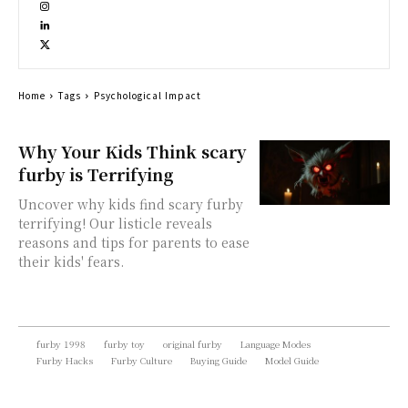
Home
Tags
Psychological Impact
Why Your Kids Think scary
furby is Terrifying
Uncover why kids find scary furby
terrifying! Our listicle reveals
reasons and tips for parents to ease
their kids' fears.
furby 1998
furby toy
original furby
Language Modes
Furby Hacks
Furby Culture
Buying Guide
Model Guide