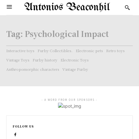
Antonios Beaconhil
Tag:
Psychological Impact
Interactive toys
Furby Collectibles.
Electronic pets
Retro toys
Vintage Toys
Furby history
Electronic Toys
Anthropomorphic characters
Vintage Furby
- A WORD FROM OUR SPONSORS -
FOLLOW US