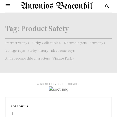
Antonios Beaconhil
Tag:
Product Safety
Interactive toys
Furby Collectibles.
Electronic pets
Retro toys
Vintage Toys
Furby history
Electronic Toys
Anthropomorphic characters
Vintage Furby
- A WORD FROM OUR SPONSORS -
FOLLOW US