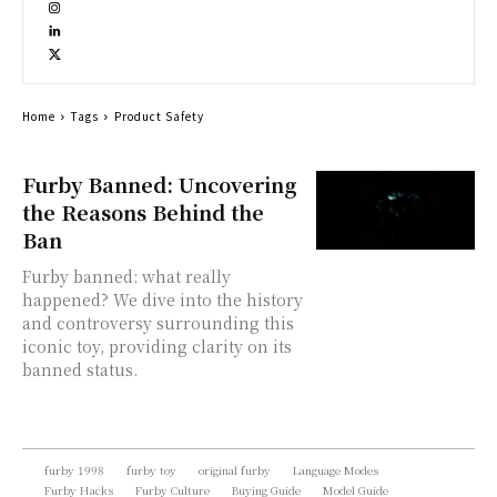
Home
Tags
Product Safety
Furby Banned: Uncovering
the Reasons Behind the
Ban
Furby banned: what really
happened? We dive into the history
and controversy surrounding this
iconic toy, providing clarity on its
banned status.
furby 1998
furby toy
original furby
Language Modes
Furby Hacks
Furby Culture
Buying Guide
Model Guide