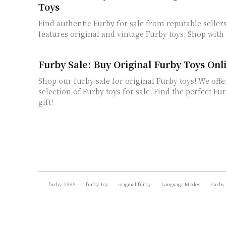
Toys
Find authentic Furby for sale from reputable selle
features original and vintage Furby toys. Shop with
Furby Sale: Buy Original Furby Toys Onl
Shop our furby sale for original Furby toys! We offe
selection of Furby toys for sale. Find the perfect Fu
gift!
furby 1998
furby toy
original furby
Language Modes
Furby