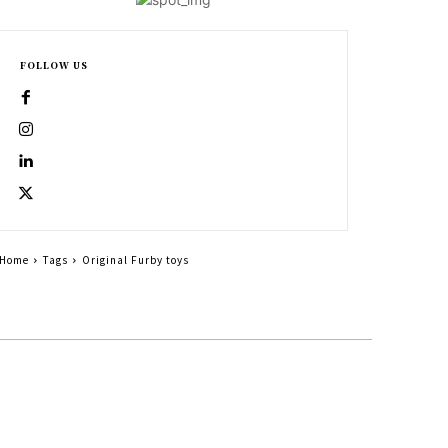
FOLLOW US
Home
Tags
Original Furby toys