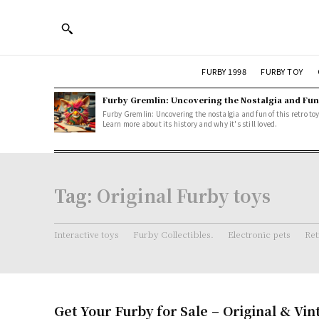
FURBY 1998
FURBY TOY
Furby Gremlin: Uncovering the Nostalgia and Fun
Furby Gremlin: Uncovering the nostalgia and fun of this retro toy
Learn more about its history and why it's still loved.
Tag:
Original Furby toys
Interactive toys
Furby Collectibles.
Electronic pets
Ret
Get Your Furby for Sale – Original & Vi