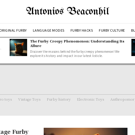
Antonios Beaconhil
ORIGINAL FURBY
LANGUAGE MODES
FURBY HACKS
FURBY CULTURE
BU
The Furby Creepy Phenomenon: Understanding Its
Allure
.
Discover the reasons behind the furby creepy phenomenon! We
explore its history and impact in our latest listicle.
ro toys
Vintage Toys
Furby history
Electronic Toys
Anthropomorp
ntage Furby