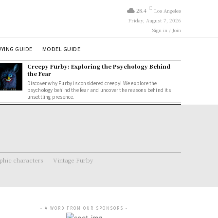
C
28.4
Los Angeles
Friday, August 7, 2026
Sign in / Join
YING GUIDE
MODEL GUIDE
Creepy Furby: Exploring the Psychology Behind
the Fear
Discover why Furby is considered creepy! We explore the
psychology behind the fear and uncover the reasons behind its
unsettling presence.
hic characters
Vintage Furby
- A WORD FROM OUR SPONSORS -