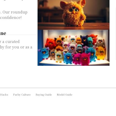
rs. Our roundup
 confidence!
ine
r a curated
rby for you or as a
 Hacks
Furby Culture
Buying Guide
Model Guide