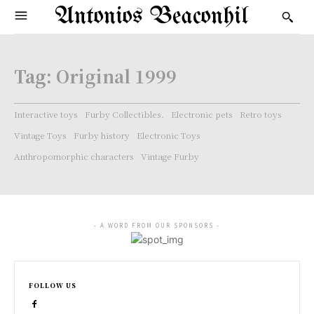
Antonios Beaconhil
Tag:
Original 1999
Interactive toys
Furby Collectibles.
Electronic pets
Retro toys
Vintage Toys
Furby history
Electronic Toys
Anthropomorphic characters
Vintage Furby
- A WORD FROM OUR SPONSORS -
FOLLOW US