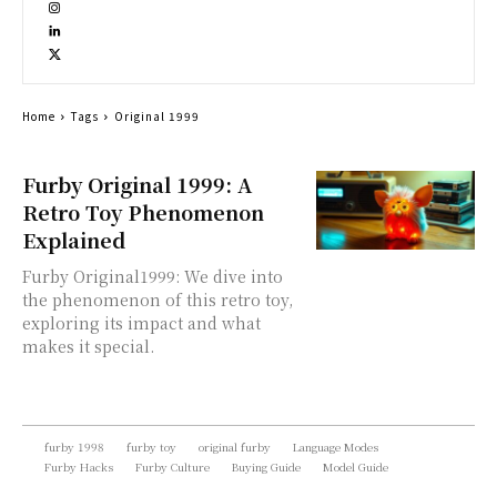
Home
Tags
Original 1999
Furby Original 1999: A
Retro Toy Phenomenon
Explained
Furby Original1999: We dive into
the phenomenon of this retro toy,
exploring its impact and what
makes it special.
furby 1998
furby toy
original furby
Language Modes
Furby Hacks
Furby Culture
Buying Guide
Model Guide