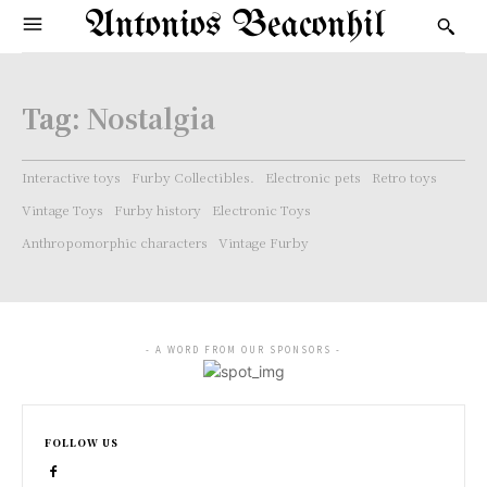
Antonios Beaconhil
Tag:
Nostalgia
Interactive toys
Furby Collectibles.
Electronic pets
Retro toys
Vintage Toys
Furby history
Electronic Toys
Anthropomorphic characters
Vintage Furby
- A WORD FROM OUR SPONSORS -
FOLLOW US