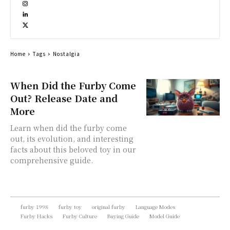
Home
Tags
Nostalgia
When Did the Furby Come
Out? Release Date and
More
Learn when did the furby come
out, its evolution, and interesting
facts about this beloved toy in our
comprehensive guide.
furby 1998
furby toy
original furby
Language Modes
Furby Hacks
Furby Culture
Buying Guide
Model Guide