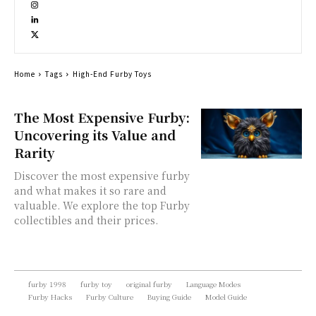
Home
Tags
High-End Furby Toys
The Most Expensive Furby:
Uncovering its Value and
Rarity
Discover the most expensive furby
and what makes it so rare and
valuable. We explore the top Furby
collectibles and their prices.
furby 1998
furby toy
original furby
Language Modes
Furby Hacks
Furby Culture
Buying Guide
Model Guide