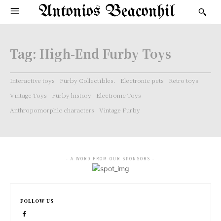
Antonios Beaconhil
Tag:
High-End Furby Toys
Interactive toys
Furby Collectibles.
Electronic pets
Retro toys
Vintage Toys
Furby history
Electronic Toys
Anthropomorphic characters
Vintage Furby
- A WORD FROM OUR SPONSORS -
FOLLOW US