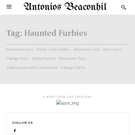
Antonios Beaconhil
Tag:
Haunted Furbies
Interactive toys
Furby Collectibles.
Electronic pets
Retro toys
Vintage Toys
Furby history
Electronic Toys
Anthropomorphic characters
Vintage Furby
- A WORD FROM OUR SPONSORS -
FOLLOW US