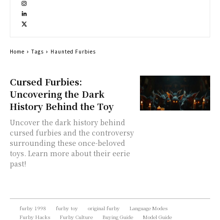
Home
Tags
Haunted Furbies
Cursed Furbies:
Uncovering the Dark
History Behind the Toy
Uncover the dark history behind
cursed furbies and the controversy
surrounding these once-beloved
toys. Learn more about their eerie
past!
furby 1998
furby toy
original furby
Language Modes
Furby Hacks
Furby Culture
Buying Guide
Model Guide