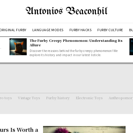
Antonios Beaconhil
ORIGINAL FURBY
LANGUAGE MODES
FURBY HACKS
FURBY CULTURE
BU
The Furby Creepy Phenomenon: Understanding Its
Allure
.
Discover the reasons behind the furby creepy phenomenon! We
explore its history and impact in our latest listicle.
ro toys
Vintage Toys
Furby history
Electronic Toys
Anthropomorp
urs Is Worth a