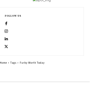
FOLLOW US
Home
Tags
Furby Worth Today