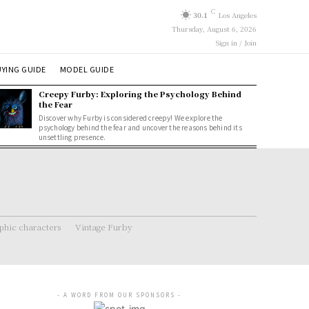
C
30.1
Los Angeles
Thursday, August 6, 2026
Sign in / Join
YING GUIDE
MODEL GUIDE
Creepy Furby: Exploring the Psychology Behind
the Fear
Discover why Furby is considered creepy! We explore the
psychology behind the fear and uncover the reasons behind its
unsettling presence.
hic characters
Vintage Furby
- A WORD FROM OUR SPONSORS -