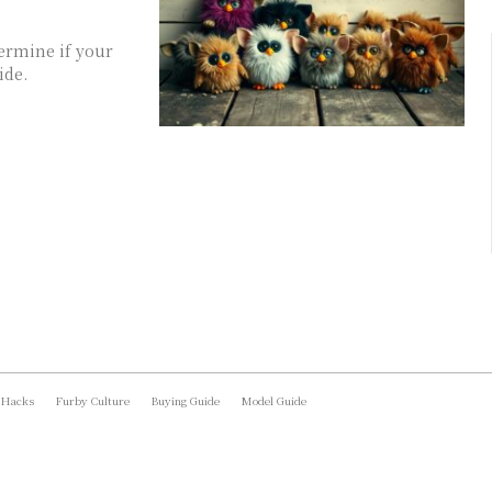
termine if your
ide.
 Hacks
Furby Culture
Buying Guide
Model Guide