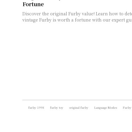
Fortune
Discover the original Furby value! Learn how to de
vintage Furby is worth a fortune with our expert gu
furby 1998
furby toy
original furby
Language Modes
Furby