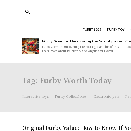
FURBY 1998
FURBY TOY
Furby Gremlin: Uncovering the Nostalgia and Fun
Furby Gremlin: Uncovering the nostalgia and fun of this retro toy
Learn more about its history and why it's still loved.
Tag:
Furby Worth Today
Interactive toys
Furby Collectibles.
Electronic pets
Ret
Original Furby Value: How to Know If Yo