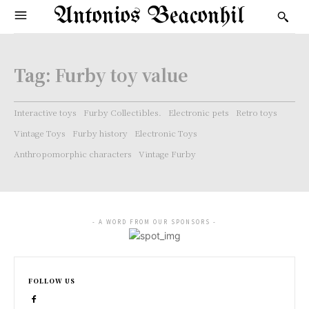
Antonios Beaconhil
Tag:
Furby toy value
Interactive toys
Furby Collectibles.
Electronic pets
Retro toys
Vintage Toys
Furby history
Electronic Toys
Anthropomorphic characters
Vintage Furby
- A WORD FROM OUR SPONSORS -
FOLLOW US