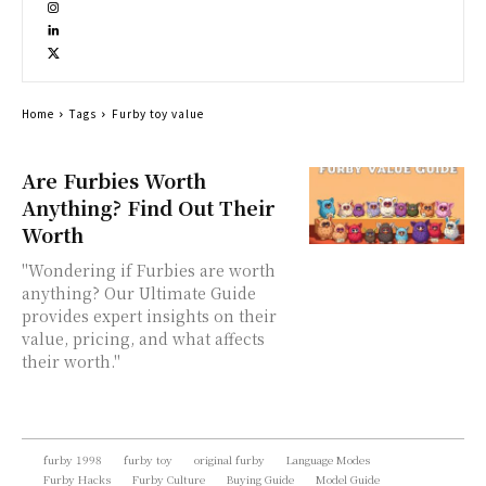
Home
Tags
Furby toy value
Are Furbies Worth
Anything? Find Out Their
Worth
"Wondering if Furbies are worth
anything? Our Ultimate Guide
provides expert insights on their
value, pricing, and what affects
their worth."
furby 1998
furby toy
original furby
Language Modes
Furby Hacks
Furby Culture
Buying Guide
Model Guide