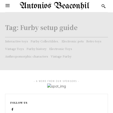
Antonios Beaconhil
Tag:
Furby setup guide
Interactive toys
Furby Collectibles.
Electronic pets
Retro toys
Vintage Toys
Furby history
Electronic Toys
Anthropomorphic characters
Vintage Furby
- A WORD FROM OUR SPONSORS -
FOLLOW US