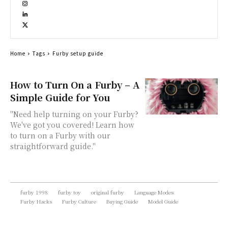
Home
Tags
Furby setup guide
How to Turn On a Furby – A
Simple Guide for You
"Need help turning on your Furby?
We've got you covered! Learn how
to turn on a Furby with our
straightforward guide."
furby 1998
furby toy
original furby
Language Modes
Furby Hacks
Furby Culture
Buying Guide
Model Guide