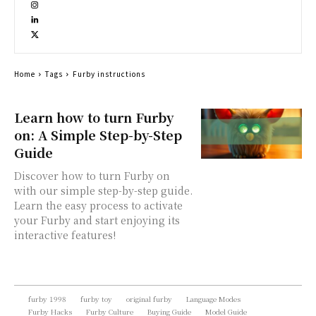
Home
Tags
Furby instructions
Learn how to turn Furby
on: A Simple Step-by-Step
Guide
Discover how to turn Furby on
with our simple step-by-step guide.
Learn the easy process to activate
your Furby and start enjoying its
interactive features!
furby 1998
furby toy
original furby
Language Modes
Furby Hacks
Furby Culture
Buying Guide
Model Guide