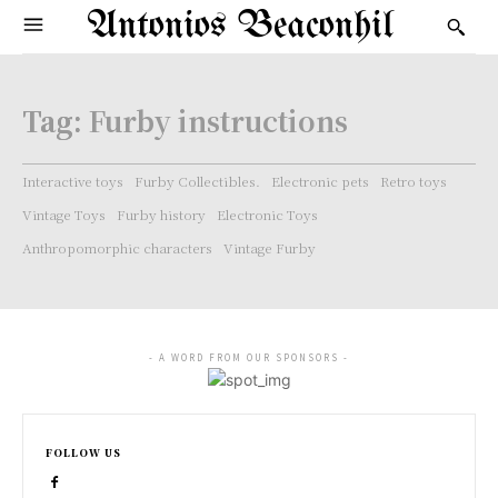
Antonios Beaconhil
Tag:
Furby instructions
Interactive toys
Furby Collectibles.
Electronic pets
Retro toys
Vintage Toys
Furby history
Electronic Toys
Anthropomorphic characters
Vintage Furby
- A WORD FROM OUR SPONSORS -
FOLLOW US