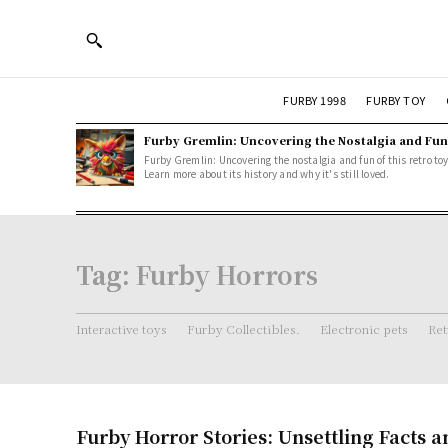
FURBY 1998
FURBY TOY
Furby Gremlin: Uncovering the Nostalgia and Fun
Furby Gremlin: Uncovering the nostalgia and fun of this retro toy
Learn more about its history and why it's still loved.
Tag:
Furby Horrors
Interactive toys
Furby Collectibles.
Electronic pets
Ret
Furby Horror Stories: Unsettling Facts 