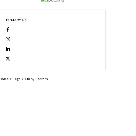
FOLLOW US
Home
Tags
Furby Horrors