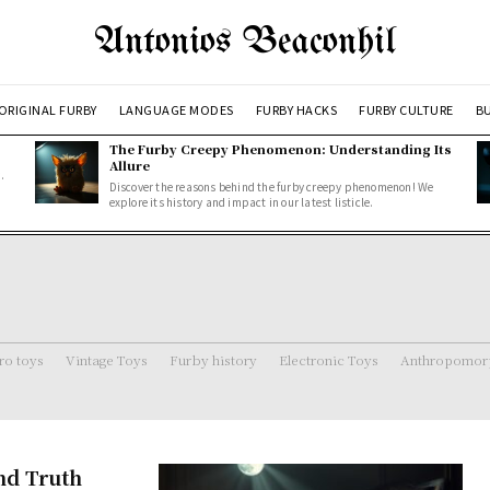
Antonios Beaconhil
ORIGINAL FURBY
LANGUAGE MODES
FURBY HACKS
FURBY CULTURE
BU
The Furby Creepy Phenomenon: Understanding Its
Allure
.
Discover the reasons behind the furby creepy phenomenon! We
explore its history and impact in our latest listicle.
ro toys
Vintage Toys
Furby history
Electronic Toys
Anthropomorp
and Truth