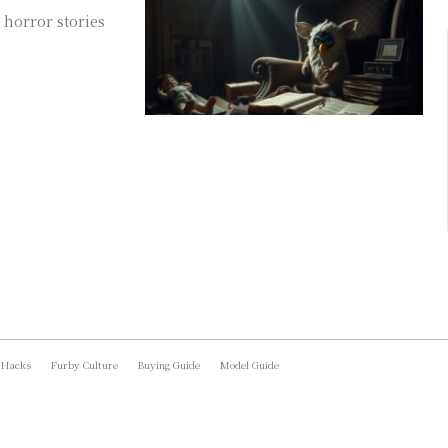
 horror stories
 Hacks
Furby Culture
Buying Guide
Model Guide