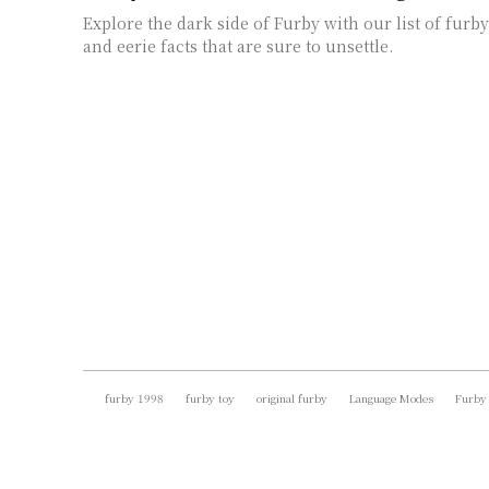
Explore the dark side of Furby with our list of furby
and eerie facts that are sure to unsettle.
furby 1998
furby toy
original furby
Language Modes
Furby