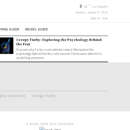
C
22
Los Angeles
Sunday, August 9, 2026
Sign in / Join
YING GUIDE
MODEL GUIDE
Creepy Furby: Exploring the Psychology Behind
the Fear
Discover why Furby is considered creepy! We explore the
psychology behind the fear and uncover the reasons behind its
unsettling presence.
hic characters
Vintage Furby
- A WORD FROM OUR SPONSORS -