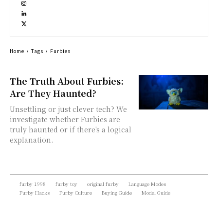
Home
Tags
Furbies
The Truth About Furbies:
Are They Haunted?
Unsettling or just clever tech? We
investigate whether Furbies are
truly haunted or if there's a logical
explanation.
furby 1998
furby toy
original furby
Language Modes
Furby Hacks
Furby Culture
Buying Guide
Model Guide