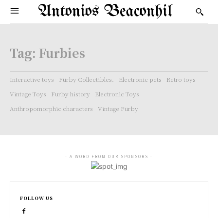
Antonios Beaconhil
Tag:
Furbies
Interactive toys
Furby Collectibles.
Electronic pets
Retro toys
Vintage Toys
Furby history
Electronic Toys
Anthropomorphic characters
Vintage Furby
- A WORD FROM OUR SPONSORS -
FOLLOW US