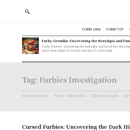
FURBY 1998
FURBY TOY
Furby Gremlin: Uncovering the Nostalgia and Fun
Furby Gremlin: Uncovering the nostalgia and fun of this retro toy
Learn more about its history and why it's still loved.
Tag:
Furbies Investigation
Interactive toys
Furby Collectibles.
Electronic pets
Ret
Cursed Furbies: Uncovering the Dark Hi