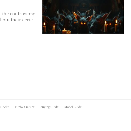
d the controversy
bout their eerie
 Hacks
Furby Culture
Buying Guide
Model Guide