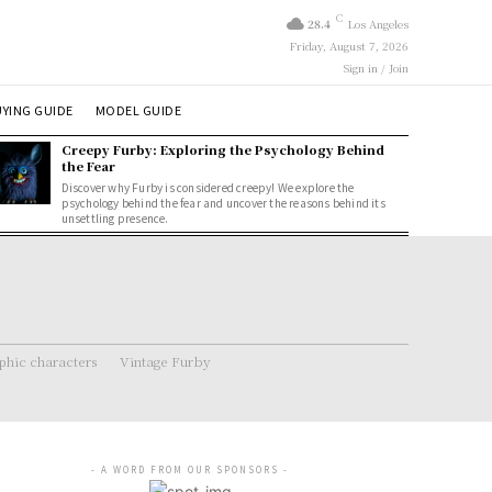
C
28.4
Los Angeles
Friday, August 7, 2026
Sign in / Join
YING GUIDE
MODEL GUIDE
Creepy Furby: Exploring the Psychology Behind
the Fear
Discover why Furby is considered creepy! We explore the
psychology behind the fear and uncover the reasons behind its
unsettling presence.
hic characters
Vintage Furby
- A WORD FROM OUR SPONSORS -