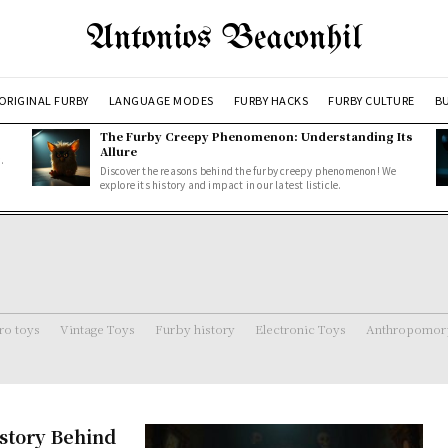
Antonios Beaconhil
ORIGINAL FURBY
LANGUAGE MODES
FURBY HACKS
FURBY CULTURE
BU
The Furby Creepy Phenomenon: Understanding Its
Allure
.
Discover the reasons behind the furby creepy phenomenon! We
explore its history and impact in our latest listicle.
ro toys
Vintage Toys
Furby history
Electronic Toys
Anthropomorp
story Behind