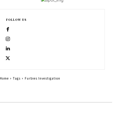
FOLLOW US
Home
Tags
Furbies Investigation