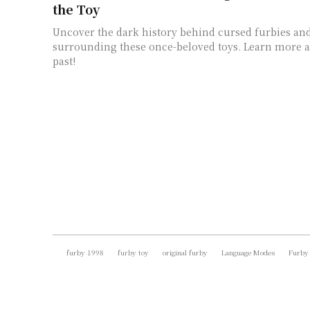
the Toy
Uncover the dark history behind cursed furbies an
surrounding these once-beloved toys. Learn more a
past!
furby 1998
furby toy
original furby
Language Modes
Furby