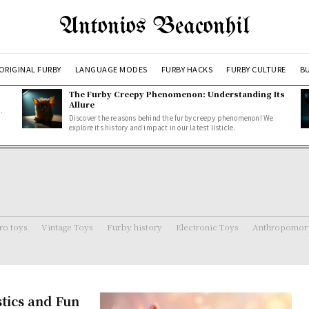
Antonios Beaconhil
ORIGINAL FURBY
LANGUAGE MODES
FURBY HACKS
FURBY CULTURE
BU
The Furby Creepy Phenomenon: Understanding Its
Allure
.
Discover the reasons behind the furby creepy phenomenon! We
explore its history and impact in our latest listicle.
ro toys
Vintage Toys
Furby history
Electronic Toys
Anthropomorp
stics and Fun