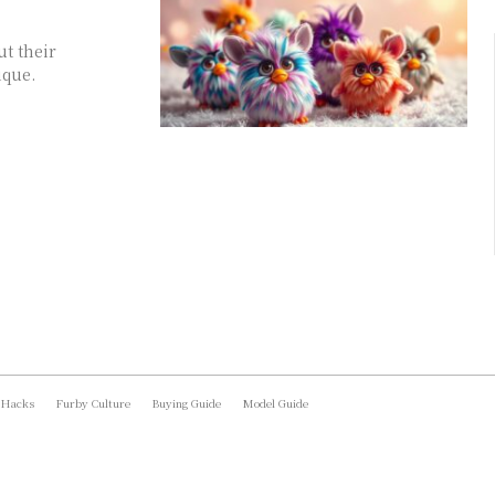
ut their
ique.
 Hacks
Furby Culture
Buying Guide
Model Guide