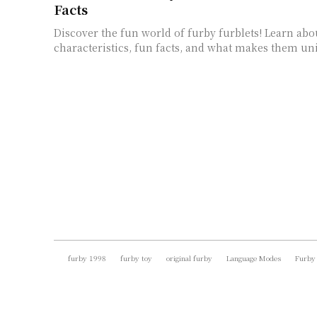
Facts
Discover the fun world of furby furblets! Learn abo
characteristics, fun facts, and what makes them un
furby 1998
furby toy
original furby
Language Modes
Furby