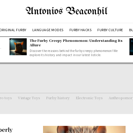
Antonios Beaconhil
ORIGINAL FURBY
LANGUAGE MODES
FURBY HACKS
FURBY CULTURE
BU
The Furby Creepy Phenomenon: Understanding Its
Allure
.
Discover the reasons behind the furby creepy phenomenon! We
explore its history and impact in our latest listicle.
ro toys
Vintage Toys
Furby history
Electronic Toys
Anthropomorp
perly