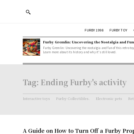
FURBY 1998
FURBY TOY
Furby Gremlin: Uncovering the Nostalgia and Fun
Furby Gremlin: Uncovering the nostalgia and fun of this retro toy
Learn more about its history and why it's still loved.
Tag:
Ending Furby's activity
Interactive toys
Furby Collectibles.
Electronic pets
Ret
A Guide on How to Turn Off a Furby Pro