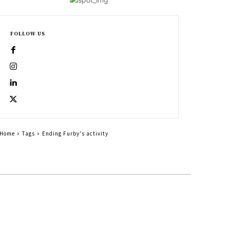
FOLLOW US
Home
Tags
Ending Furby's activity