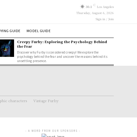
C
30.1
Los Angeles
Thursday, August 6, 2026
Sign in / Join
YING GUIDE
MODEL GUIDE
Creepy Furby: Exploring the Psychology Behind
the Fear
Discover why Furby is considered creepy! We explore the
psychology behind the fear and uncover the reasons behind its
unsettling presence.
hic characters
Vintage Furby
- A WORD FROM OUR SPONSORS -