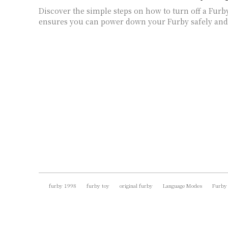
Discover the simple steps on how to turn off a Furb
ensures you can power down your Furby safely and 
furby 1998
furby toy
original furby
Language Modes
Furby