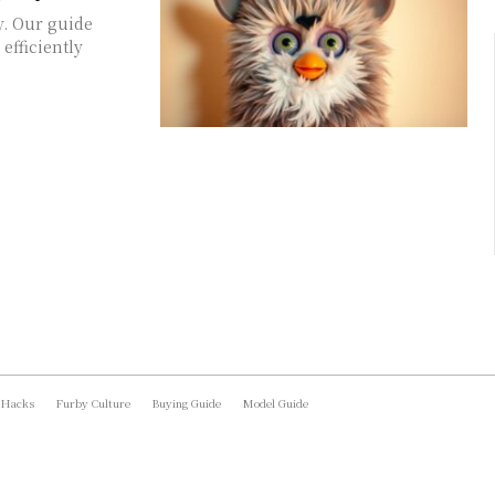
y. Our guide
efficiently
 Hacks
Furby Culture
Buying Guide
Model Guide