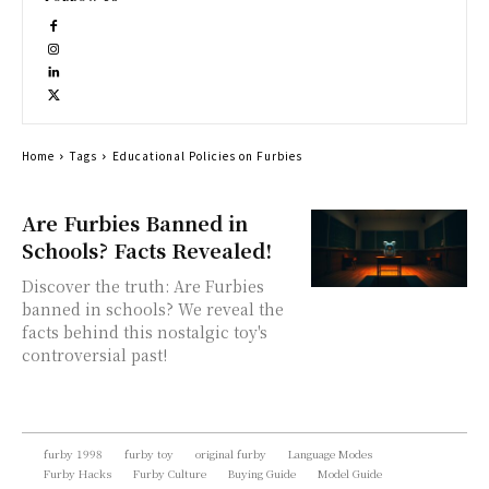
Home
Tags
Educational Policies on Furbies
Are Furbies Banned in
Schools? Facts Revealed!
Discover the truth: Are Furbies
banned in schools? We reveal the
facts behind this nostalgic toy's
controversial past!
furby 1998
furby toy
original furby
Language Modes
Furby Hacks
Furby Culture
Buying Guide
Model Guide