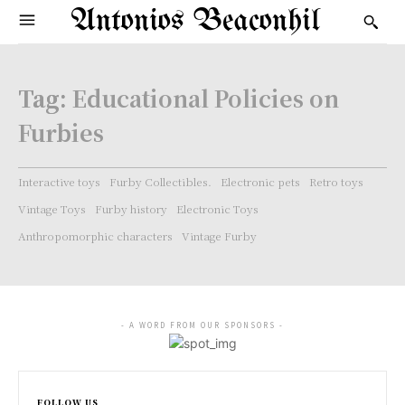
Antonios Beaconhil
Tag:
Educational Policies on
Furbies
Interactive toys
Furby Collectibles.
Electronic pets
Retro toys
Vintage Toys
Furby history
Electronic Toys
Anthropomorphic characters
Vintage Furby
- A WORD FROM OUR SPONSORS -
FOLLOW US