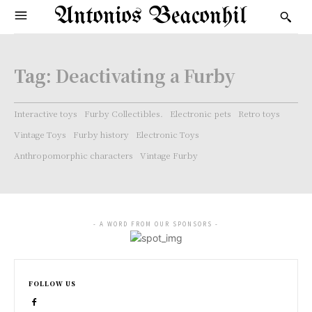
Antonios Beaconhil
Tag:
Deactivating a Furby
Interactive toys
Furby Collectibles.
Electronic pets
Retro toys
Vintage Toys
Furby history
Electronic Toys
Anthropomorphic characters
Vintage Furby
- A WORD FROM OUR SPONSORS -
FOLLOW US