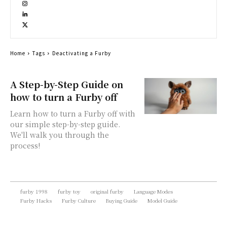
Home
Tags
Deactivating a Furby
A Step-by-Step Guide on
how to turn a Furby off
Learn how to turn a Furby off with
our simple step-by-step guide.
We'll walk you through the
process!
furby 1998
furby toy
original furby
Language Modes
Furby Hacks
Furby Culture
Buying Guide
Model Guide