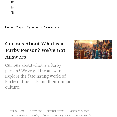
Home
Tags
Cybernetic Characters
Curious About What is a
Furby Person? We’ve Got
Answers
Curious about what is a furby
person? We've got the answers!
Explore the fascinating world of
Furby enthusiasts and their unique
culture.
furby 1998
furby toy
original furby
Language Modes
Furby Hacks
Furby Culture
Buying Guide
Model Guide