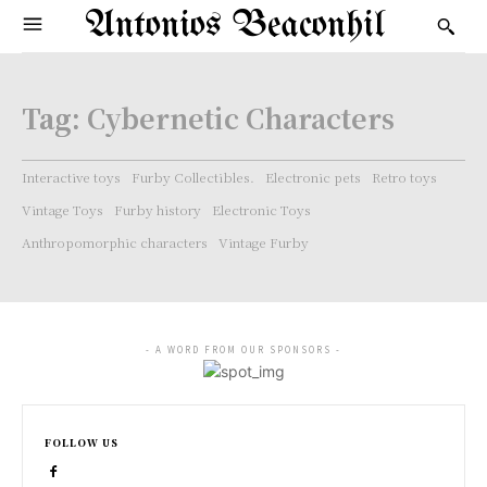
Antonios Beaconhil
Tag:
Cybernetic Characters
Interactive toys
Furby Collectibles.
Electronic pets
Retro toys
Vintage Toys
Furby history
Electronic Toys
Anthropomorphic characters
Vintage Furby
- A WORD FROM OUR SPONSORS -
FOLLOW US