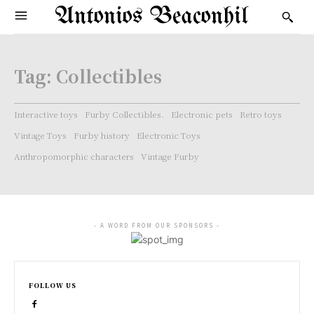
Antonios Beaconhil
Tag:
Collectibles
Interactive toys
Furby Collectibles.
Electronic pets
Retro toys
Vintage Toys
Furby history
Electronic Toys
Anthropomorphic characters
Vintage Furby
- A WORD FROM OUR SPONSORS -
FOLLOW US