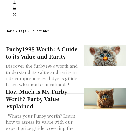
Home
Tags
Collectibles
Furby1998 Worth: A Guide
to its Value and Rarity
Discover the furby1998 worth and
understand its value and rarity in
our comprehensive buyer's guide.
Learn what makes it valuable!
How Much is My Furby
Worth? Furby Value
Explained
"What's your Furby worth? Learn
how to assess its value with our
expert price guide, covering the