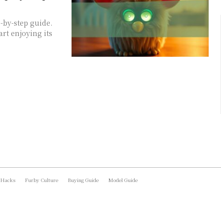
-by-step guide.
art enjoying its
 Hacks
Furby Culture
Buying Guide
Model Guide