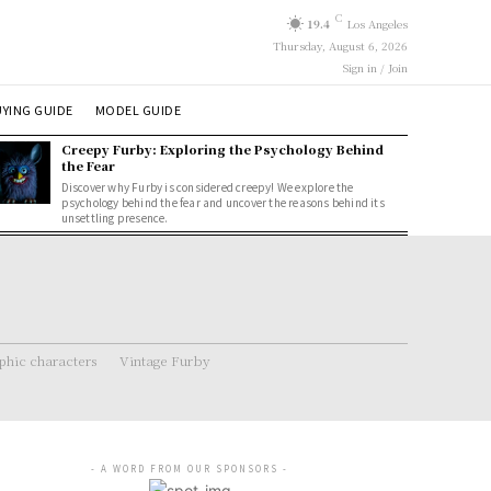
C
19.4
Los Angeles
Thursday, August 6, 2026
Sign in / Join
YING GUIDE
MODEL GUIDE
Creepy Furby: Exploring the Psychology Behind
the Fear
Discover why Furby is considered creepy! We explore the
psychology behind the fear and uncover the reasons behind its
unsettling presence.
hic characters
Vintage Furby
- A WORD FROM OUR SPONSORS -