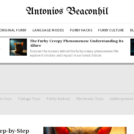
Antonios Beaconhil
ORIGINAL FURBY
LANGUAGE MODES
FURBY HACKS
FURBY CULTURE
BU
The Furby Creepy Phenomenon: Understanding Its
Allure
.
Discover the reasons behind the furby creepy phenomenon! We
explore its history and impact in our latest listicle.
ro toys
Vintage Toys
Furby history
Electronic Toys
Anthropomorp
tep-by-Step