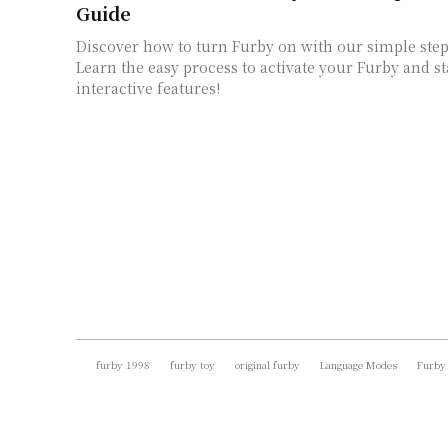
Guide
Discover how to turn Furby on with our simple step
Learn the easy process to activate your Furby and st
interactive features!
furby 1998
furby toy
original furby
Language Modes
Furby