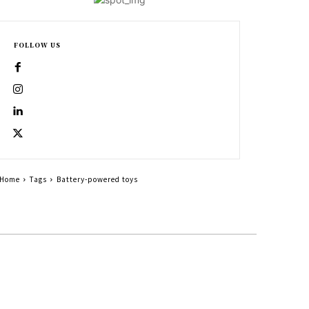
FOLLOW US
Home
Tags
Battery-powered toys