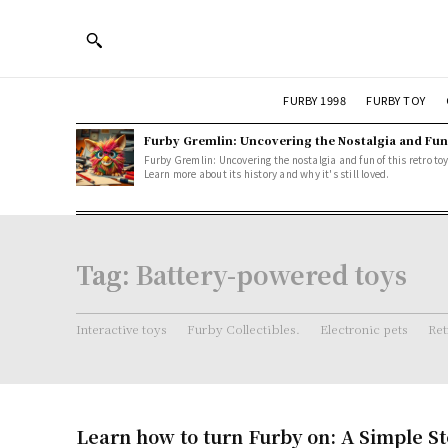
FURBY 1998
FURBY TOY
Furby Gremlin: Uncovering the Nostalgia and Fun
Furby Gremlin: Uncovering the nostalgia and fun of this retro toy
Learn more about its history and why it's still loved.
Tag:
Battery-powered toys
Interactive toys
Furby Collectibles.
Electronic pets
Ret
Learn how to turn Furby on: A Simple S