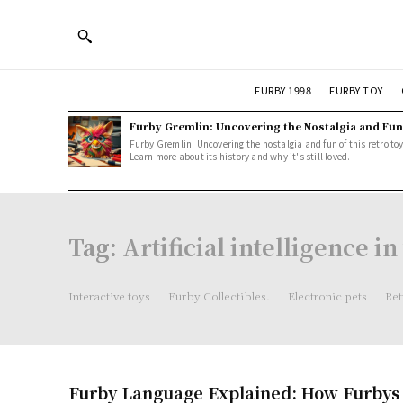
FURBY 1998
FURBY TOY
Furby Gremlin: Uncovering the Nostalgia and Fun
Furby Gremlin: Uncovering the nostalgia and fun of this retro toy
Learn more about its history and why it's still loved.
Tag:
Artificial intelligence in
Interactive toys
Furby Collectibles.
Electronic pets
Ret
Furby Language Explained: How Furby