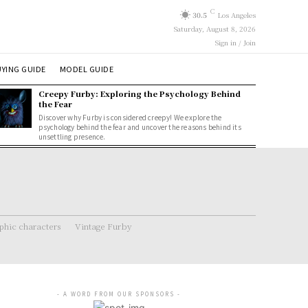
C
30.5
Los Angeles
Saturday, August 8, 2026
Sign in / Join
YING GUIDE
MODEL GUIDE
Creepy Furby: Exploring the Psychology Behind
the Fear
Discover why Furby is considered creepy! We explore the
psychology behind the fear and uncover the reasons behind its
unsettling presence.
hic characters
Vintage Furby
- A WORD FROM OUR SPONSORS -