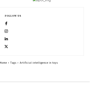
FOLLOW US
Home
Tags
Artificial intelligence in toys