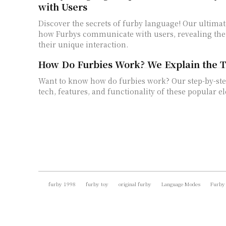
with Users
Discover the secrets of furby language! Our ultimat
how Furbys communicate with users, revealing the 
their unique interaction.
How Do Furbies Work? We Explain the 
Want to know how do furbies work? Our step-by-ste
tech, features, and functionality of these popular el
furby 1998
furby toy
original furby
Language Modes
Furby