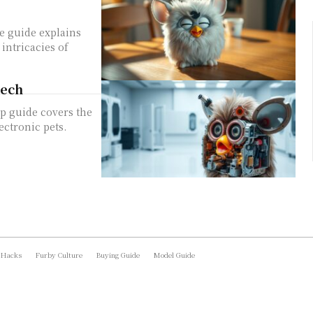
e guide explains
intricacies of
Tech
p guide covers the
ectronic pets.
 Hacks
Furby Culture
Buying Guide
Model Guide