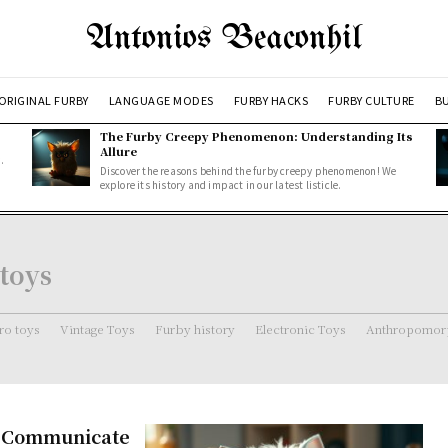
Antonios Beaconhil
ORIGINAL FURBY
LANGUAGE MODES
FURBY HACKS
FURBY CULTURE
BU
The Furby Creepy Phenomenon: Understanding Its
Allure
.
Discover the reasons behind the furby creepy phenomenon! We
explore its history and impact in our latest listicle.
 toys
ro toys
Vintage Toys
Furby history
Electronic Toys
Anthropomorp
s Communicate