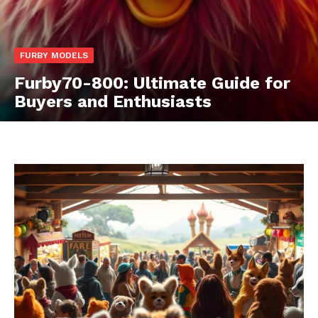
FURBY MODELS
Furby70-800: Ultimate Guide for
Buyers and Enthusiasts