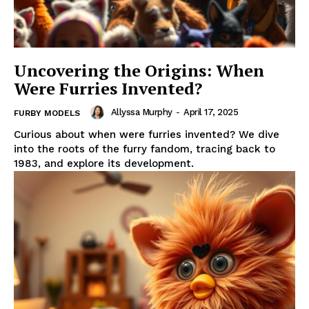
Uncovering the Origins: When
Were Furries Invented?
Allyssa Murphy
-
April 17, 2025
FURBY MODELS
Curious about when were furries invented? We dive
into the roots of the furry fandom, tracing back to
1983, and explore its development.