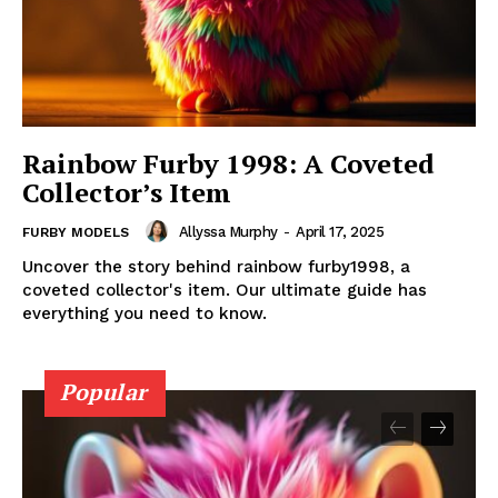
Rainbow Furby 1998: A Coveted
Collector’s Item
Allyssa Murphy
-
April 17, 2025
FURBY MODELS
Uncover the story behind rainbow furby1998, a
coveted collector's item. Our ultimate guide has
everything you need to know.
Popular