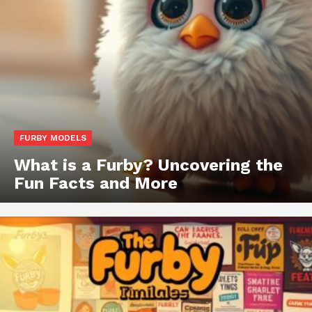
FURBY MODELS
What is a Furby? Uncovering the
Fun Facts and More