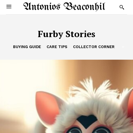
Antonios Beaconhil
Furby Stories
BUYING GUIDE
CARE TIPS
COLLECTOR CORNER