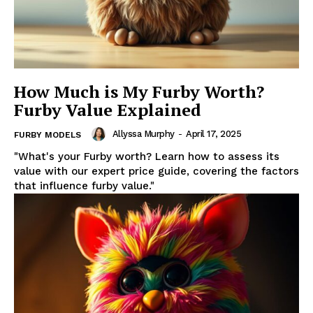
How Much is My Furby Worth?
Furby Value Explained
Allyssa Murphy
-
April 17, 2025
FURBY MODELS
"What's your Furby worth? Learn how to assess its
value with our expert price guide, covering the factors
that influence furby value."