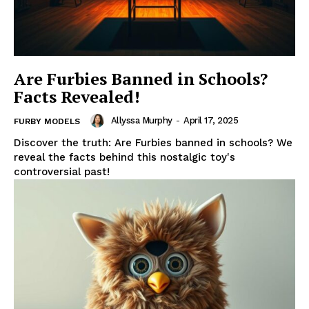
Are Furbies Banned in Schools?
Facts Revealed!
Allyssa Murphy
-
April 17, 2025
FURBY MODELS
Discover the truth: Are Furbies banned in schools? We
reveal the facts behind this nostalgic toy's
controversial past!