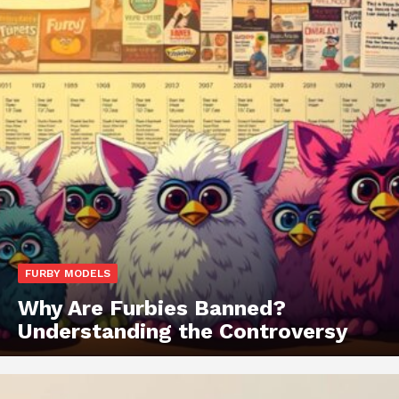
FURBY MODELS
Why Are Furbies Banned?
Understanding the Controversy