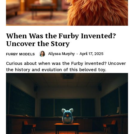
When Was the Furby Invented?
Uncover the Story
Allyssa Murphy
-
April 17, 2025
FURBY MODELS
Curious about when was the Furby invented? Uncover
the history and evolution of this beloved toy.