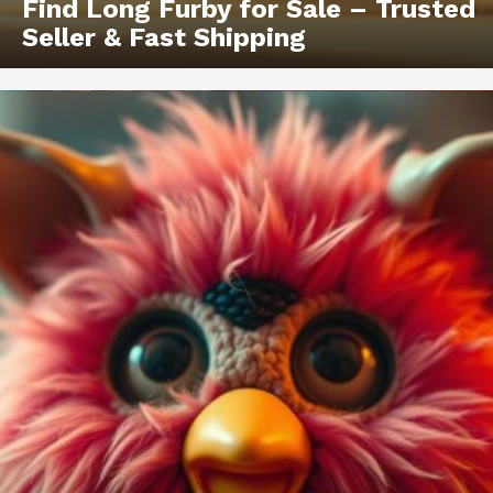
Find Long Furby for Sale – Trusted
Seller & Fast Shipping