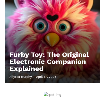
Furby Toy: The Original
Electronic Companion
Explained
Allyssa Murphy
-
April 17, 2025