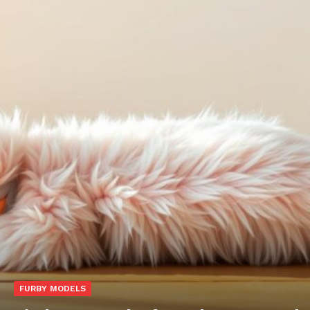
FURBY MODELS