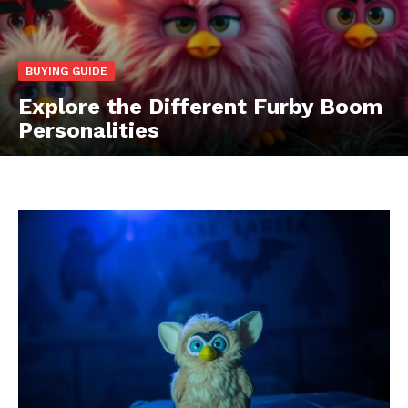
BUYING GUIDE
Explore the Different Furby Boom
Personalities