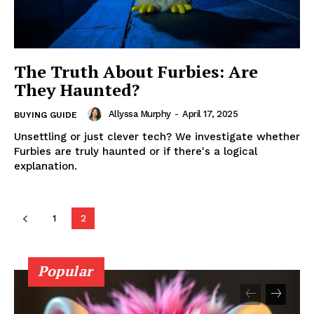
The Truth About Furbies: Are
They Haunted?
Allyssa Murphy
-
April 17, 2025
BUYING GUIDE
Unsettling or just clever tech? We investigate whether
Furbies are truly haunted or if there's a logical
explanation.
1
2
Popular