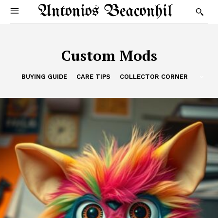
Antonios Beaconhil
Custom Mods
BUYING GUIDE
CARE TIPS
COLLECTOR CORNER