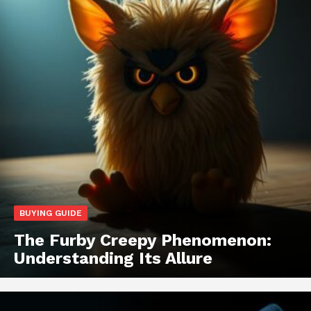
BUYING GUIDE
The Furby Creepy Phenomenon:
Understanding Its Allure