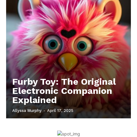
Furby Toy: The Original
Electronic Companion
Explained
Allyssa Murphy
-
April 17, 2025