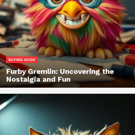
BUYING GUIDE
Furby Gremlin: Uncovering the
Nostalgia and Fun