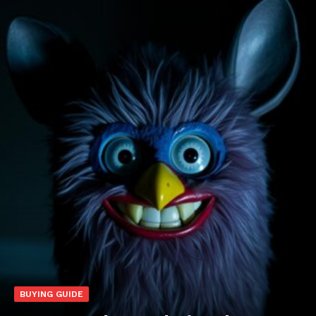
BUYING GUIDE