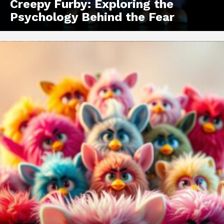
Creepy Furby: Exploring the
Psychology Behind the Fear